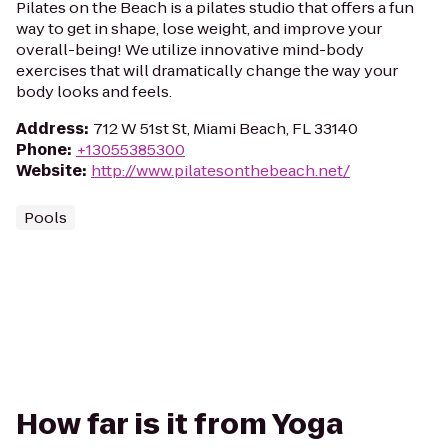
Pilates on the Beach is a pilates studio that offers a fun
way to get in shape, lose weight, and improve your
overall-being! We utilize innovative mind-body
exercises that will dramatically change the way your
body looks and feels.
Address
:
712 W 51st St, Miami Beach, FL 33140
Phone
:
+13055385300
Website
:
http://www.pilatesonthebeach.net/
Pools
How far is it from Yoga