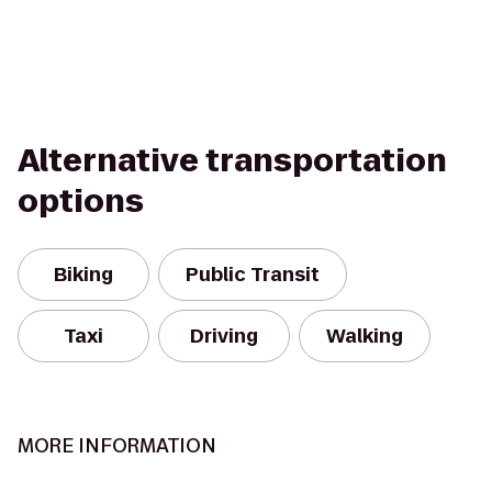
Alternative transportation
options
Biking
Public Transit
Taxi
Driving
Walking
MORE INFORMATION