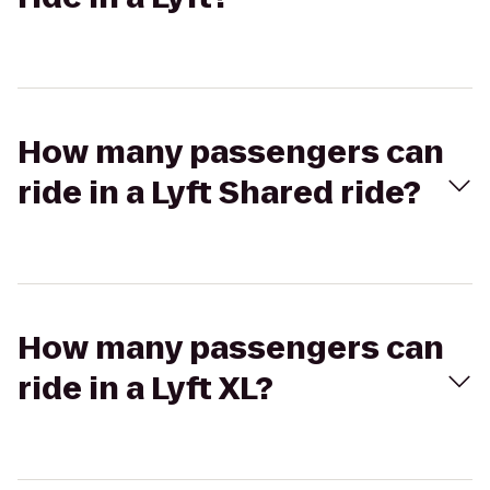
How many passengers can
ride in a Lyft Shared ride?
How many passengers can
ride in a Lyft XL?