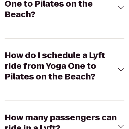
One to Pilates on the
Beach?
How do I schedule a Lyft
ride from Yoga One to
Pilates on the Beach?
How many passengers can
ride in a Lyft?