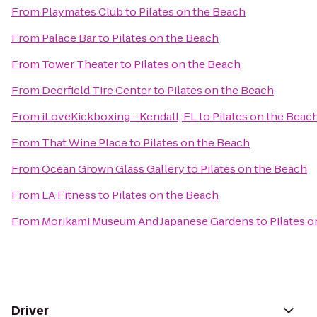
From
Playmates Club
to
Pilates on the Beach
From
Palace Bar
to
Pilates on the Beach
From
Tower Theater
to
Pilates on the Beach
From
Deerfield Tire Center
to
Pilates on the Beach
From
iLoveKickboxing - Kendall, FL
to
Pilates on the Beac
From
That Wine Place
to
Pilates on the Beach
From
Ocean Grown Glass Gallery
to
Pilates on the Beach
From
LA Fitness
to
Pilates on the Beach
From
Morikami Museum And Japanese Gardens
to
Pilates 
Driver