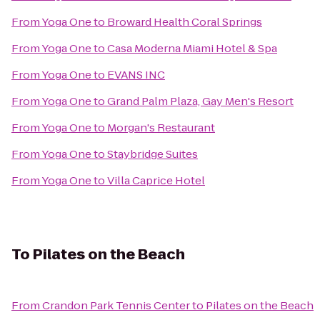
From
Yoga One
to
Broward Health Coral Springs
From
Yoga One
to
Casa Moderna Miami Hotel & Spa
From
Yoga One
to
EVANS INC
From
Yoga One
to
Grand Palm Plaza, Gay Men's Resort
From
Yoga One
to
Morgan's Restaurant
From
Yoga One
to
Staybridge Suites
From
Yoga One
to
Villa Caprice Hotel
To
Pilates on the Beach
From
Crandon Park Tennis Center
to
Pilates on the Beach