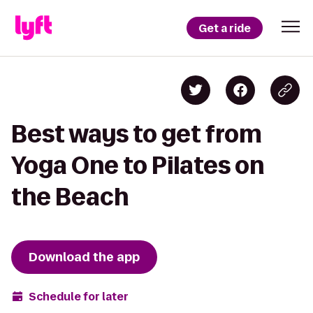
Get a ride
Best ways to get from
Yoga One to Pilates on
the Beach
Download the app
Schedule for later