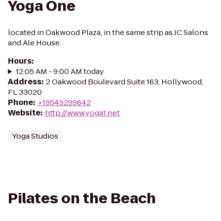
Yoga One
located in Oakwood Plaza, in the same strip as JC Salons
and Ale House.
Hours
:
12:05 AM - 9:00 AM today
Address
:
2 Oakwood Boulevard Suite 163, Hollywood,
FL 33020
Phone
:
+19549299642
Website
:
http://www.yoga1.net
Yoga Studios
Pilates on the Beach