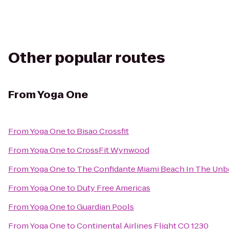
Other popular routes
From
Yoga One
From
Yoga One
to
Bisao Crossfit
From
Yoga One
to
CrossFit Wynwood
From
Yoga One
to
The Confidante Miami Beach In The Unb
From
Yoga One
to
Duty Free Americas
From
Yoga One
to
Guardian Pools
From
Yoga One
to
Continental Airlines Flight CO 1230