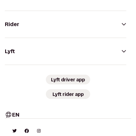
Rider
Lyft
Lyft driver app
Lyft rider app
EN