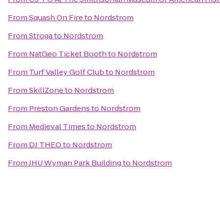
From
Squash On Fire
to
Nordstrom
From
Stroga
to
Nordstrom
From
NatGeo Ticket Booth
to
Nordstrom
From
Turf Valley Golf Club
to
Nordstrom
From
SkillZone
to
Nordstrom
From
Preston Gardens
to
Nordstrom
From
Medieval Times
to
Nordstrom
From
DJ THEO
to
Nordstrom
From
JHU Wyman Park Building
to
Nordstrom