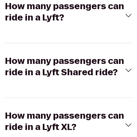
How many passengers can
ride in a Lyft?
How many passengers can
ride in a Lyft Shared ride?
How many passengers can
ride in a Lyft XL?