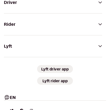
Driver
Rider
Lyft
Lyft driver app
Lyft rider app
EN