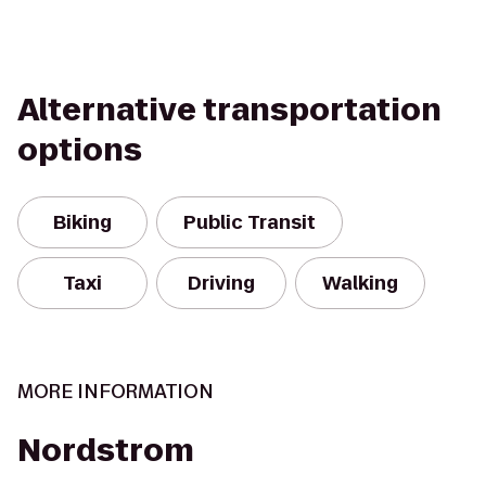
Alternative transportation
options
Biking
Public Transit
Taxi
Driving
Walking
MORE INFORMATION
Nordstrom