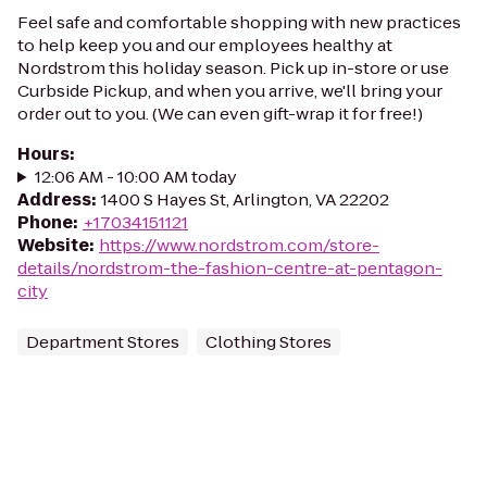
Feel safe and comfortable shopping with new practices
to help keep you and our employees healthy at
Nordstrom this holiday season. Pick up in-store or use
Curbside Pickup, and when you arrive, we'll bring your
order out to you. (We can even gift-wrap it for free!)
Hours
:
12:06 AM - 10:00 AM today
Address
:
1400 S Hayes St, Arlington, VA 22202
Phone
:
+17034151121
Website
:
https://www.nordstrom.com/store-
details/nordstrom-the-fashion-centre-at-pentagon-
city
Department Stores
Clothing Stores