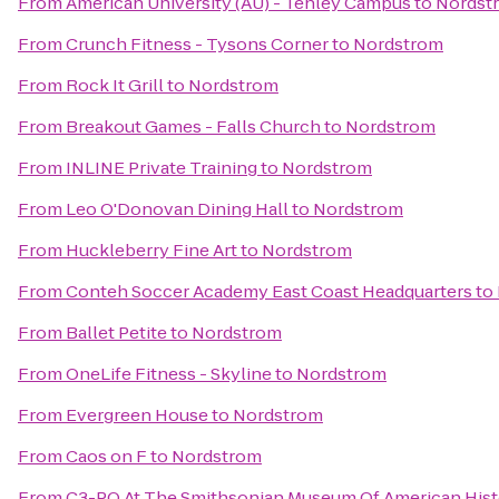
From
American University (AU) - Tenley Campus
to
Nordst
From
Crunch Fitness - Tysons Corner
to
Nordstrom
From
Rock It Grill
to
Nordstrom
From
Breakout Games - Falls Church
to
Nordstrom
From
INLINE Private Training
to
Nordstrom
From
Leo O'Donovan Dining Hall
to
Nordstrom
From
Huckleberry Fine Art
to
Nordstrom
From
Conteh Soccer Academy East Coast Headquarters
to
From
Ballet Petite
to
Nordstrom
From
OneLife Fitness - Skyline
to
Nordstrom
From
Evergreen House
to
Nordstrom
From
Caos on F
to
Nordstrom
From
C3-PO At The Smithsonian Museum Of American Hist