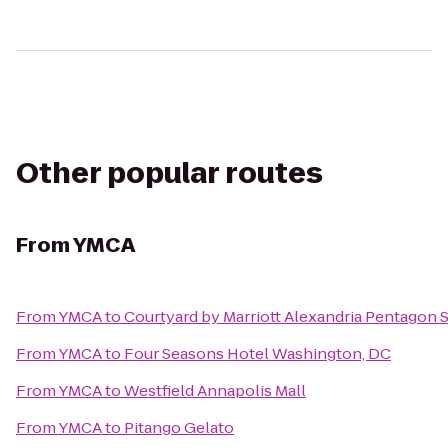
Other popular routes
From
YMCA
From
YMCA
to
Courtyard by Marriott Alexandria Pentagon 
From
YMCA
to
Four Seasons Hotel Washington, DC
From
YMCA
to
Westfield Annapolis Mall
From
YMCA
to
Pitango Gelato