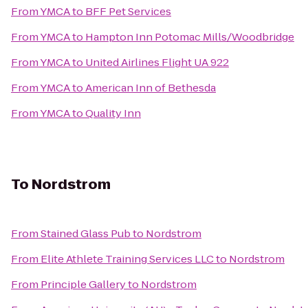
From
YMCA
to
BFF Pet Services
From
YMCA
to
Hampton Inn Potomac Mills/Woodbridge
From
YMCA
to
United Airlines Flight UA 922
From
YMCA
to
American Inn of Bethesda
From
YMCA
to
Quality Inn
To
Nordstrom
From
Stained Glass Pub
to
Nordstrom
From
Elite Athlete Training Services LLC
to
Nordstrom
From
Principle Gallery
to
Nordstrom