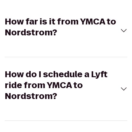
How far is it from YMCA to
Nordstrom?
How do I schedule a Lyft
ride from YMCA to
Nordstrom?