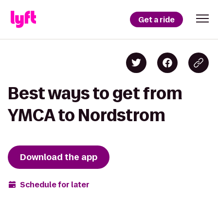
Get a ride
Best ways to get from
YMCA to Nordstrom
Download the app
Schedule for later