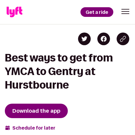
Get a ride
Best ways to get from
YMCA to Gentry at
Hurstbourne
Download the app
Schedule for later