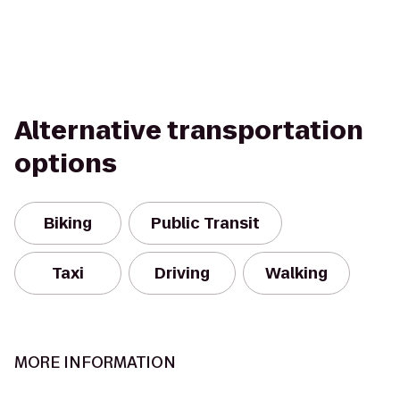
Alternative transportation
options
Biking
Public Transit
Taxi
Driving
Walking
MORE INFORMATION