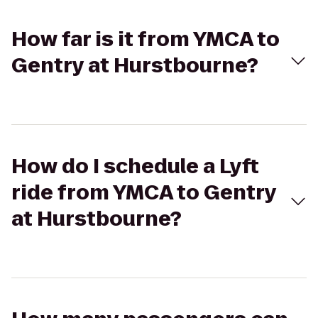
How far is it from YMCA to
Gentry at Hurstbourne?
How do I schedule a Lyft
ride from YMCA to Gentry
at Hurstbourne?