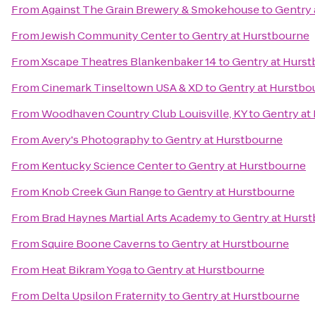
From
Against The Grain Brewery & Smokehouse
to
Gentry 
From
Jewish Community Center
to
Gentry at Hurstbourne
From
Xscape Theatres Blankenbaker 14
to
Gentry at Hurs
From
Cinemark Tinseltown USA & XD
to
Gentry at Hurstbo
From
Woodhaven Country Club Louisville, KY
to
Gentry at
From
Avery's Photography
to
Gentry at Hurstbourne
From
Kentucky Science Center
to
Gentry at Hurstbourne
From
Knob Creek Gun Range
to
Gentry at Hurstbourne
From
Brad Haynes Martial Arts Academy
to
Gentry at Hurs
From
Squire Boone Caverns
to
Gentry at Hurstbourne
From
Heat Bikram Yoga
to
Gentry at Hurstbourne
From
Delta Upsilon Fraternity
to
Gentry at Hurstbourne