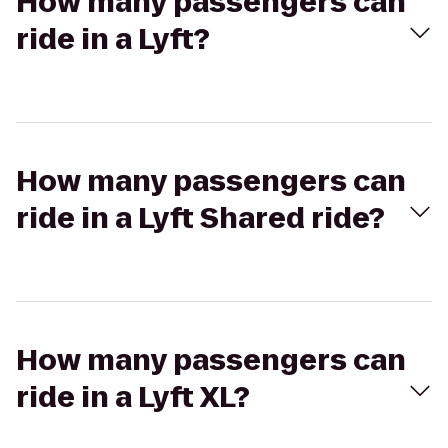
How many passengers can
ride in a Lyft?
How many passengers can
ride in a Lyft Shared ride?
How many passengers can
ride in a Lyft XL?