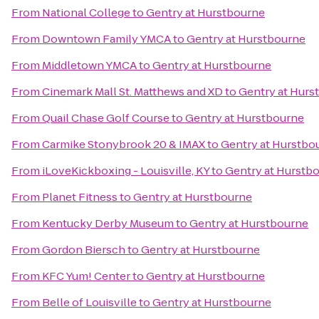
From
National College
to
Gentry at Hurstbourne
From
Downtown Family YMCA
to
Gentry at Hurstbourne
From
Middletown YMCA
to
Gentry at Hurstbourne
From
Cinemark Mall St. Matthews and XD
to
Gentry at Hurs
From
Quail Chase Golf Course
to
Gentry at Hurstbourne
From
Carmike Stonybrook 20 & IMAX
to
Gentry at Hurstbo
From
iLoveKickboxing - Louisville, KY
to
Gentry at Hurstb
From
Planet Fitness
to
Gentry at Hurstbourne
From
Kentucky Derby Museum
to
Gentry at Hurstbourne
From
Gordon Biersch
to
Gentry at Hurstbourne
From
KFC Yum! Center
to
Gentry at Hurstbourne
From
Belle of Louisville
to
Gentry at Hurstbourne