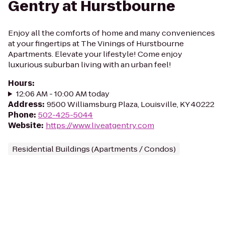
Gentry at Hurstbourne
Enjoy all the comforts of home and many conveniences
at your fingertips at The Vinings of Hurstbourne
Apartments. Elevate your lifestyle! Come enjoy
luxurious suburban living with an urban feel!
Hours
:
12:06 AM - 10:00 AM today
Address
:
9500 Williamsburg Plaza, Louisville, KY 40222
Phone
:
502-425-5044
Website
:
https://www.liveatgentry.com
Residential Buildings (Apartments / Condos)