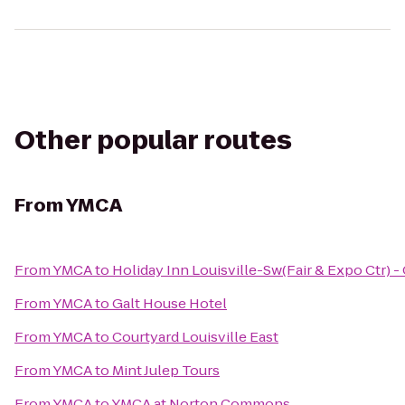
Other popular routes
From
YMCA
From
YMCA
to
Holiday Inn Louisville-Sw(Fair & Expo Ctr) -
From
YMCA
to
Galt House Hotel
From
YMCA
to
Courtyard Louisville East
From
YMCA
to
Mint Julep Tours
From
YMCA
to
YMCA at Norton Commons