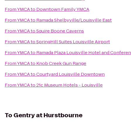
From
YMCA
to
Downtown Family YMCA
From
YMCA
to
Ramada Shelbyville/Louisville East
From
YMCA
to
Squire Boone Caverns
From
YMCA
to
SpringHill Suites Louisville Airport
From
YMCA
to
Ramada Plaza Louisville Hotel and Confere
From
YMCA
to
Knob Creek Gun Range
From
YMCA
to
Courtyard Louisville Downtown
From
YMCA
to
21c Museum Hotels - Louisville
To
Gentry at Hurstbourne