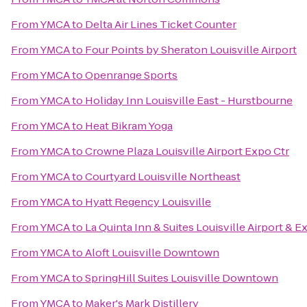
From
YMCA
to
Delta Air Lines Ticket Counter
From
YMCA
to
Four Points by Sheraton Louisville Airport
From
YMCA
to
Openrange Sports
From
YMCA
to
Holiday Inn Louisville East - Hurstbourne
From
YMCA
to
Heat Bikram Yoga
From
YMCA
to
Crowne Plaza Louisville Airport Expo Ctr
From
YMCA
to
Courtyard Louisville Northeast
From
YMCA
to
Hyatt Regency Louisville
From
YMCA
to
La Quinta Inn & Suites Louisville Airport & E
From
YMCA
to
Aloft Louisville Downtown
From
YMCA
to
SpringHill Suites Louisville Downtown
From
YMCA
to
Maker's Mark Distillery