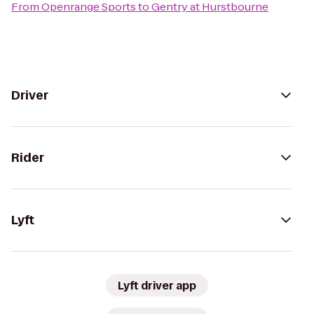
From
Openrange Sports
to
Gentry at Hurstbourne
Driver
Rider
Lyft
Lyft driver app