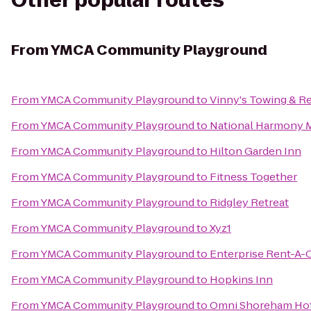
Other popular routes
From
YMCA Community Playground
From
YMCA Community Playground
to
Vinny's Towing & R
From
YMCA Community Playground
to
National Harmony M
From
YMCA Community Playground
to
Hilton Garden Inn
From
YMCA Community Playground
to
Fitness Together
From
YMCA Community Playground
to
Ridgley Retreat
From
YMCA Community Playground
to
Xyz1
From
YMCA Community Playground
to
Enterprise Rent-A-
From
YMCA Community Playground
to
Hopkins Inn
From
YMCA Community Playground
to
Omni Shoreham Ho