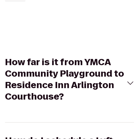
How far is it from YMCA
Community Playground to
Residence Inn Arlington
Courthouse?