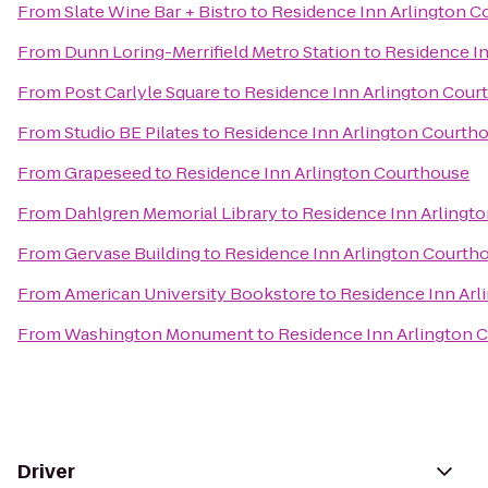
From
Slate Wine Bar + Bistro
to
Residence Inn Arlington C
From
Dunn Loring-Merrifield Metro Station
to
Residence I
From
Post Carlyle Square
to
Residence Inn Arlington Cour
From
Studio BE Pilates
to
Residence Inn Arlington Courth
From
Grapeseed
to
Residence Inn Arlington Courthouse
From
Dahlgren Memorial Library
to
Residence Inn Arlingt
From
Gervase Building
to
Residence Inn Arlington Courth
From
American University Bookstore
to
Residence Inn Arl
From
Washington Monument
to
Residence Inn Arlington 
Driver