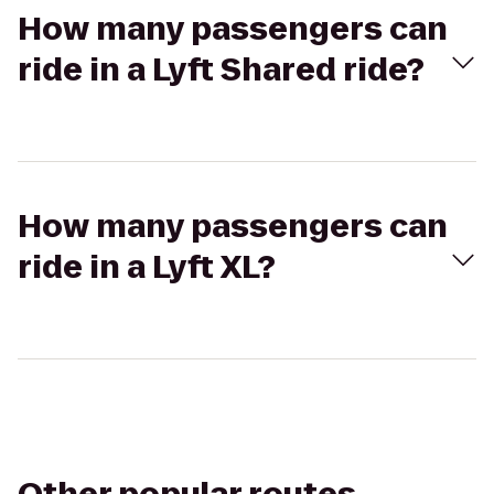
How many passengers can
ride in a Lyft Shared ride?
How many passengers can
ride in a Lyft XL?