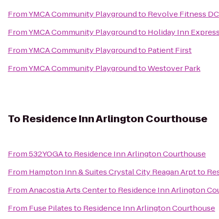
From
YMCA Community Playground
to
Revolve Fitness DC
From
YMCA Community Playground
to
Holiday Inn Expre
From
YMCA Community Playground
to
Patient First
From
YMCA Community Playground
to
Westover Park
To
Residence Inn Arlington Courthouse
From
532YOGA
to
Residence Inn Arlington Courthouse
From
Hampton Inn & Suites Crystal City Reagan Arpt
to
Res
From
Anacostia Arts Center
to
Residence Inn Arlington Co
From
Fuse Pilates
to
Residence Inn Arlington Courthouse