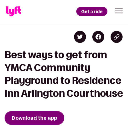
Get a ride
Best ways to get from
YMCA Community
Playground to Residence
Inn Arlington Courthouse
Download the app