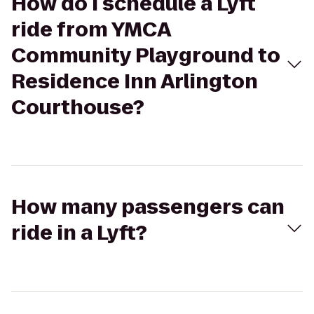
How do I schedule a Lyft
ride from YMCA
Community Playground to
Residence Inn Arlington
Courthouse?
How many passengers can
ride in a Lyft?