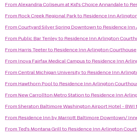
From
Alexandria Coliseum at Kid's Choice Annandale
to
Res
From
Rock Creek Regional Park
to
Residence Inn Arlingto
From
Courtyard Silver Spring Downtown
to
Residence Inn 
From
Public Bar Tenley
to
Residence Inn Arlington Court
From
Harris Teeter
to
Residence Inn Arlington Courthouse
From
Inova Fairfax Medical Campus
to
Residence Inn Arli
From
Central Michigan University
to
Residence Inn Arling
From
Hawthorn Pool
to
Residence Inn Arlington Courthou
From
New Carrollton Metro Station
to
Residence Inn Arlin
From
Sheraton Baltimore Washington Airport Hotel - BWI
From
Residence Inn by Marriott Baltimore Downtown/ Inn
From
Ted's Montana Grill
to
Residence Inn Arlington Cour