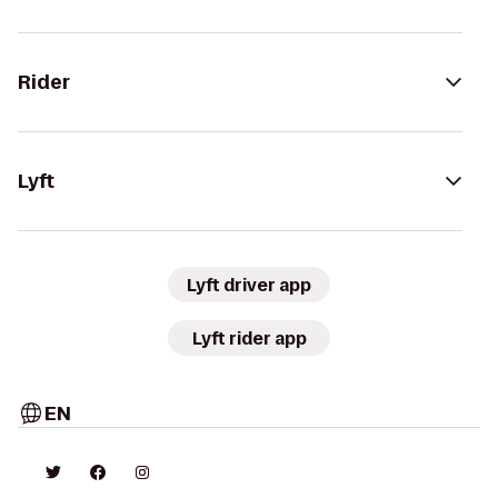
Rider
Lyft
Lyft driver app
Lyft rider app
EN