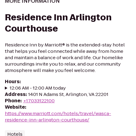
MORE INFORMATION
Residence Inn Arlington
Courthouse
Residence Inn by Marriott® is the extended-stay hotel
that helps you feel connected while away from home
and maintain a balance of work and life. Our homelike
surroundings invite you to relax, and our community
atmosphere will make you feel welcome.
Hours
:
12:06 AM - 12:00 AM today
Address
:
1401 N Adams St, Arlington, VA 22201
Phone
:
+17033122100
Website
:
https://www.marriott.com/hotels/travel/wasca-
residence-inn-arlington-courthouse/
Hotels