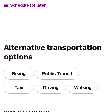
Schedule for later
Alternative transportation
options
Biking
Public Transit
Taxi
Driving
Walking