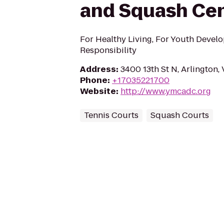
and Squash Ce
For Healthy Living, For Youth Develo
Responsibility
Address
:
3400 13th St N, Arlington,
Phone
:
+17035221700
Website
:
http://www.ymcadc.org
Tennis Courts
Squash Courts