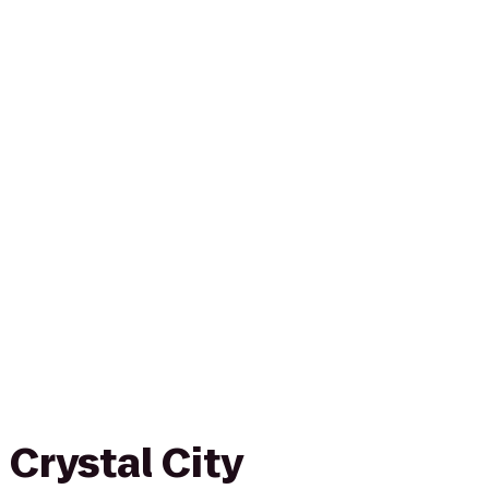
Crystal City