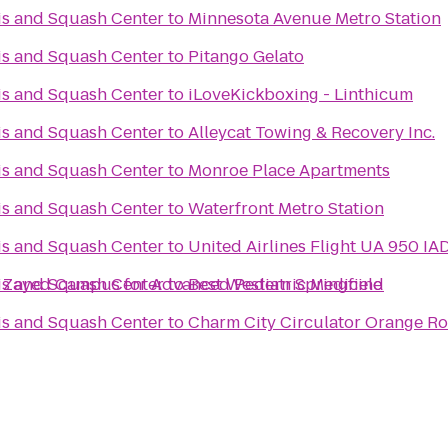
is and Squash Center
to
Minnesota Avenue Metro Station
is and Squash Center
to
Pitango Gelato
is and Squash Center
to
iLoveKickboxing - Linthicum
is and Squash Center
to
Alleycat Towing & Recovery Inc.
is and Squash Center
to
Monroe Place Apartments
is and Squash Center
to
Waterfront Metro Station
is and Squash Center
to
United Airlines Flight UA 950 IA
is and Squash Center
 National Medical Center Sheikh Zayed Campus for Advanced Pediatric Medicine
to
Best Western Springfield
is and Squash Center
to
Charm City Circulator Orange Ro