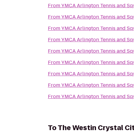
From
YMCA Arlington Tennis and Sq
From
YMCA Arlington Tennis and Sq
From
YMCA Arlington Tennis and Sq
From
YMCA Arlington Tennis and Sq
From
YMCA Arlington Tennis and Sq
From
YMCA Arlington Tennis and Sq
From
YMCA Arlington Tennis and Sq
From
YMCA Arlington Tennis and Sq
From
YMCA Arlington Tennis and Sq
To
The Westin Crystal Ci