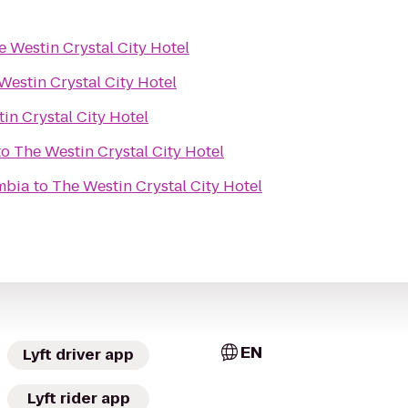
e Westin Crystal City Hotel
Westin Crystal City Hotel
in Crystal City Hotel
to
The Westin Crystal City Hotel
umbia
to
The Westin Crystal City Hotel
EN
Lyft driver app
Lyft rider app