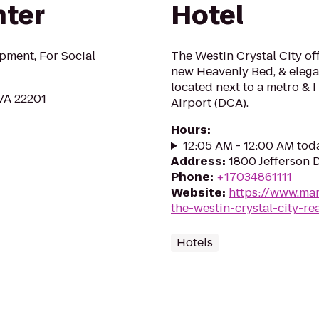
nter
Hotel
pment, For Social
The Westin Crystal City of
new Heavenly Bed, & elegan
located next to a metro & 
 VA 22201
Airport (DCA).
Hours
:
12:05 AM - 12:00 AM tod
Address
:
1800 Jefferson 
Phone
:
+17034861111
Website
:
https://www.mar
the-westin-crystal-city-re
Hotels