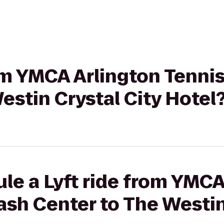
rom YMCA Arlington Tenni
estin Crystal City Hotel
le a Lyft ride from YMCA
sh Center to The Westin