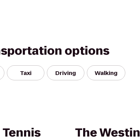
nsportation options
Taxi
Driving
Walking
 Tennis
The Westin 