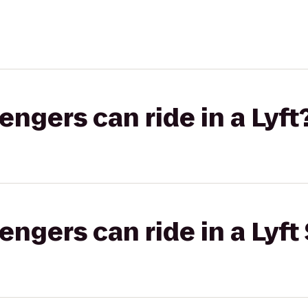
gers can ride in a Lyft
gers can ride in a Lyft 