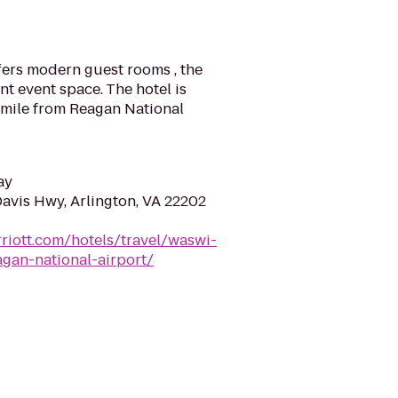
fers modern guest rooms , the
t event space. The hotel is
I mile from Reagan National
ay
Davis Hwy, Arlington, VA 22202
riott.com/hotels/travel/waswi-
agan-national-airport/