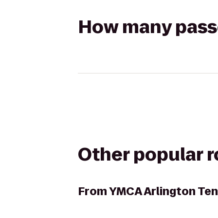
How many passen
Other popular 
From
YMCA Arlington Ten