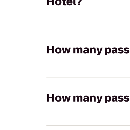
Hotel?
How many passen
How many passen