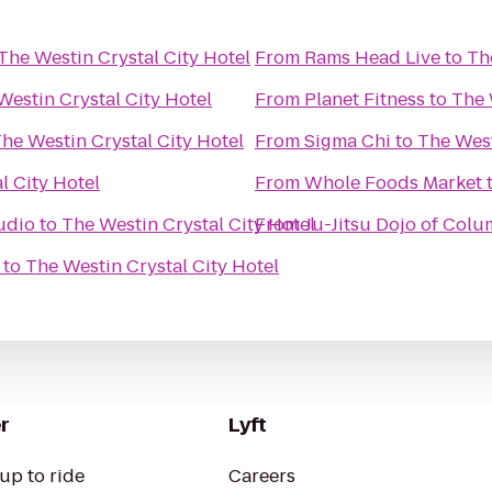
The Westin Crystal City Hotel
From
Rams Head Live
to
Th
Westin Crystal City Hotel
From
Planet Fitness
to
The 
he Westin Crystal City Hotel
From
Sigma Chi
to
The West
l City Hotel
From
Whole Foods Market
udio
to
The Westin Crystal City Hotel
From
Ju-Jitsu Dojo of Col
to
The Westin Crystal City Hotel
r
Lyft
up to ride
Careers