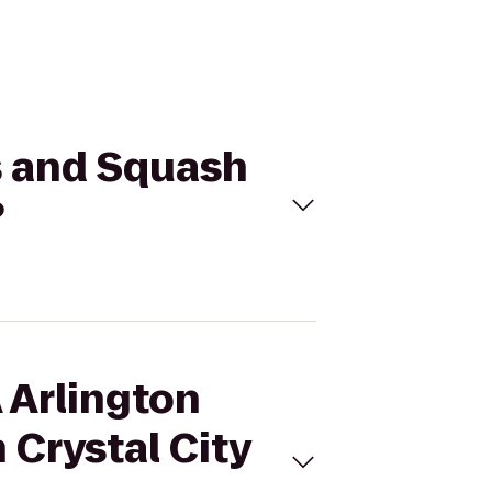
s and Squash
?
 Arlington
 Crystal City