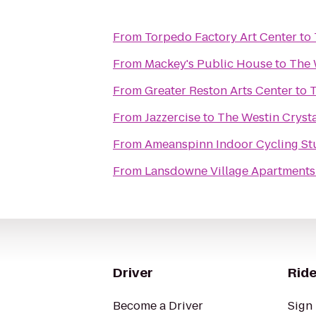
From
Torpedo Factory Art Center
to
From
Mackey's Public House
to
The 
From
Greater Reston Arts Center
to
T
From
Jazzercise
to
The Westin Crysta
From
Ameanspinn Indoor Cycling St
From
Lansdowne Village Apartments
Driver
Ride
Become a Driver
Sign 