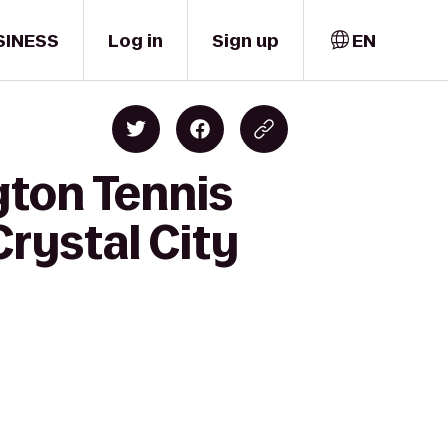
SINESS
Log in
Sign up
EN
gton Tennis
rystal City