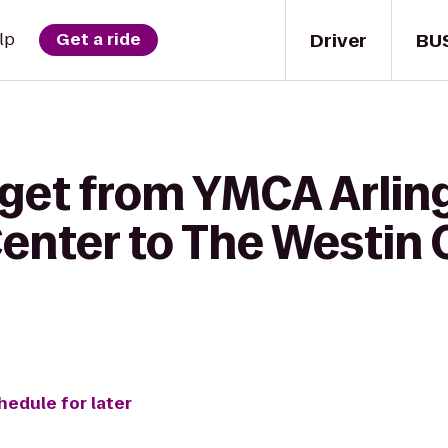
Driver
BU
lp
Get a ride
 get from YMCA Arlin
enter to The Westin C
hedule for later