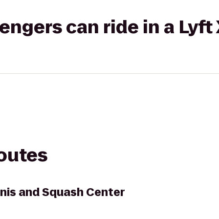
gers can ride in a Lyft
routes
nis and Squash Center