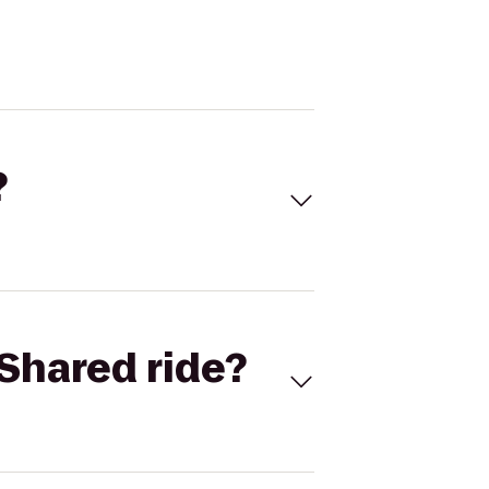
?
Shared ride?