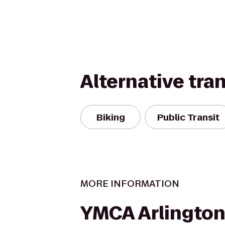
Alternative tra
Biking
Public Transit
MORE INFORMATION
YMCA Arlington