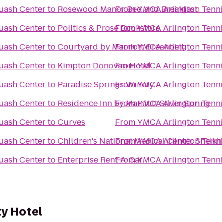
uash Center
to
Rosewood Manor Bed and Breakfast
From
YMCA Arlington Tenn
uash Center
to
Politics & Prose Bookstore
From
YMCA Arlington Tenn
uash Center
to
Courtyard by Marriott Greenbelt
From
YMCA Arlington Tenn
uash Center
to
Kimpton Donovan Hotel
From
YMCA Arlington Tenn
uash Center
to
Paradise Springs Winery
From
YMCA Arlington Tenn
uash Center
to
Residence Inn by Marriott Silver Spring
From
YMCA Arlington Tenn
uash Center
to
Curves
From
YMCA Arlington Tenn
uash Center
to
From
YMCA Arlington Tenn
Children's
uash Center
to
Enterprise Rent-A-Car
From
YMCA Arlington Tenn
ty Hotel