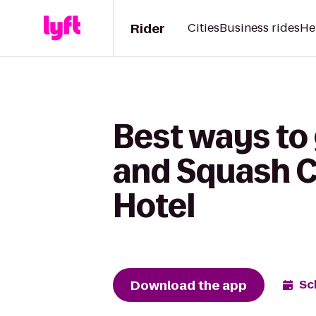
Rider
Cities
Business rides
He
Best ways to
and Squash C
Hotel
Download the app
Sc