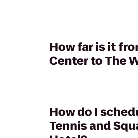
How far is it f
Center to The W
How do I schedu
Tennis and Squa