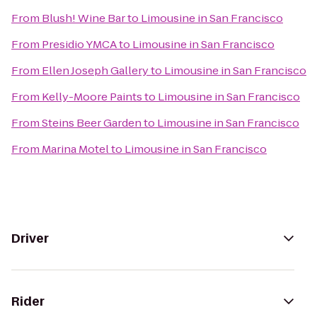
From
Blush! Wine Bar
to
Limousine in San Francisco
From
Presidio YMCA
to
Limousine in San Francisco
From
Ellen Joseph Gallery
to
Limousine in San Francisco
From
Kelly-Moore Paints
to
Limousine in San Francisco
From
Steins Beer Garden
to
Limousine in San Francisco
From
Marina Motel
to
Limousine in San Francisco
Driver
Rider