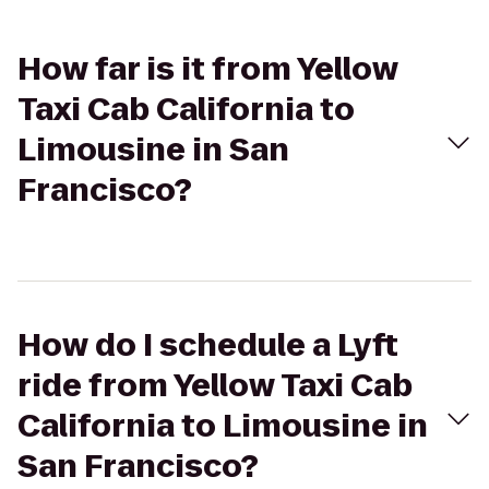
How far is it from Yellow
Taxi Cab California to
Limousine in San
Francisco?
How do I schedule a Lyft
ride from Yellow Taxi Cab
California to Limousine in
San Francisco?