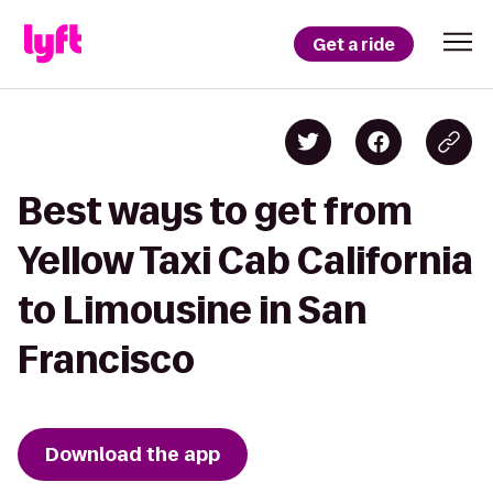
Get a ride
Best ways to get from
Yellow Taxi Cab California
to Limousine in San
Francisco
Download the app