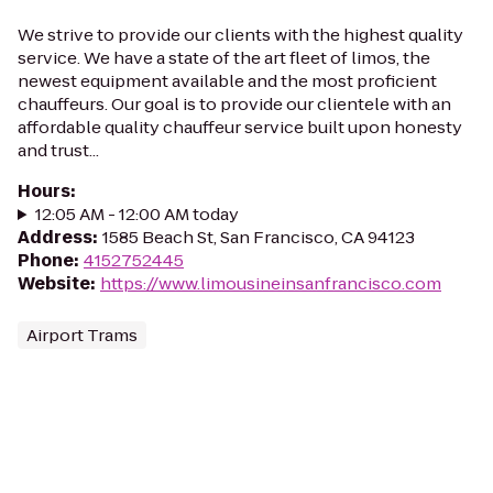
We strive to provide our clients with the highest quality
service. We have a state of the art fleet of limos, the
newest equipment available and the most proficient
chauffeurs. Our goal is to provide our clientele with an
affordable quality chauffeur service built upon honesty
and trust...
Hours
:
12:05 AM - 12:00 AM today
Address
:
1585 Beach St, San Francisco, CA 94123
Phone
:
4152752445
Website
:
https://www.limousineinsanfrancisco.com
Airport Trams