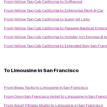
From
Yellow Taxi Cab California
to
Driftwood
From
Yellow Taxi Cab California
to
Enterprise Rent-A-Car
From
Yellow Taxi Cab California
to
Super Jet Limo
From
Yellow Taxi Cab California
to
Passage Nautical Enterp
From
Yellow Taxi Cab California
to
Holiday Inn Express & S
From
Yellow Taxi Cab California
to
Extended Stay San Fran
To
Limousine in San Francisco
From
Brass Tacks
to
Limousine in San Francisco
From
Omni San Francisco Hotel
to
Limousine in San Franc
From
Alive! Fitness Studio
to
Limousine in San Francisco