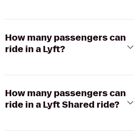
How many passengers can
ride in a Lyft?
How many passengers can
ride in a Lyft Shared ride?