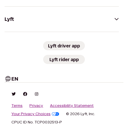
Lyft
Lyft driver app
Lyft rider app
EN
Terms
Privacy
Accessibility Statement
Your Privacy Choices
© 2026 Lyft, Inc.
CPUC ID No. TCP0032513-P