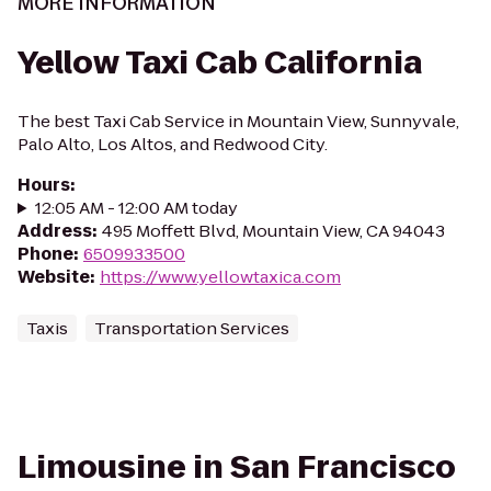
MORE INFORMATION
Yellow Taxi Cab California
The best Taxi Cab Service in Mountain View, Sunnyvale,
Palo Alto, Los Altos, and Redwood City.
Hours
:
12:05 AM - 12:00 AM today
Address
:
495 Moffett Blvd, Mountain View, CA 94043
Phone
:
6509933500
Website
:
https://www.yellowtaxica.com
Taxis
Transportation Services
Limousine in San Francisco