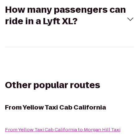
How many passengers can
ride in a Lyft XL?
Other popular routes
From
Yellow Taxi Cab California
From
Yellow Taxi Cab California
to
Morgan Hill Taxi