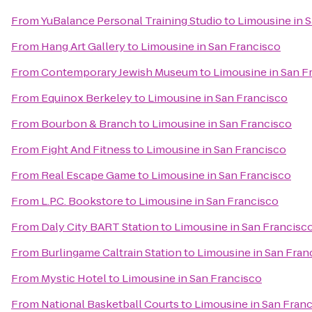
From
YuBalance Personal Training Studio
to
Limousine in 
From
Hang Art Gallery
to
Limousine in San Francisco
From
Contemporary Jewish Museum
to
Limousine in San F
From
Equinox Berkeley
to
Limousine in San Francisco
From
Bourbon & Branch
to
Limousine in San Francisco
From
Fight And Fitness
to
Limousine in San Francisco
From
Real Escape Game
to
Limousine in San Francisco
From
L.P.C. Bookstore
to
Limousine in San Francisco
From
Daly City BART Station
to
Limousine in San Francisc
From
Burlingame Caltrain Station
to
Limousine in San Fran
From
Mystic Hotel
to
Limousine in San Francisco
From
National Basketball Courts
to
Limousine in San Fran