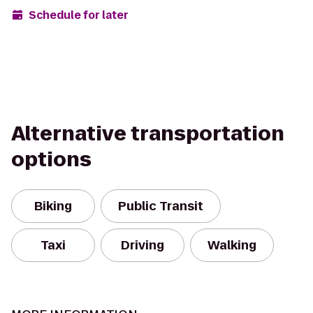
Schedule for later
Alternative transportation
options
Biking
Public Transit
Taxi
Driving
Walking