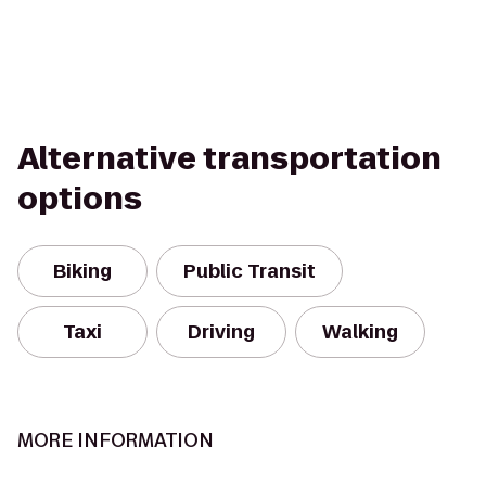
Alternative transportation
options
Biking
Public Transit
Taxi
Driving
Walking
MORE INFORMATION