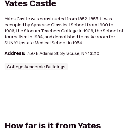
Yates Castle
Yates Castle was constructed from 1852-1855. It was
cccupied by Syracuse Classical School from 1900 to
1906, the Slocum Teachers College in 1906, the School of
Journalism in 1934, and demolished to make room for
SUNY Upstate Medical School in 1954.
Address
:
750 E Adams St, Syracuse, NY 13210
College Academic Buildings
How far is it from Yates