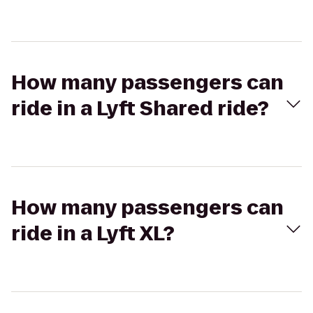
How many passengers can
ride in a Lyft Shared ride?
How many passengers can
ride in a Lyft XL?