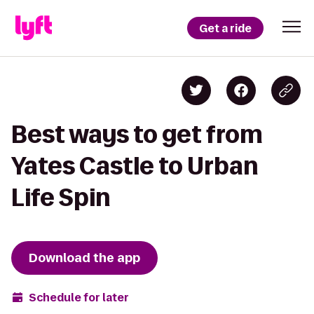
Get a ride
Best ways to get from
Yates Castle to Urban
Life Spin
Download the app
Schedule for later