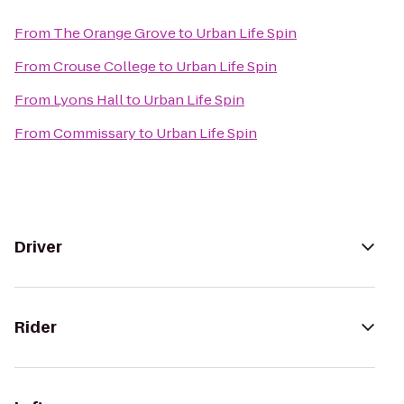
From
The Orange Grove
to
Urban Life Spin
From
Crouse College
to
Urban Life Spin
From
Lyons Hall
to
Urban Life Spin
From
Commissary
to
Urban Life Spin
Driver
Rider