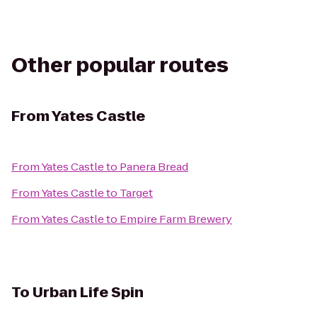
Other popular routes
From
Yates Castle
From
Yates Castle
to
Panera Bread
From
Yates Castle
to
Target
From
Yates Castle
to
Empire Farm Brewery
To
Urban Life Spin