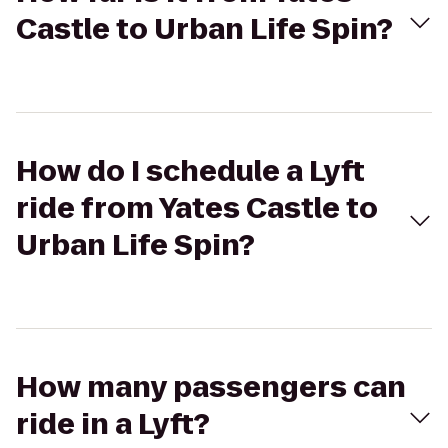
Castle to Urban Life Spin?
How do I schedule a Lyft
ride from Yates Castle to
Urban Life Spin?
How many passengers can
ride in a Lyft?