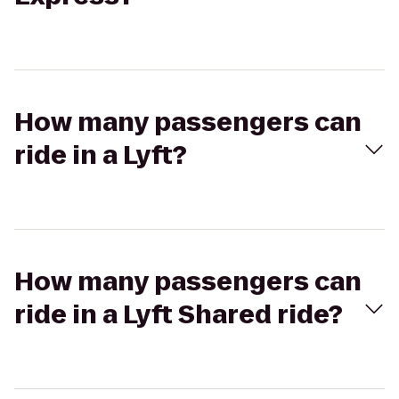
How many passengers can
ride in a Lyft?
How many passengers can
ride in a Lyft Shared ride?