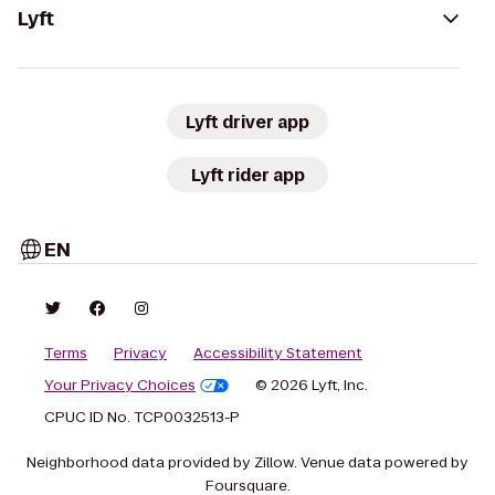
Lyft
Lyft driver app
Lyft rider app
EN
Terms
Privacy
Accessibility Statement
Your Privacy Choices
© 2026 Lyft, Inc.
CPUC ID No. TCP0032513-P
Neighborhood data provided by Zillow. Venue data powered by
Foursquare.