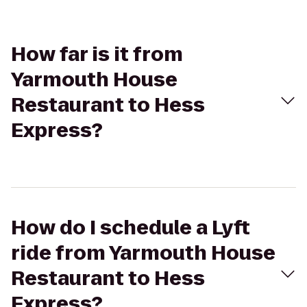
How far is it from
Yarmouth House
Restaurant to Hess
Express?
How do I schedule a Lyft
ride from Yarmouth House
Restaurant to Hess
Express?