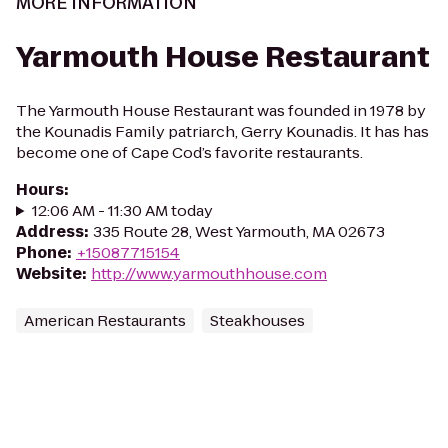
MORE INFORMATION
Yarmouth House Restaurant
The Yarmouth House Restaurant was founded in 1978 by
the Kounadis Family patriarch, Gerry Kounadis. It has has
become one of Cape Cod’s favorite restaurants.
Hours
:
12:06 AM - 11:30 AM today
Address
:
335 Route 28, West Yarmouth, MA 02673
Phone
:
+15087715154
Website
:
http://www.yarmouthhouse.com
American Restaurants
Steakhouses