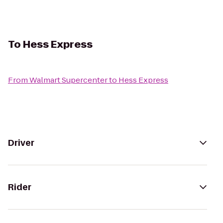
To
Hess Express
From
Walmart Supercenter
to
Hess Express
Driver
Rider