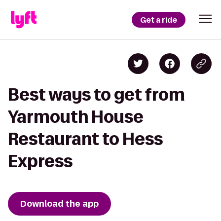
Get a ride
Best ways to get from
Yarmouth House
Restaurant to Hess
Express
Download the app