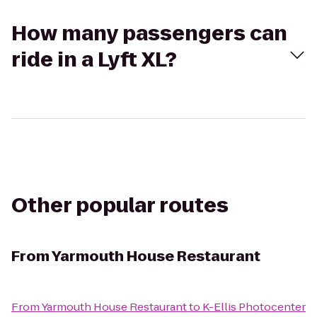
How many passengers can
ride in a Lyft XL?
Other popular routes
From
Yarmouth House Restaurant
From
Yarmouth House Restaurant
to
K-Ellis Photocenter