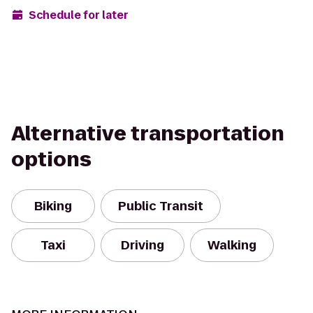
Schedule for later
Alternative transportation
options
Biking
Public Transit
Taxi
Driving
Walking