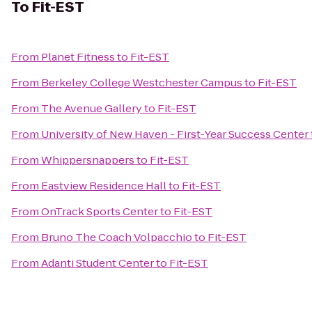
To
Fit-EST
From
Planet Fitness
to
Fit-EST
From
Berkeley College Westchester Campus
to
Fit-EST
From
The Avenue Gallery
to
Fit-EST
From
University of New Haven - First-Year Success Center
From
Whippersnappers
to
Fit-EST
From
Eastview Residence Hall
to
Fit-EST
From
OnTrack Sports Center
to
Fit-EST
From
Bruno The Coach Volpacchio
to
Fit-EST
From
Adanti Student Center
to
Fit-EST