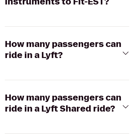
Instruments to Fit-EST?
How many passengers can
ride in a Lyft?
How many passengers can
ride in a Lyft Shared ride?