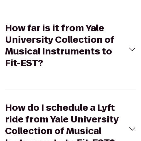
How far is it from Yale
University Collection of
Musical Instruments to
Fit-EST?
How do I schedule a Lyft
ride from Yale University
Collection of Musical