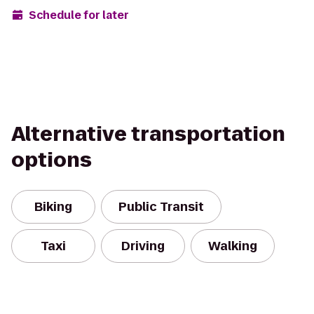
Schedule for later
Alternative transportation
options
Biking
Public Transit
Taxi
Driving
Walking