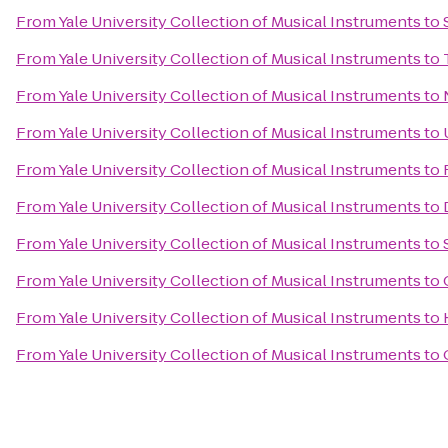
From
Yale University Collection of Musical Instruments
to
From
Yale University Collection of Musical Instruments
to
From
Yale University Collection of Musical Instruments
to
From
Yale University Collection of Musical Instruments
to
From
Yale University Collection of Musical Instruments
to
From
Yale University Collection of Musical Instruments
to
From
Yale University Collection of Musical Instruments
to
From
Yale University Collection of Musical Instruments
to
From
Yale University Collection of Musical Instruments
to
From
Yale University Collection of Musical Instruments
to