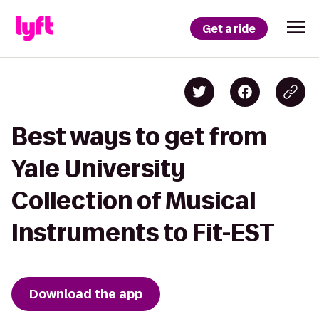
Get a ride
Best ways to get from
Yale University
Collection of Musical
Instruments to Fit-EST
Download the app