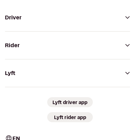
Driver
Rider
Lyft
Lyft driver app
Lyft rider app
EN