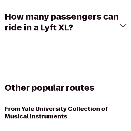
How many passengers can
ride in a Lyft XL?
Other popular routes
From
Yale University Collection of
Musical Instruments