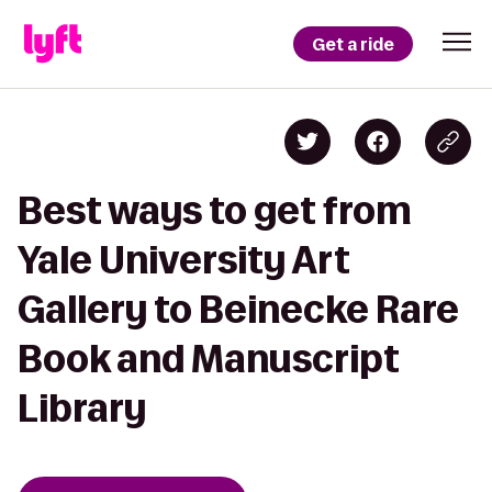
Get a ride
Best ways to get from
Yale University Art
Gallery to Beinecke Rare
Book and Manuscript
Library