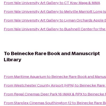
From
Yale University Art Gallery
to
CT Krav Maga & MMA
From
Yale University Art Gallery
to
Melville Marriott Long I
From
Yale University Art Gallery
to
Lyman Orchards Apple B
From
Yale University Art Gallery
to
Bushnell Center for the
To
Beinecke Rare Book and Manuscript
Library
From
Maritime Aquarium
to
Beinecke Rare Book and Manusc
From
Westchester County Airport (HPN)
to
Beinecke Rare 
From
Regal Cinemas Deer Park 16 IMAX & RPX
to
Beinecke 
From
Starplex Cinemas Southington 12
to
Beinecke Rare B