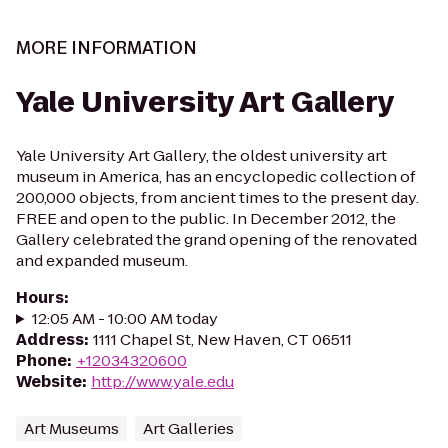
MORE INFORMATION
Yale University Art Gallery
Yale University Art Gallery, the oldest university art
museum in America, has an encyclopedic collection of
200,000 objects, from ancient times to the present day.
FREE and open to the public. In December 2012, the
Gallery celebrated the grand opening of the renovated
and expanded museum.
Hours
:
12:05 AM - 10:00 AM today
Address
:
1111 Chapel St, New Haven, CT 06511
Phone
:
+12034320600
Website
:
http://www.yale.edu
Art Museums
Art Galleries