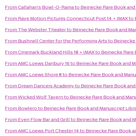
From
Callahan's Bowl-O-Rama
to
Beinecke Rare Book and 
From
Rave Motion Pictures Connecticut Post 14 + IMAX
to
From
The Webster Theater
to
Beinecke Rare Book and Man
From
Bushnell Center for the Performing Arts
to
Beinecke 
From
Cinemark Buckland Hills 18 + IMAX
to
Beinecke Rare 
From
AMC Loews Danbury 16
to
Beinecke Rare Book and Ma
From
AMC Loews Shore 8
to
Beinecke Rare Book and Manus
From
Dream Dancers Academy
to
Beinecke Rare Book and 
From
Wicked Wolf Tavern
to
Beinecke Rare Book and Manu
From
Bowlero
to
Beinecke Rare Book and Manuscript Libr
From
Even Flow Bar and Grill
to
Beinecke Rare Book and Ma
From
AMC Loews Port Chester 14
to
Beinecke Rare Book an