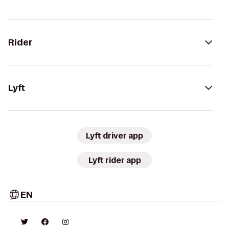
Rider
Lyft
Lyft driver app
Lyft rider app
EN