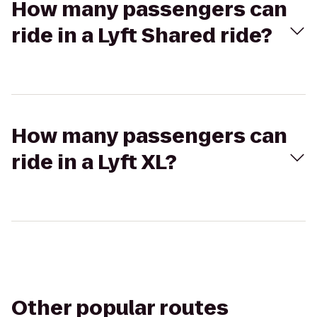
How many passengers can
ride in a Lyft Shared ride?
How many passengers can
ride in a Lyft XL?
Other popular routes