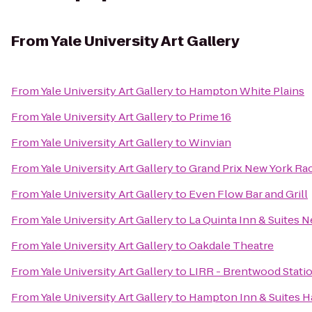
From
Yale University Art Gallery
From
Yale University Art Gallery
to
Hampton White Plains
From
Yale University Art Gallery
to
Prime 16
From
Yale University Art Gallery
to
Winvian
From
Yale University Art Gallery
to
Grand Prix New York Ra
From
Yale University Art Gallery
to
Even Flow Bar and Grill
From
Yale University Art Gallery
to
La Quinta Inn & Suites 
From
Yale University Art Gallery
to
Oakdale Theatre
From
Yale University Art Gallery
to
LIRR - Brentwood Stati
From
Yale University Art Gallery
to
Hampton Inn & Suites Ha