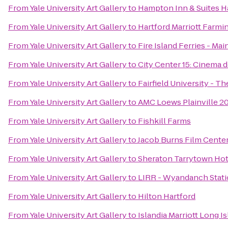
From
Yale University Art Gallery
to
Hampton Inn & Suites H
From
Yale University Art Gallery
to
Hartford Marriott Farmi
From
Yale University Art Gallery
to
Fire Island Ferries - Ma
From
Yale University Art Gallery
to
City Center 15: Cinema 
From
Yale University Art Gallery
to
Fairfield University - 
From
Yale University Art Gallery
to
AMC Loews Plainville 2
From
Yale University Art Gallery
to
Fishkill Farms
From
Yale University Art Gallery
to
Jacob Burns Film Cente
From
Yale University Art Gallery
to
Sheraton Tarrytown Hot
From
Yale University Art Gallery
to
LIRR - Wyandanch Stat
From
Yale University Art Gallery
to
Hilton Hartford
From
Yale University Art Gallery
to
Islandia Marriott Long I