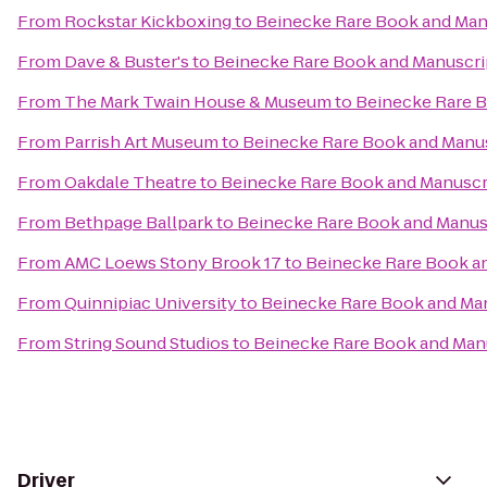
From
Rockstar Kickboxing
to
Beinecke Rare Book and Manu
From
Dave & Buster's
to
Beinecke Rare Book and Manuscrip
From
The Mark Twain House & Museum
to
Beinecke Rare B
From
Parrish Art Museum
to
Beinecke Rare Book and Manus
From
Oakdale Theatre
to
Beinecke Rare Book and Manuscri
From
Bethpage Ballpark
to
Beinecke Rare Book and Manusc
From
AMC Loews Stony Brook 17
to
Beinecke Rare Book an
From
Quinnipiac University
to
Beinecke Rare Book and Man
From
String Sound Studios
to
Beinecke Rare Book and Manu
Driver