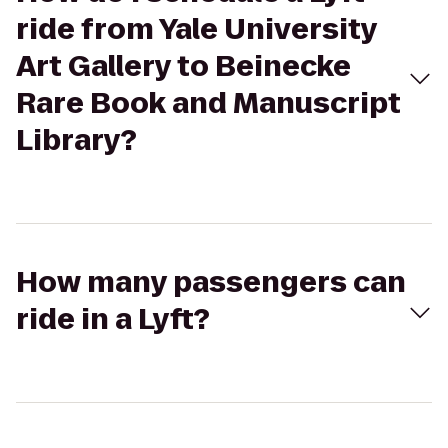
ride from Yale University
Art Gallery to Beinecke
Rare Book and Manuscript
Library?
How many passengers can
ride in a Lyft?