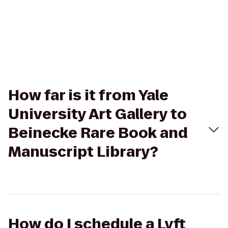
How far is it from Yale
University Art Gallery to
Beinecke Rare Book and
Manuscript Library?
How do I schedule a Lyft