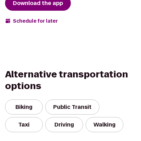
Download the app
Schedule for later
Alternative transportation
options
Biking
Public Transit
Taxi
Driving
Walking