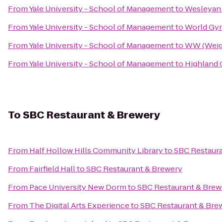
From
Yale University - School of Management
to
Wesleyan 
From
Yale University - School of Management
to
World Gy
From
Yale University - School of Management
to
WW (Weig
From
Yale University - School of Management
to
Highland 
To
SBC Restaurant & Brewery
From
Half Hollow Hills Community Library
to
SBC Restaura
From
Fairfield Hall
to
SBC Restaurant & Brewery
From
Pace University New Dorm
to
SBC Restaurant & Brew
From
The Digital Arts Experience
to
SBC Restaurant & Bre