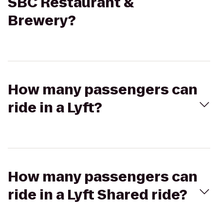
SBC Restaurant &
Brewery?
How many passengers can
ride in a Lyft?
How many passengers can
ride in a Lyft Shared ride?