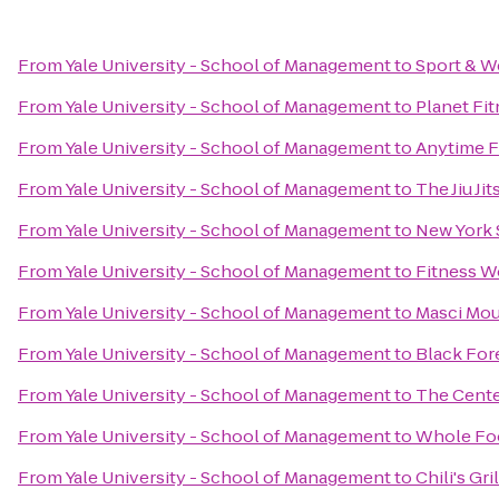
From
Yale University - School of Management
to
Sport & W
From
Yale University - School of Management
to
Planet Fi
From
Yale University - School of Management
to
Anytime F
From
Yale University - School of Management
to
The Jiu Jit
From
Yale University - School of Management
to
New York 
From
Yale University - School of Management
to
Fitness W
From
Yale University - School of Management
to
Masci Mou
From
Yale University - School of Management
to
Black For
From
Yale University - School of Management
to
The Center
From
Yale University - School of Management
to
Whole Fo
From
Yale University - School of Management
to
Chili's Gri