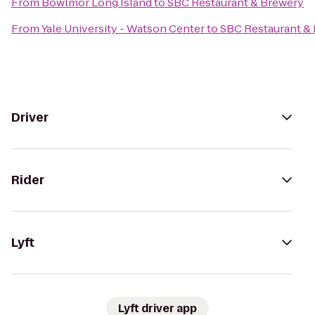
From
Bowlmor Long Island
to
SBC Restaurant & Brewery
From
Yale University - Watson Center
to
SBC Restaurant &
Driver
Rider
Lyft
Lyft driver app