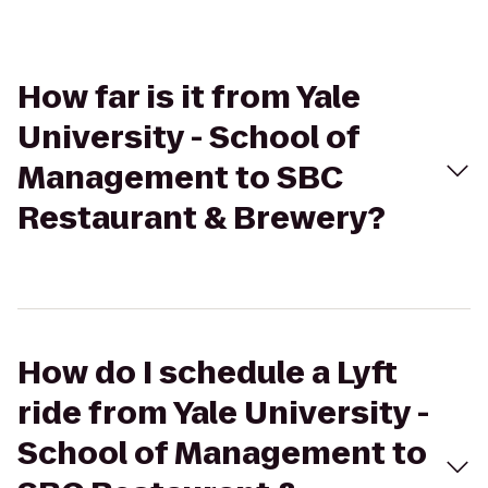
How far is it from Yale
University - School of
Management to SBC
Restaurant & Brewery?
How do I schedule a Lyft
ride from Yale University -
School of Management to