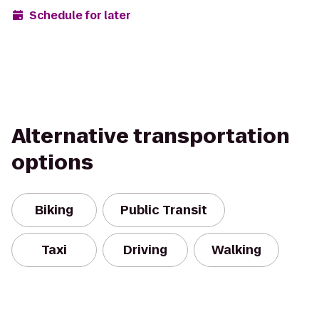
Schedule for later
Alternative transportation
options
Biking
Public Transit
Taxi
Driving
Walking