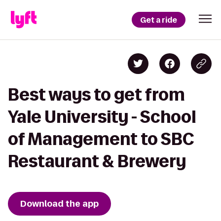
Get a ride
Best ways to get from
Yale University - School
of Management to SBC
Restaurant & Brewery
Download the app