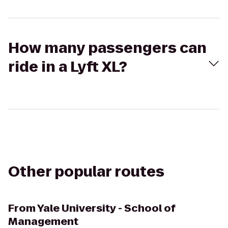
How many passengers can
ride in a Lyft XL?
Other popular routes
From
Yale University - School of
Management