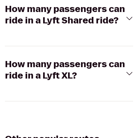
How many passengers can
ride in a Lyft Shared ride?
How many passengers can
ride in a Lyft XL?