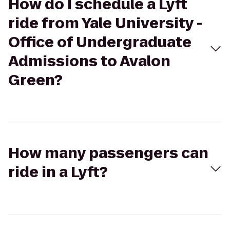
How do I schedule a Lyft
ride from Yale University -
Office of Undergraduate
Admissions to Avalon
Green?
How many passengers can
ride in a Lyft?