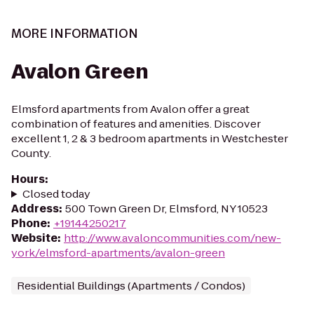
MORE INFORMATION
Avalon Green
Elmsford apartments from Avalon offer a great
combination of features and amenities. Discover
excellent 1, 2 & 3 bedroom apartments in Westchester
County.
Hours
:
Closed today
Address
:
500 Town Green Dr, Elmsford, NY 10523
Phone
:
+19144250217
Website
:
http://www.avaloncommunities.com/new-
york/elmsford-apartments/avalon-green
Residential Buildings (Apartments / Condos)