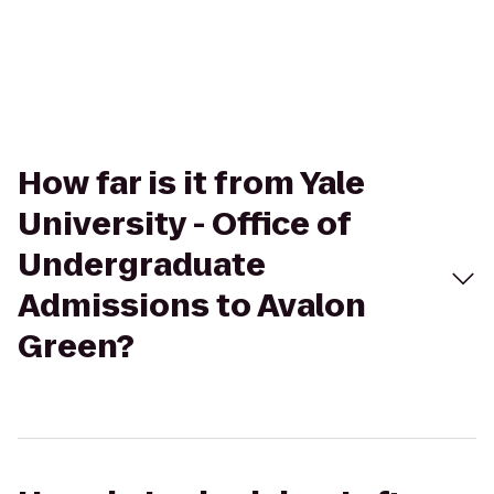
How far is it from Yale
University - Office of
Undergraduate
Admissions to Avalon
Green?