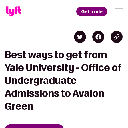
Get a ride
Best ways to get from
Yale University - Office of
Undergraduate
Admissions to Avalon
Green