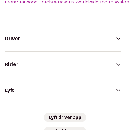
From
Starwood Hotels & Resorts Worldwide, Inc.
to
Avalon
Driver
Rider
Lyft
Lyft driver app