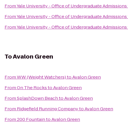
From
Yale University - Office of Undergraduate Admissions
From
Yale University - Office of Undergraduate Admissions
From
Yale University - Office of Undergraduate Admissions
To
Avalon Green
From
WW (Weight Watchers)
to
Avalon Green
From
On The Rocks
to
Avalon Green
From
SplashDown Beach
to
Avalon Green
From
Ridgefield Running Company
to
Avalon Green
From
200 Fountain
to
Avalon Green