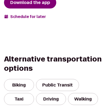
Download the app
Schedule for later
Alternative transportation
options
Biking
Public Transit
Taxi
Driving
Walking