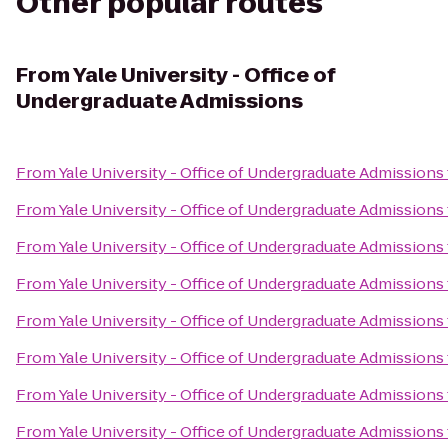
Other popular routes
From
Yale University - Office of
Undergraduate Admissions
From
Yale University - Office of Undergraduate Admissions
From
Yale University - Office of Undergraduate Admissions
From
Yale University - Office of Undergraduate Admissions
From
Yale University - Office of Undergraduate Admissions
From
Yale University - Office of Undergraduate Admissions
From
Yale University - Office of Undergraduate Admissions
From
Yale University - Office of Undergraduate Admissions
From
Yale University - Office of Undergraduate Admissions