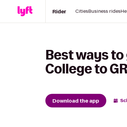
Rider
Cities
Business rides
He
Best ways to 
College to G
Download the app
Sc