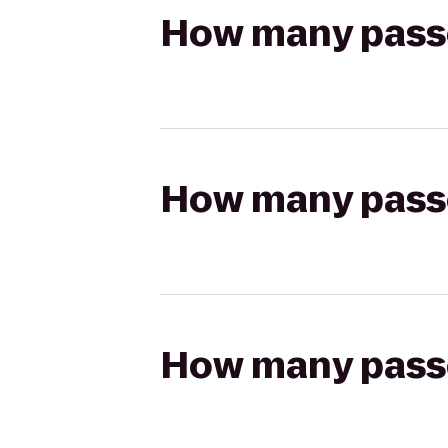
How many passen
How many passen
How many passen