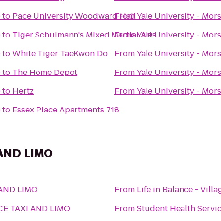
e
to
Pace University Woodward Hall
From
Yale University - Mor
e
to
Tiger Schulmann's Mixed Martial Arts
From
Yale University - Mor
e
to
White Tiger TaeKwon Do
From
Yale University - Mor
e
to
The Home Depot
From
Yale University - Mor
e
to
Hertz
From
Yale University - Mor
e
to
Essex Place Apartments 718
 AND LIMO
 AND LIMO
From
Life in Balance - Vill
CE TAXI AND LIMO
From
Student Health Servi