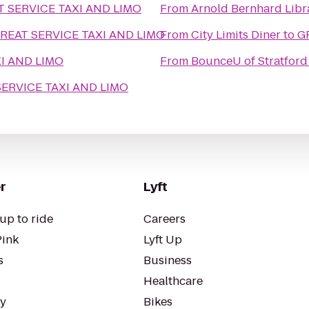
T SERVICE TAXI AND LIMO
From
Arnold Bernhard Libr
REAT SERVICE TAXI AND LIMO
From
City Limits Diner
to
G
I AND LIMO
From
BounceU of Stratford
SERVICE TAXI AND LIMO
r
Lyft
up to ride
Careers
Pink
Lyft Up
s
Business
Healthcare
ty
Bikes