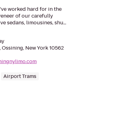
ve worked hard for in the
veneer of our carefully
ve sedans, limousines, shu...
ay
, Ossining, New York 10562
iningnylimo.com
Airport Trams