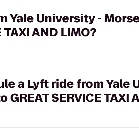
om Yale University - Mors
 TAXI AND LIMO?
e a Lyft ride from Yale U
to GREAT SERVICE TAXI 