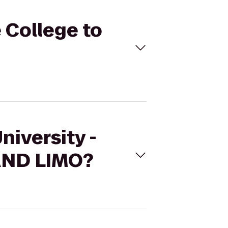
e College to
niversity -
AND LIMO?