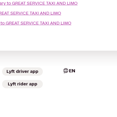
ary
to
GREAT SERVICE TAXI AND LIMO
REAT SERVICE TAXI AND LIMO
to
GREAT SERVICE TAXI AND LIMO
EN
Lyft driver app
Lyft rider app