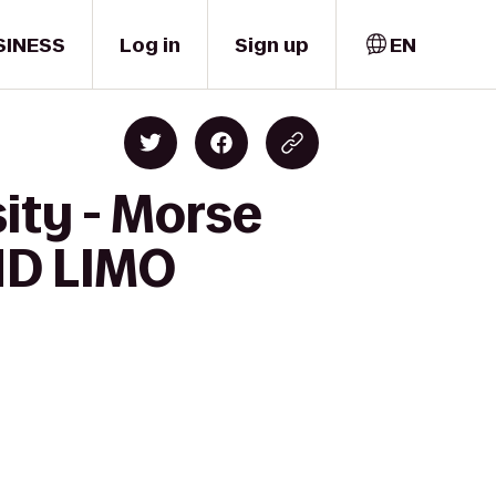
SINESS
Log in
Sign up
EN
ity - Morse
ND LIMO