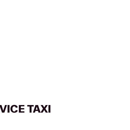
VICE TAXI