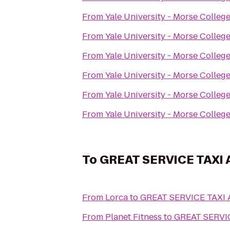
From
Yale University - Morse Colleg
From
Yale University - Morse Colleg
From
Yale University - Morse Colleg
From
Yale University - Morse Colleg
From
Yale University - Morse Colleg
From
Yale University - Morse Colleg
To
GREAT SERVICE TAXI
From
Lorca
to
GREAT SERVICE TAXI
From
Planet Fitness
to
GREAT SERVI