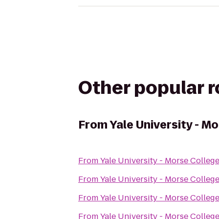
Other popular 
From
Yale University - M
From
Yale University - Morse Colleg
From
Yale University - Morse Colleg
From
Yale University - Morse Colleg
From
Yale University - Morse Colleg