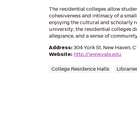
The residential colleges allow stude
cohesiveness and intimacy of a small 
enjoying the cultural and scholarly r
university; the residential colleges d
allegiance, and a sense of community 
Address
:
304 York St, New Haven, C
Website
:
http://www.yale.edu
College Residence Halls
Librarie