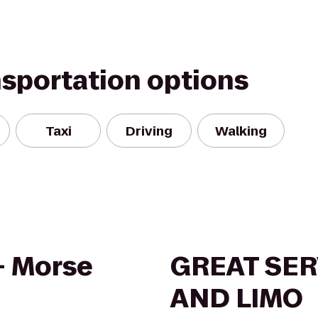
nsportation options
Taxi
Driving
Walking
 - Morse
GREAT SER
AND LIMO