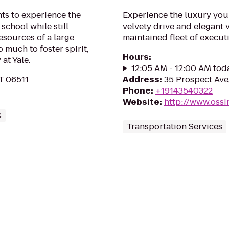
nts to experience the
Experience the luxury you’
school while still
velvety drive and elegant 
esources of a large
maintained fleet of executi
o much to foster spirit,
Hours
:
at Yale.
12:05 AM - 12:00 AM tod
T 06511
Address
:
35 Prospect Ave
Phone
:
+19143540322
Website
:
http://www.oss
s
Transportation Services