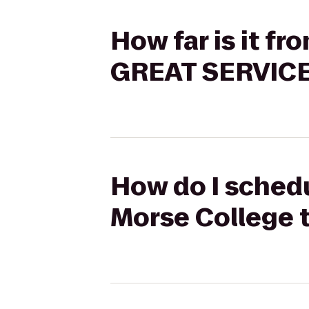
How far is it fr
GREAT SERVICE
How do I schedul
Morse College 