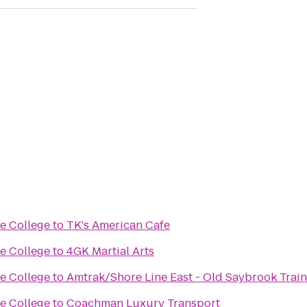
se College
to
TK's American Cafe
se College
to
4GK Martial Arts
se College
to
Amtrak/Shore Line East - Old Saybrook Train
se College
to
Coachman Luxury Transport