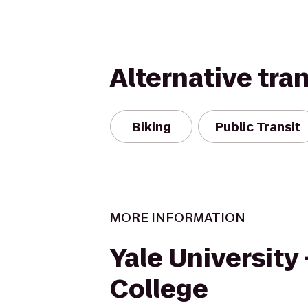
Alternative tra
Biking
Public Transit
MORE INFORMATION
Yale University
College