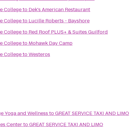
se College
to
Dek's American Restaurant
se College
to
Lucille Roberts - Bayshore
se College
to
Red Roof PLUS+ & Suites Guilford
se College
to
Mohawk Day Camp
se College
to
Westeros
age Yoga and Wellness
to
GREAT SERVICE TAXI AND LIMO
ces Center
to
GREAT SERVICE TAXI AND LIMO