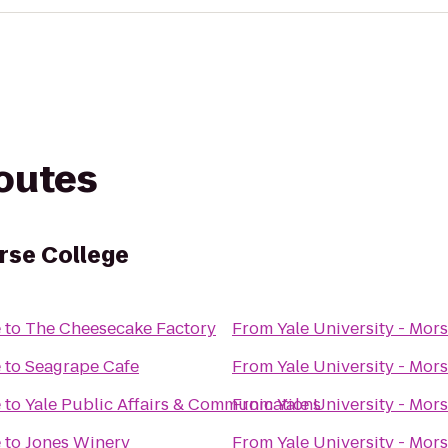
routes
orse College
e
to
The Cheesecake Factory
From
Yale University - Mor
e
to
Seagrape Cafe
From
Yale University - Mor
e
to
Yale Public Affairs & Communications
From
Yale University - Mor
e
to
Jones Winery
From
Yale University - Mor