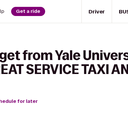
Driver
BU
lp
Get a ride
get from Yale Univers
REAT SERVICE TAXI A
hedule for later