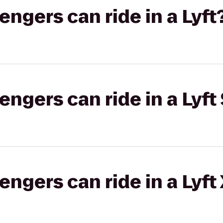
gers can ride in a Lyft
gers can ride in a Lyft 
gers can ride in a Lyft