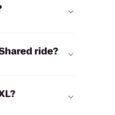
?
Shared ride?
 XL?