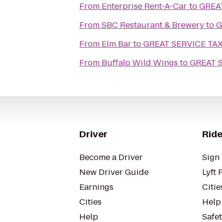
From
Enterprise Rent-A-Car
to
GREA
From
SBC Restaurant & Brewery
to
G
From
Elm Bar
to
GREAT SERVICE TAX
From
Buffalo Wild Wings
to
GREAT 
Driver
Ride
Become a Driver
Sign 
New Driver Guide
Lyft 
Earnings
Citie
Cities
Help
Help
Safe