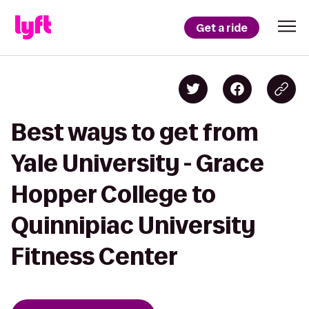
Get a ride
Best ways to get from
Yale University - Grace
Hopper College to
Quinnipiac University
Fitness Center