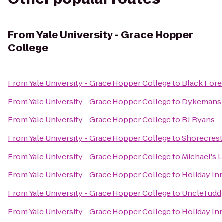
From
Yale University - Grace Hopper
College
From
Yale University - Grace Hopper College
to
Black Fore
From
Yale University - Grace Hopper College
to
Dykemans 
From
Yale University - Grace Hopper College
to
BJ Ryans
From
Yale University - Grace Hopper College
to
Shorecrest
From
Yale University - Grace Hopper College
to
Michael's 
From
Yale University - Grace Hopper College
to
Holiday In
From
Yale University - Grace Hopper College
to
UncleTudd
From
Yale University - Grace Hopper College
to
Holiday I