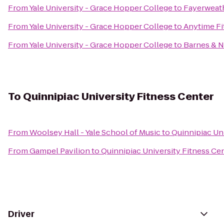
From
Yale University - Grace Hopper College
to
Fayerweath
From
Yale University - Grace Hopper College
to
Anytime Fi
From
Yale University - Grace Hopper College
to
Barnes & 
To
Quinnipiac University Fitness Center
From
Woolsey Hall - Yale School of Music
to
Quinnipiac Un
From
Gampel Pavilion
to
Quinnipiac University Fitness Ce
Driver