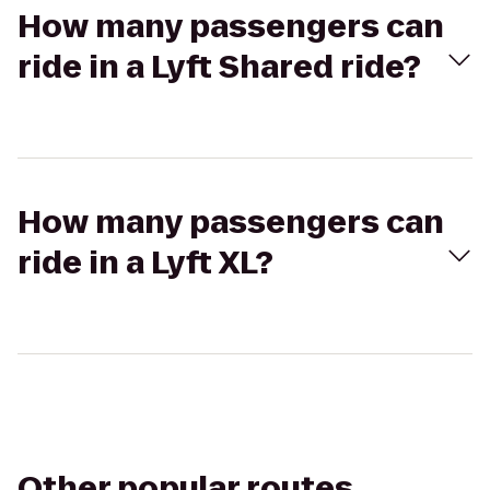
How many passengers can
ride in a Lyft Shared ride?
How many passengers can
ride in a Lyft XL?
Other popular routes