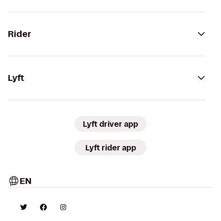
Rider
Lyft
Lyft driver app
Lyft rider app
EN