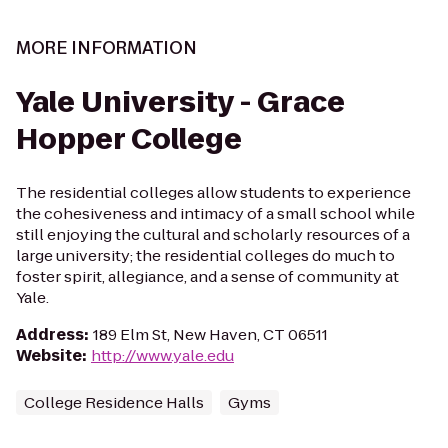
MORE INFORMATION
Yale University - Grace
Hopper College
The residential colleges allow students to experience
the cohesiveness and intimacy of a small school while
still enjoying the cultural and scholarly resources of a
large university; the residential colleges do much to
foster spirit, allegiance, and a sense of community at
Yale.
Address
:
189 Elm St, New Haven, CT 06511
Website
:
http://www.yale.edu
College Residence Halls
Gyms