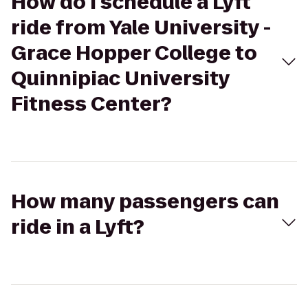
How do I schedule a Lyft
ride from Yale University -
Grace Hopper College to
Quinnipiac University
Fitness Center?
How many passengers can
ride in a Lyft?