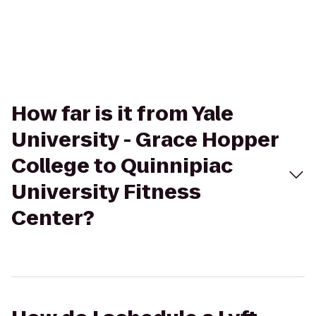
How far is it from Yale
University - Grace Hopper
College to Quinnipiac
University Fitness
Center?