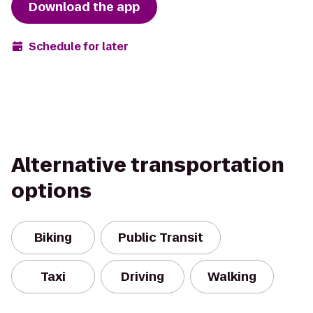
Download the app
Schedule for later
Alternative transportation
options
Biking
Public Transit
Taxi
Driving
Walking