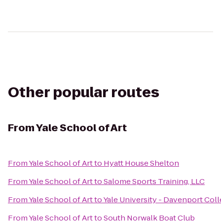
Other popular routes
From
Yale School of Art
From
Yale School of Art
to
Hyatt House Shelton
From
Yale School of Art
to
Salome Sports Training, LLC
From
Yale School of Art
to
Yale University - Davenport Col
From
Yale School of Art
to
South Norwalk Boat Club