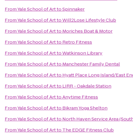
From
Yale School of Art
to
Spinnaker
From
Yale School of Art
to
Will2Lose Lifestyle Club
From
Yale School of Art
to
Moriches Boat & Motor
From
Yale School of Art
to
Retro Fitness
From
Yale School of Art
to
Watkinson Library
From
Yale School of Art
to
Manchester Family Dental
From
Yale School of Art
to
Hyatt Place Long Island/East En
From
Yale School of Art
to
LIRR - Oakdale Station
From
Yale School of Art
to
Anytime Fitness
From
Yale School of Art
to
Bikram Yoga Shelton
From
Yale School of Art
to
North Haven Service Area (Sou
From
Yale School of Art
to
The EDGE Fitness Club