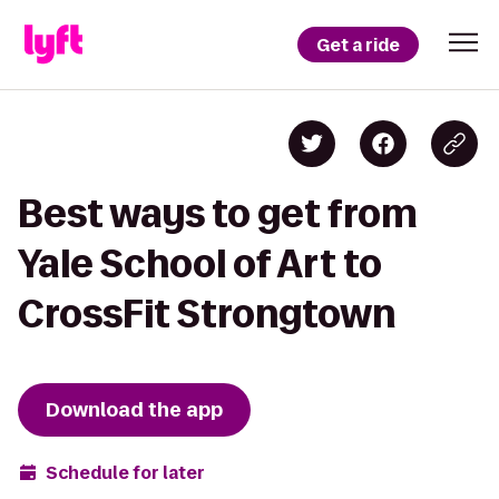
Get a ride
Best ways to get from
Yale School of Art to
CrossFit Strongtown
Download the app
Schedule for later