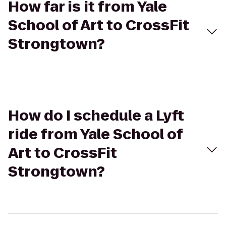
How far is it from Yale
School of Art to CrossFit
Strongtown?
How do I schedule a Lyft
ride from Yale School of
Art to CrossFit
Strongtown?