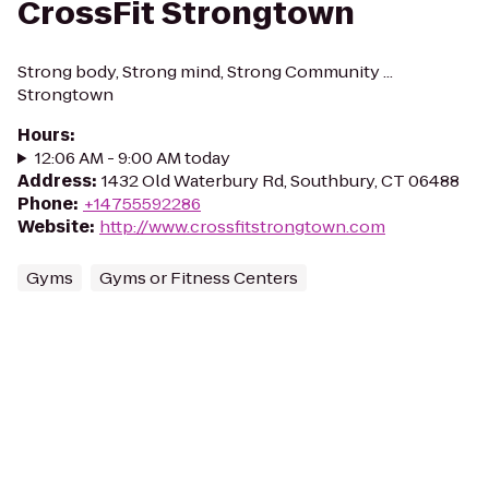
CrossFit Strongtown
Strong body, Strong mind, Strong Community ...
Strongtown
Hours
:
12:06 AM - 9:00 AM today
Address
:
1432 Old Waterbury Rd, Southbury, CT 06488
Phone
:
+14755592286
Website
:
http://www.crossfitstrongtown.com
Gyms
Gyms or Fitness Centers