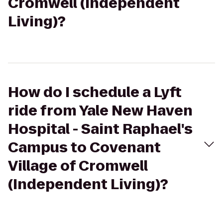
Cromwell (Independent
Living)?
How do I schedule a Lyft
ride from Yale New Haven
Hospital - Saint Raphael's
Campus to Covenant
Village of Cromwell
(Independent Living)?