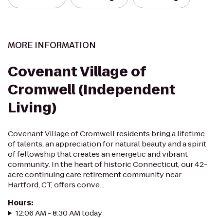
MORE INFORMATION
Covenant Village of
Cromwell (Independent
Living)
Covenant Village of Cromwell residents bring a lifetime
of talents, an appreciation for natural beauty and a spirit
of fellowship that creates an energetic and vibrant
community. In the heart of historic Connecticut, our 42-
acre continuing care retirement community near
Hartford, CT, offers conve...
Hours
:
12:06 AM - 8:30 AM today