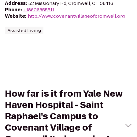
Address
:
52 Missionary Rd, Cromwell, CT 06416
Phone
:
+18606355511
Website
:
http://www.covenantvillageofcromwell.org
Assisted Living
How far is it from Yale New
Haven Hospital - Saint
Raphael's Campus to
Covenant Village of