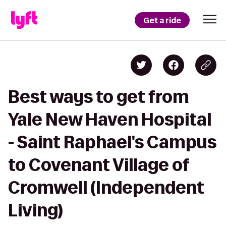
Get a ride
Best ways to get from
Yale New Haven Hospital
- Saint Raphael's Campus
to Covenant Village of
Cromwell (Independent
Living)