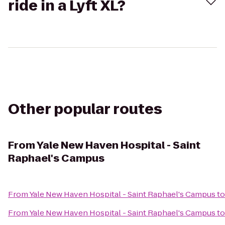
ride in a Lyft XL?
Other popular routes
From
Yale New Haven Hospital - Saint
Raphael's Campus
From
Yale New Haven Hospital - Saint Raphael's Campus
t
From
Yale New Haven Hospital - Saint Raphael's Campus
t