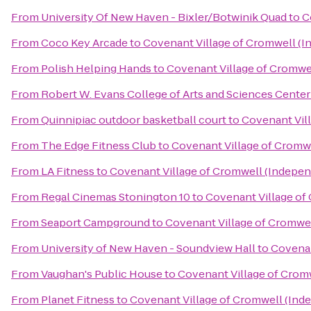
From
University Of New Haven - Bixler/Botwinik Quad
to
C
From
Coco Key Arcade
to
Covenant Village of Cromwell (I
From
Polish Helping Hands
to
Covenant Village of Cromwel
From
Robert W. Evans College of Arts and Sciences Center
From
Quinnipiac outdoor basketball court
to
Covenant Vil
From
The Edge Fitness Club
to
Covenant Village of Cromwe
From
LA Fitness
to
Covenant Village of Cromwell (Indepen
From
Regal Cinemas Stonington 10
to
Covenant Village of
From
Seaport Campground
to
Covenant Village of Cromwel
From
University of New Haven - Soundview Hall
to
Covenan
From
Vaughan's Public House
to
Covenant Village of Crom
From
Planet Fitness
to
Covenant Village of Cromwell (Ind