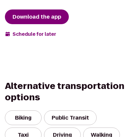
Download the app
Schedule for later
Alternative transportation
options
Biking
Public Transit
Taxi
Driving
Walking