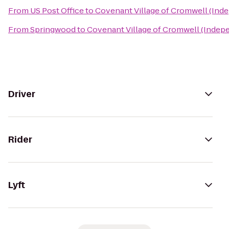
From
US Post Office
to
Covenant Village of Cromwell (Inde
From
Springwood
to
Covenant Village of Cromwell (Indepe
Driver
Rider
Lyft