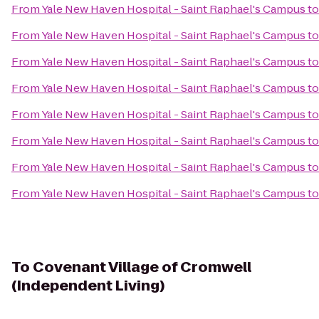
From
Yale New Haven Hospital - Saint Raphael's Campus
t
From
Yale New Haven Hospital - Saint Raphael's Campus
t
From
Yale New Haven Hospital - Saint Raphael's Campus
t
From
Yale New Haven Hospital - Saint Raphael's Campus
t
From
Yale New Haven Hospital - Saint Raphael's Campus
t
From
Yale New Haven Hospital - Saint Raphael's Campus
t
From
Yale New Haven Hospital - Saint Raphael's Campus
t
From
Yale New Haven Hospital - Saint Raphael's Campus
t
To
Covenant Village of Cromwell
(Independent Living)