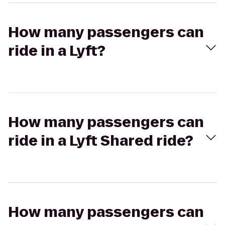
How many passengers can
ride in a Lyft?
How many passengers can
ride in a Lyft Shared ride?
How many passengers can