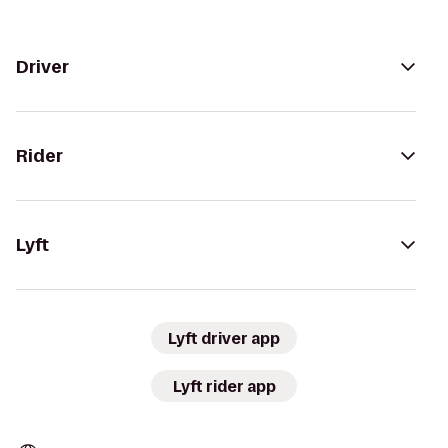
Driver
Rider
Lyft
Lyft driver app
Lyft rider app