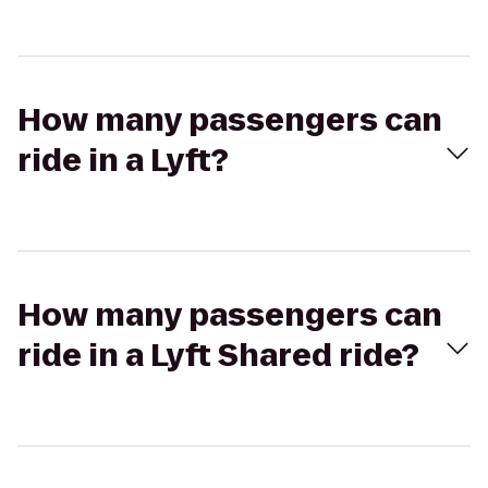
How many passengers can
ride in a Lyft?
How many passengers can
ride in a Lyft Shared ride?