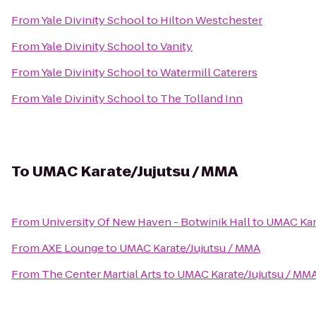
From
Yale Divinity School
to
Hilton Westchester
From
Yale Divinity School
to
Vanity
From
Yale Divinity School
to
Watermill Caterers
From
Yale Divinity School
to
The Tolland Inn
To
UMAC Karate/Jujutsu / MMA
From
University Of New Haven - Botwinik Hall
to
UMAC Kar
From
AXE Lounge
to
UMAC Karate/Jujutsu / MMA
From
The Center Martial Arts
to
UMAC Karate/Jujutsu / MM