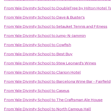
From
Yale Divinity School
to
DoubleTree by Hilton Hotel T
From
Yale Divinity School
to
Dave & Buster's
From
Yale Divinity School
to
Setauket Tennis and Fitness
From
Yale Divinity School
to
Jump-N-Jammin
From
Yale Divinity School
to
Cowfish
From
Yale Divinity School
to
Best Buy
From
Yale Divinity School
to
Stew Leonard's Wines
From
Yale Divinity School
to
Clarion Hotel
From
Yale Divinity School
to
Barcelona Wine Bar - Fairfield
From
Yale Divinity School
to
Caseus
From
Yale Divinity School
to
The Craftsman Ale House
From
Yale Divinity School
to
North Campus Hall