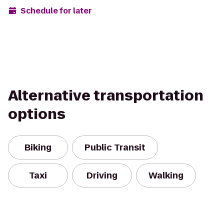
Schedule for later
Alternative transportation
options
Biking
Public Transit
Taxi
Driving
Walking