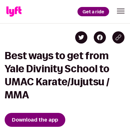
Get a ride
Best ways to get from
Yale Divinity School to
UMAC Karate/Jujutsu /
MMA
Download the app