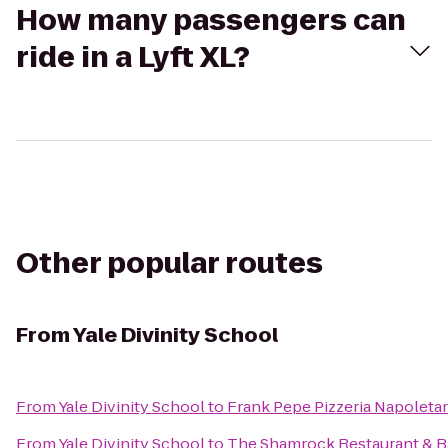
How many passengers can
ride in a Lyft XL?
Other popular routes
From
Yale Divinity School
From
Yale Divinity School
to
Frank Pepe Pizzeria Napoleta
From
Yale Divinity School
to
The Shamrock Restaurant & B