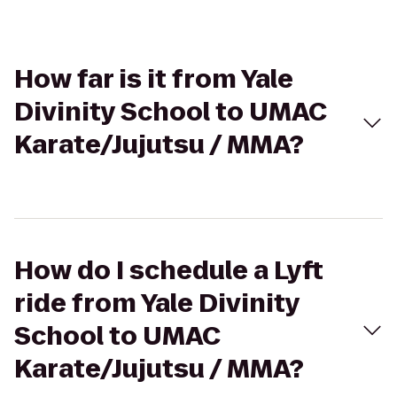
How far is it from Yale
Divinity School to UMAC
Karate/Jujutsu / MMA?
How do I schedule a Lyft
ride from Yale Divinity
School to UMAC
Karate/Jujutsu / MMA?