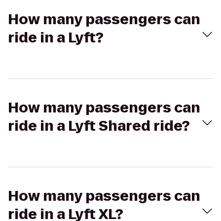
How many passengers can
ride in a Lyft?
How many passengers can
ride in a Lyft Shared ride?
How many passengers can
ride in a Lyft XL?