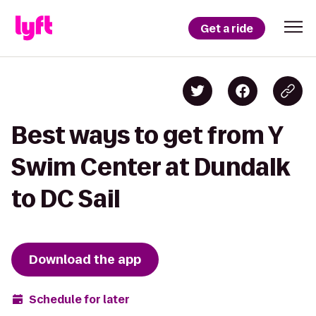
Get a ride
Best ways to get from Y
Swim Center at Dundalk
to DC Sail
Download the app
Schedule for later