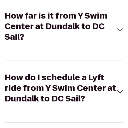
How far is it from Y Swim
Center at Dundalk to DC
Sail?
How do I schedule a Lyft
ride from Y Swim Center at
Dundalk to DC Sail?