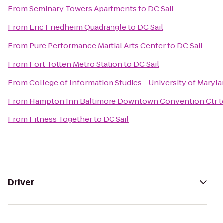
From
Seminary Towers Apartments
to
DC Sail
From
Eric Friedheim Quadrangle
to
DC Sail
From
Pure Performance Martial Arts Center
to
DC Sail
From
Fort Totten Metro Station
to
DC Sail
From
College of Information Studies - University of Maryl
From
Hampton Inn Baltimore Downtown Convention Ctr
t
From
Fitness Together
to
DC Sail
Driver