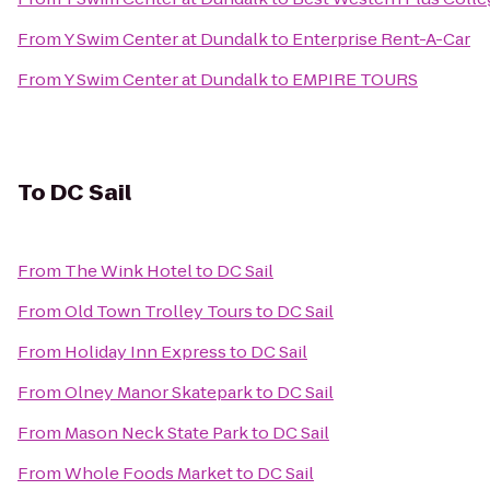
From
Y Swim Center at Dundalk
to
Enterprise Rent-A-Car
From
Y Swim Center at Dundalk
to
EMPIRE TOURS
To
DC Sail
From
The Wink Hotel
to
DC Sail
From
Old Town Trolley Tours
to
DC Sail
From
Holiday Inn Express
to
DC Sail
From
Olney Manor Skatepark
to
DC Sail
From
Mason Neck State Park
to
DC Sail
From
Whole Foods Market
to
DC Sail