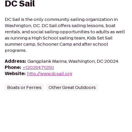
DC Sail
DC Sail is the only community sailing organization in
Washington, DC. DC Sail offers sailing lessons, boat
rentals, and social sailing opportunities to adults as well
as running a High School sailing team, Kids Set Sail
summer camp, Schooner Camp and after school
programs.
Address
:
Gangplank Marina, Washington, DC 20024
Phone
:
+12025471250
Website
:
http://www.dcsail.org
Boats or Ferries
Other Great Outdoors