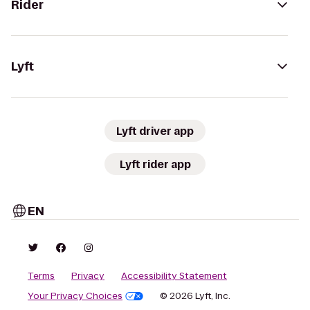
Rider
Lyft
Lyft driver app
Lyft rider app
EN
Terms
Privacy
Accessibility Statement
Your Privacy Choices
© 2026 Lyft, Inc.