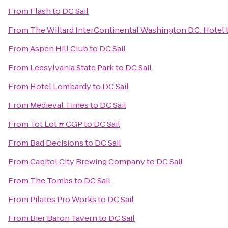
From
Flash
to
DC Sail
From
The Willard InterContinental Washington D.C. Hotel
From
Aspen Hill Club
to
DC Sail
From
Leesylvania State Park
to
DC Sail
From
Hotel Lombardy
to
DC Sail
From
Medieval Times
to
DC Sail
From
Tot Lot # CGP
to
DC Sail
From
Bad Decisions
to
DC Sail
From
Capitol City Brewing Company
to
DC Sail
From
The Tombs
to
DC Sail
From
Pilates Pro Works
to
DC Sail
From
Bier Baron Tavern
to
DC Sail