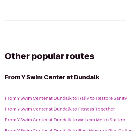
Other popular routes
From
Y Swim Center at Dundalk
From
Y Swim Center at Dundalk
to
Rally to Restore Sanity
From
Y Swim Center at Dundalk
to
Fitness Together
From
Y Swim Center at Dundalk
to
McLean Metro Station
From
Y Swim Center at Dundalk
to
Best Western Plus Colle