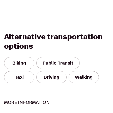
Alternative transportation
options
Biking
Public Transit
Taxi
Driving
Walking
MORE INFORMATION