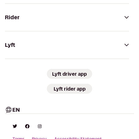
Rider
Lyft
Lyft driver app
Lyft rider app
EN
Terms
Privacy
Accessibility Statement