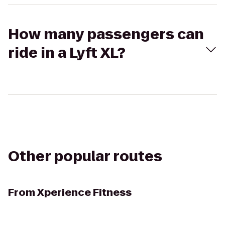
How many passengers can
ride in a Lyft XL?
Other popular routes
From
Xperience Fitness