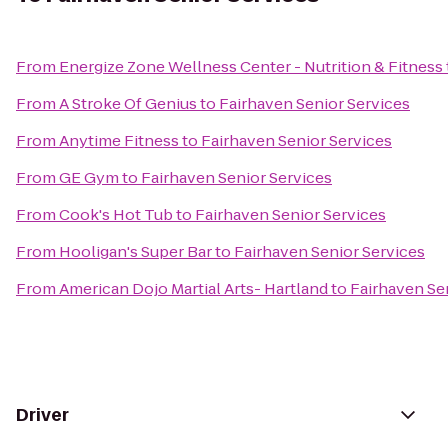
From
Energize Zone Wellness Center - Nutrition & Fitness
From
A Stroke Of Genius
to
Fairhaven Senior Services
From
Anytime Fitness
to
Fairhaven Senior Services
From
GE Gym
to
Fairhaven Senior Services
From
Cook's Hot Tub
to
Fairhaven Senior Services
From
Hooligan's Super Bar
to
Fairhaven Senior Services
From
American Dojo Martial Arts- Hartland
to
Fairhaven Se
Driver