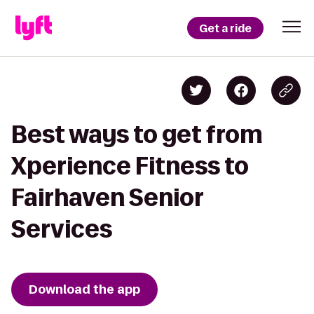
Get a ride
Best ways to get from
Xperience Fitness to
Fairhaven Senior
Services
Download the app