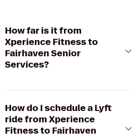
How far is it from
Xperience Fitness to
Fairhaven Senior
Services?
How do I schedule a Lyft
ride from Xperience
Fitness to Fairhaven