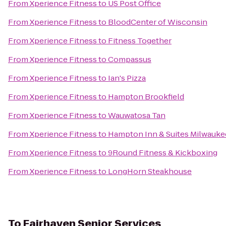
From
Xperience Fitness
to
US Post Office
From
Xperience Fitness
to
BloodCenter of Wisconsin
From
Xperience Fitness
to
Fitness Together
From
Xperience Fitness
to
Compassus
From
Xperience Fitness
to
Ian's Pizza
From
Xperience Fitness
to
Hampton Brookfield
From
Xperience Fitness
to
Wauwatosa Tan
From
Xperience Fitness
to
Hampton Inn & Suites Milwau
From
Xperience Fitness
to
9Round Fitness & Kickboxing
From
Xperience Fitness
to
LongHorn Steakhouse
To
Fairhaven Senior Services