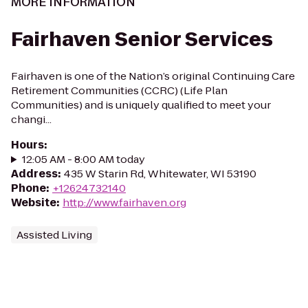
MORE INFORMATION
Fairhaven Senior Services
Fairhaven is one of the Nation’s original Continuing Care
Retirement Communities (CCRC) (Life Plan
Communities) and is uniquely qualified to meet your
changi...
Hours
:
12:05 AM - 8:00 AM today
Address
:
435 W Starin Rd, Whitewater, WI 53190
Phone
:
+12624732140
Website
:
http://www.fairhaven.org
Assisted Living