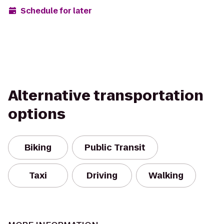
Schedule for later
Alternative transportation
options
Biking
Public Transit
Taxi
Driving
Walking