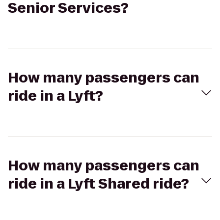
Senior Services?
How many passengers can
ride in a Lyft?
How many passengers can
ride in a Lyft Shared ride?