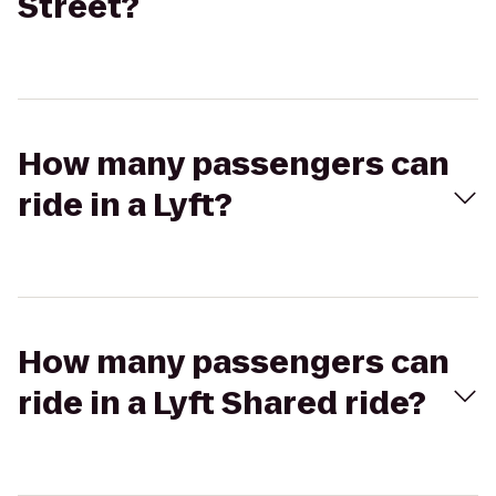
Street?
How many passengers can
ride in a Lyft?
How many passengers can
ride in a Lyft Shared ride?