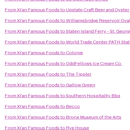
From
Xi'an Famous Foods
to
Upstate Craft Beer and Oyster
From
Xi'an Famous Foods
to
Williamsbridge Reservoir Ova
From
Xi'an Famous Foods
to
Staten Island Ferry - St. Geor
From
Xi'an Famous Foods
to
World Trade Center PATH Stat
From
Xi'an Famous Foods
to
Colonie
From
Xi'an Famous Foods
to
OddFellows Ice Cream Co.
From
Xi'an Famous Foods
to
The Tippler
From
Xi'an Famous Foods
to
Gallow Green
From
Xi'an Famous Foods
to
Southern Hospitality Bbq
From
Xi'an Famous Foods
to
Becco
From
Xi'an Famous Foods
to
Bronx Museum of the Arts
From
Xi'an Famous Foods
to
Rye House