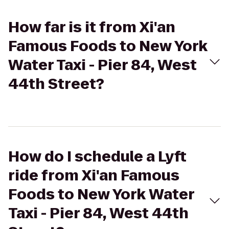
How far is it from Xi'an
Famous Foods to New York
Water Taxi - Pier 84, West
44th Street?
How do I schedule a Lyft
ride from Xi'an Famous
Foods to New York Water
Taxi - Pier 84, West 44th