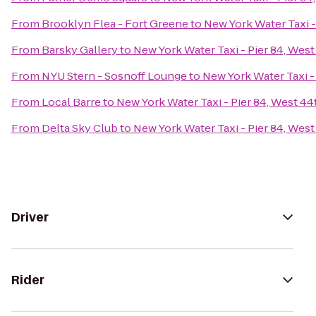
From
Brooklyn Flea - Fort Greene
to
New York Water Taxi -
From
Barsky Gallery
to
New York Water Taxi - Pier 84, West
From
NYU Stern - Sosnoff Lounge
to
New York Water Taxi -
From
Local Barre
to
New York Water Taxi - Pier 84, West 44
From
Delta Sky Club
to
New York Water Taxi - Pier 84, West
Driver
Rider