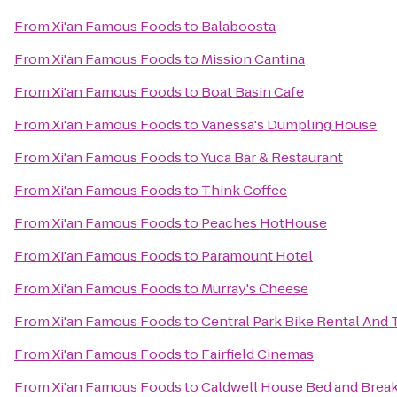
From
Xi'an Famous Foods
to
Balaboosta
From
Xi'an Famous Foods
to
Mission Cantina
From
Xi'an Famous Foods
to
Boat Basin Cafe
From
Xi'an Famous Foods
to
Vanessa's Dumpling House
From
Xi'an Famous Foods
to
Yuca Bar & Restaurant
From
Xi'an Famous Foods
to
Think Coffee
From
Xi'an Famous Foods
to
Peaches HotHouse
From
Xi'an Famous Foods
to
Paramount Hotel
From
Xi'an Famous Foods
to
Murray's Cheese
From
Xi'an Famous Foods
to
Central Park Bike Rental And 
From
Xi'an Famous Foods
to
Fairfield Cinemas
From
Xi'an Famous Foods
to
Caldwell House Bed and Break