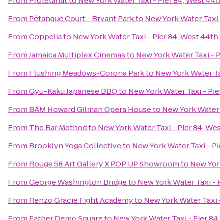
From
Proletariat
to
New York Water Taxi - Pier 84, West 44t
From
Pétanque Court - Bryant Park
to
New York Water Taxi 
From
Coppelia
to
New York Water Taxi - Pier 84, West 44th
From
Jamaica Multiplex Cinemas
to
New York Water Taxi - P
From
Flushing Meadows-Corona Park
to
New York Water Tax
From
Gyu-Kaku Japanese BBQ
to
New York Water Taxi - Pie
From
BAM Howard Gilman Opera House
to
New York Water T
From
The Bar Method
to
New York Water Taxi - Pier 84, Wes
From
Brooklyn Yoga Collective
to
New York Water Taxi - Pi
From
Rouge 58 Art Gallery X POP UP Showroom
to
New York
From
George Washington Bridge
to
New York Water Taxi - 
From
Renzo Gracie Fight Academy
to
New York Water Taxi -
From
Father Demo Square
to
New York Water Taxi - Pier 84