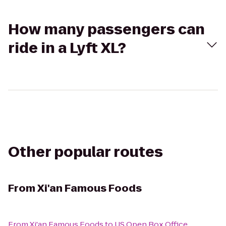
How many passengers can
ride in a Lyft XL?
Other popular routes
From
Xi'an Famous Foods
From
Xi'an Famous Foods
to
US Open Box Office