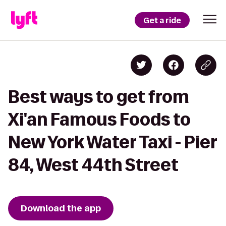
Get a ride
Best ways to get from
Xi'an Famous Foods to
New York Water Taxi - Pier
84, West 44th Street
Download the app