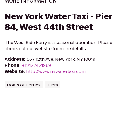
MORE INFORMATION
New York Water Taxi - Pier
84, West 44th Street
The West Side Ferry is a seasonal operation. Please
check out our website for more details.
Address
:
557 12th Ave, New York, NY 10019
Phone
:
+12127421969
Website
:
http://www.nywatertaxi.com
Boats or Ferries
Piers