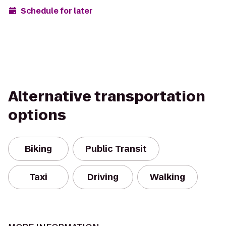
Schedule for later
Alternative transportation
options
Biking
Public Transit
Taxi
Driving
Walking