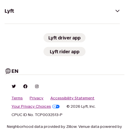
Lyft
Lyft driver app
Lyft rider app
EN
Terms
Privacy
Accessibility Statement
Your Privacy Choices
© 2026 Lyft, Inc.
CPUC ID No. TCP0032513-P
Neighborhood data provided by Zillow. Venue data powered by