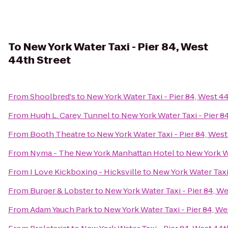
To
New York Water Taxi - Pier 84, West
44th Street
From
Shoolbred's
to
New York Water Taxi - Pier 84, West 4
From
Hugh L. Carey Tunnel
to
New York Water Taxi - Pier 8
From
Booth Theatre
to
New York Water Taxi - Pier 84, West
From
Nyma - The New York Manhattan Hotel
to
New York Wa
From
I Love Kickboxing - Hicksville
to
New York Water Taxi 
From
Burger & Lobster
to
New York Water Taxi - Pier 84, We
From
Adam Yauch Park
to
New York Water Taxi - Pier 84, We