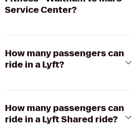
Service Center?
How many passengers can
ride in a Lyft?
How many passengers can
ride in a Lyft Shared ride?