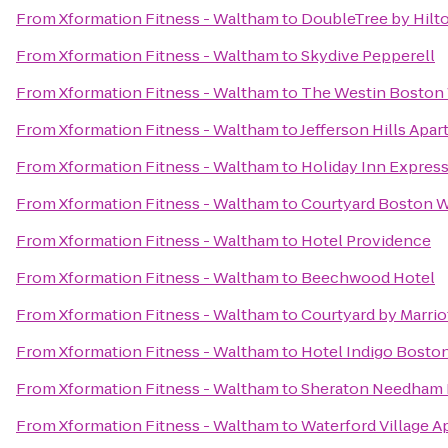
From
Xformation Fitness - Waltham
to
DoubleTree by Hilt
From
Xformation Fitness - Waltham
to
Skydive Pepperell
From
Xformation Fitness - Waltham
to
The Westin Boston 
From
Xformation Fitness - Waltham
to
Jefferson Hills Apa
From
Xformation Fitness - Waltham
to
Holiday Inn Express
From
Xformation Fitness - Waltham
to
Courtyard Boston 
From
Xformation Fitness - Waltham
to
Hotel Providence
From
Xformation Fitness - Waltham
to
Beechwood Hotel
From
Xformation Fitness - Waltham
to
Courtyard by Marrio
From
Xformation Fitness - Waltham
to
Hotel Indigo Bosto
From
Xformation Fitness - Waltham
to
Sheraton Needham 
From
Xformation Fitness - Waltham
to
Waterford Village 