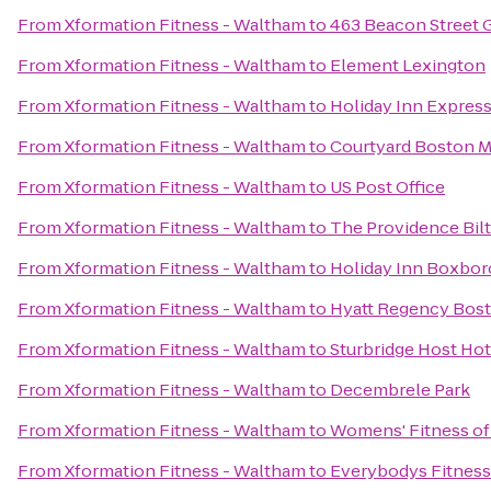
From
Xformation Fitness - Waltham
to
463 Beacon Street 
From
Xformation Fitness - Waltham
to
Element Lexington
From
Xformation Fitness - Waltham
to
Holiday Inn Expres
From
Xformation Fitness - Waltham
to
Courtyard Boston 
From
Xformation Fitness - Waltham
to
US Post Office
From
Xformation Fitness - Waltham
to
The Providence Bil
From
Xformation Fitness - Waltham
to
Holiday Inn Boxboro
From
Xformation Fitness - Waltham
to
Hyatt Regency Bos
From
Xformation Fitness - Waltham
to
Sturbridge Host Ho
From
Xformation Fitness - Waltham
to
Decembrele Park
From
Xformation Fitness - Waltham
to
Womens' Fitness of
From
Xformation Fitness - Waltham
to
Everybodys Fitness