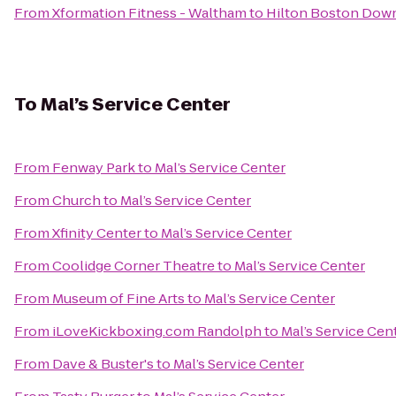
From
Xformation Fitness - Waltham
to
Hilton Boston Down
To
Mal’s Service Center
From
Fenway Park
to
Mal’s Service Center
From
Church
to
Mal’s Service Center
From
Xfinity Center
to
Mal’s Service Center
From
Coolidge Corner Theatre
to
Mal’s Service Center
From
Museum of Fine Arts
to
Mal’s Service Center
From
iLoveKickboxing.com Randolph
to
Mal’s Service Cen
From
Dave & Buster's
to
Mal’s Service Center