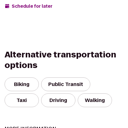
Schedule for later
Alternative transportation
options
Biking
Public Transit
Taxi
Driving
Walking