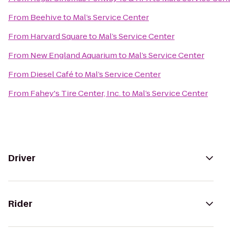
From
Beehive
to
Mal’s Service Center
From
Harvard Square
to
Mal’s Service Center
From
New England Aquarium
to
Mal’s Service Center
From
Diesel Café
to
Mal’s Service Center
From
Fahey's Tire Center, Inc.
to
Mal’s Service Center
Driver
Rider