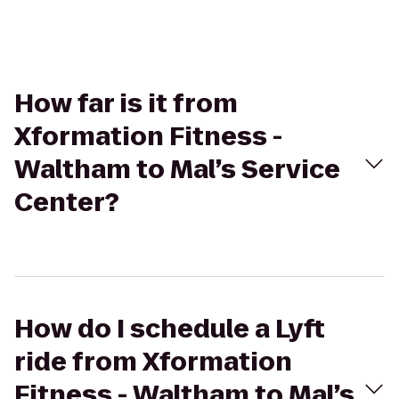
How far is it from
Xformation Fitness -
Waltham to Mal’s Service
Center?
How do I schedule a Lyft
ride from Xformation
Fitness - Waltham to Mal’s