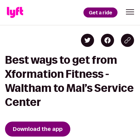
Get a ride
Best ways to get from
Xformation Fitness -
Waltham to Mal’s Service
Center
Download the app