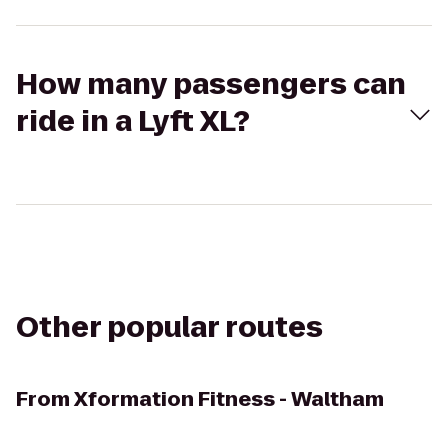
How many passengers can
ride in a Lyft XL?
Other popular routes
From
Xformation Fitness - Waltham