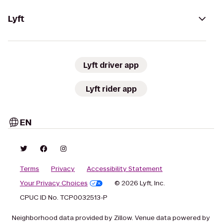
Lyft
Lyft driver app
Lyft rider app
EN
Terms
Privacy
Accessibility Statement
Your Privacy Choices
© 2026 Lyft, Inc.
CPUC ID No. TCP0032513-P
Neighborhood data provided by Zillow. Venue data powered by