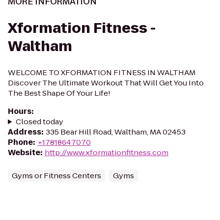
MORE INFORMATION
Xformation Fitness -
Waltham
WELCOME TO XFORMATION FITNESS IN WALTHAM
Discover The Ultimate Workout That Will Get You Into
The Best Shape Of Your Life!
Hours
:
Closed today
Address
:
335 Bear Hill Road, Waltham, MA 02453
Phone
:
+17818647070
Website
:
http://www.xformationfitness.com
Gyms or Fitness Centers
Gyms