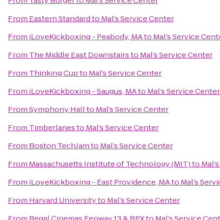
From
Tasty Burger
to
Mal’s Service Center
From
Eastern Standard
to
Mal’s Service Center
From
iLoveKickboxing - Peabody, MA
to
Mal’s Service Cent
From
The Middle East Downstairs
to
Mal’s Service Center
From
Thinking Cup
to
Mal’s Service Center
From
iLoveKickboxing - Saugus, MA
to
Mal’s Service Center
From
Symphony Hall
to
Mal’s Service Center
From
Timberlanes
to
Mal’s Service Center
From
Boston TechJam
to
Mal’s Service Center
From
Massachusetts Institute of Technology (MIT)
to
Mal’s
From
iLoveKickboxing - East Providence, MA
to
Mal’s Serv
From
Harvard University
to
Mal’s Service Center
From
Regal Cinemas Fenway 13 & RPX
to
Mal’s Service Cen