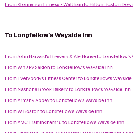
From
Xformation Fitness - Waltham
to
Hilton Boston Down
To
Longfellow's Wayside Inn
From
John Harvard's Brewery & Ale House
to
Longfellow's 
From
Whisky Saigon
to
Longfellow's Wayside Inn
From
Everybodys Fitness Center
to
Longfellow's Wayside 
From
Nashoba Brook Bakery
to
Longfellow's Wayside Inn
From
Armsby Abbey
to
Longfellow's Wayside Inn
From
W Boston
to
Longfellow's Wayside Inn
From
AMC Framingham 16
to
Longfellow's Wayside Inn