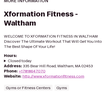
MORE INFORMATION
Xformation Fitness -
Waltham
WELCOME TO XFORMATION FITNESS IN WALTHAM
Discover The Ultimate Workout That Will Get You Into
The Best Shape Of Your Life!
Hours
:
Closed today
Address
:
335 Bear Hill Road, Waltham, MA 02453
Phone
:
+17818647070
Website
:
http://www.xformationfitness.com
Gyms or Fitness Centers
Gyms