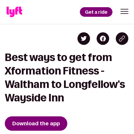
Get a ride
Best ways to get from
Xformation Fitness -
Waltham to Longfellow's
Wayside Inn
Download the app