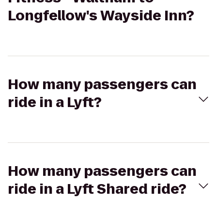
Longfellow's Wayside Inn?
How many passengers can
ride in a Lyft?
How many passengers can
ride in a Lyft Shared ride?