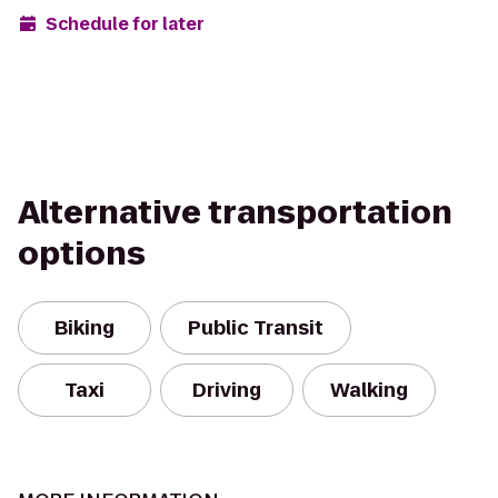
Schedule for later
Alternative transportation
options
Biking
Public Transit
Taxi
Driving
Walking