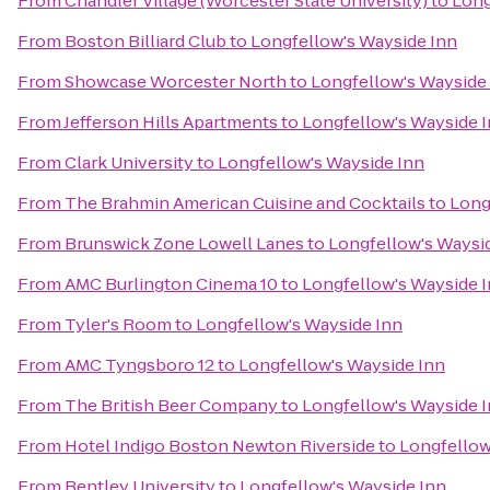
From
Chandler Village (Worcester State University)
to
Long
From
Boston Billiard Club
to
Longfellow's Wayside Inn
From
Showcase Worcester North
to
Longfellow's Wayside
From
Jefferson Hills Apartments
to
Longfellow's Wayside 
From
Clark University
to
Longfellow's Wayside Inn
From
The Brahmin American Cuisine and Cocktails
to
Long
From
Brunswick Zone Lowell Lanes
to
Longfellow's Waysi
From
AMC Burlington Cinema 10
to
Longfellow's Wayside 
From
Tyler's Room
to
Longfellow's Wayside Inn
From
AMC Tyngsboro 12
to
Longfellow's Wayside Inn
From
The British Beer Company
to
Longfellow's Wayside 
From
Hotel Indigo Boston Newton Riverside
to
Longfellow
From
Bentley University
to
Longfellow's Wayside Inn