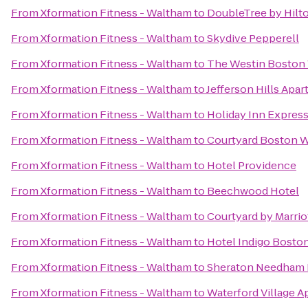
From
Xformation Fitness - Waltham
to
DoubleTree by Hilt
From
Xformation Fitness - Waltham
to
Skydive Pepperell
From
Xformation Fitness - Waltham
to
The Westin Boston 
From
Xformation Fitness - Waltham
to
Jefferson Hills Apa
From
Xformation Fitness - Waltham
to
Holiday Inn Express
From
Xformation Fitness - Waltham
to
Courtyard Boston 
From
Xformation Fitness - Waltham
to
Hotel Providence
From
Xformation Fitness - Waltham
to
Beechwood Hotel
From
Xformation Fitness - Waltham
to
Courtyard by Marrio
From
Xformation Fitness - Waltham
to
Hotel Indigo Bosto
From
Xformation Fitness - Waltham
to
Sheraton Needham 
From
Xformation Fitness - Waltham
to
Waterford Village 