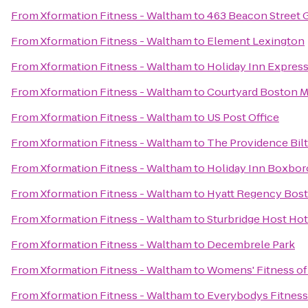
From
Xformation Fitness - Waltham
to
463 Beacon Street 
From
Xformation Fitness - Waltham
to
Element Lexington
From
Xformation Fitness - Waltham
to
Holiday Inn Expres
From
Xformation Fitness - Waltham
to
Courtyard Boston 
From
Xformation Fitness - Waltham
to
US Post Office
From
Xformation Fitness - Waltham
to
The Providence Bil
From
Xformation Fitness - Waltham
to
Holiday Inn Boxboro
From
Xformation Fitness - Waltham
to
Hyatt Regency Bos
From
Xformation Fitness - Waltham
to
Sturbridge Host Ho
From
Xformation Fitness - Waltham
to
Decembrele Park
From
Xformation Fitness - Waltham
to
Womens' Fitness of
From
Xformation Fitness - Waltham
to
Everybodys Fitness