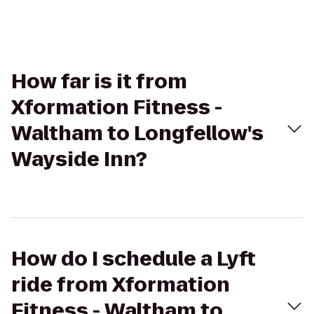
How far is it from
Xformation Fitness -
Waltham to Longfellow's
Wayside Inn?
How do I schedule a Lyft
ride from Xformation
Fitness - Waltham to