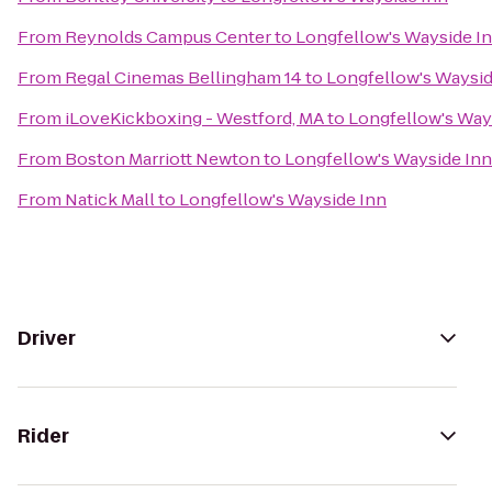
From
Reynolds Campus Center
to
Longfellow's Wayside I
From
Regal Cinemas Bellingham 14
to
Longfellow's Waysid
From
iLoveKickboxing - Westford, MA
to
Longfellow's Way
From
Boston Marriott Newton
to
Longfellow's Wayside Inn
From
Natick Mall
to
Longfellow's Wayside Inn
Driver
Rider