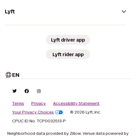
Lyft
Lyft driver app
Lyft rider app
EN
Terms
Privacy
Accessibility Statement
Your Privacy Choices
© 2026 Lyft, Inc.
CPUC ID No. TCP0032513-P
Neighborhood data provided by Zillow. Venue data powered by