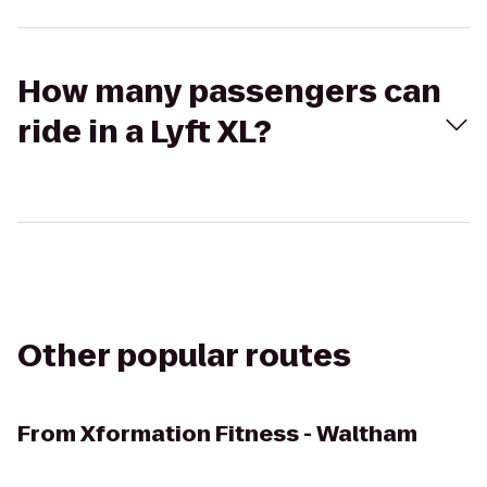
How many passengers can
ride in a Lyft XL?
Other popular routes
From
Xformation Fitness - Waltham