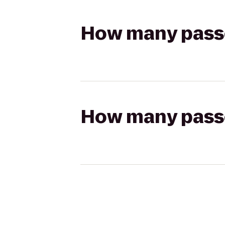
How many passen
How many passen