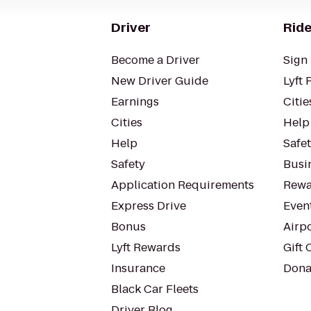
Driver
Ride
Become a Driver
Sign 
New Driver Guide
Lyft 
Earnings
Citie
Cities
Help
Help
Safe
Safety
Busin
Application Requirements
Rewa
Express Drive
Even
Bonus
Airp
Lyft Rewards
Gift 
Insurance
Dona
Black Car Fleets
Driver Blog