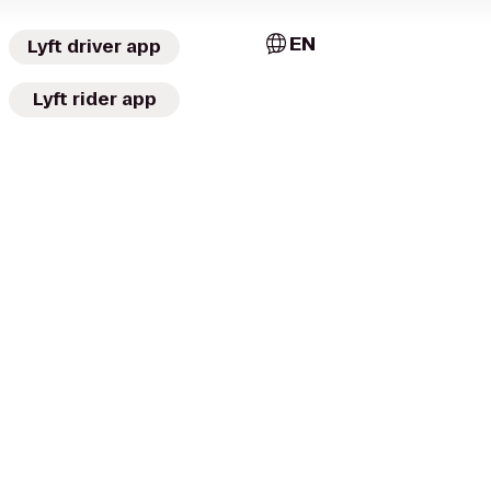
EN
Lyft driver app
Lyft rider app