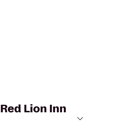
 Red Lion Inn