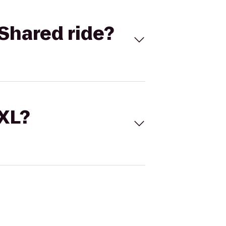
Shared ride?
 XL?