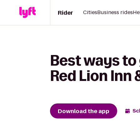
Rider
Cities
Business rides
He
Best ways to
Red Lion Inn 
Download the app
Sc