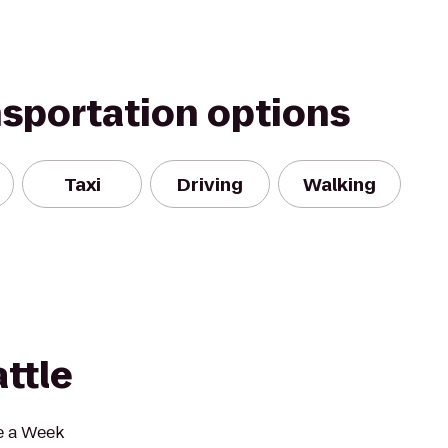
nsportation options
Taxi
Driving
Walking
ttle
e a Week