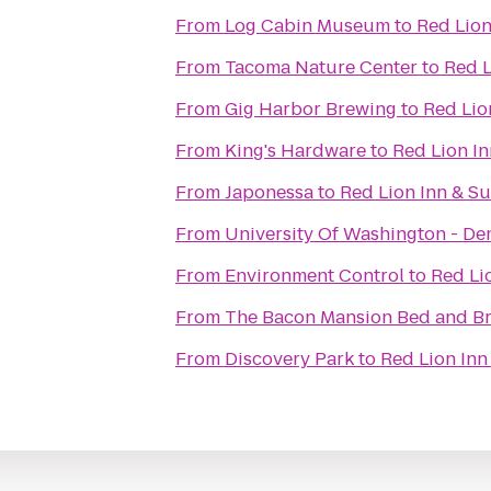
From
Log Cabin Museum
to
Red Lion
From
Tacoma Nature Center
to
Red L
From
Gig Harbor Brewing
to
Red Lion
From
King's Hardware
to
Red Lion In
From
Japonessa
to
Red Lion Inn & Su
From
University Of Washington - De
From
Environment Control
to
Red Lio
From
The Bacon Mansion Bed and Br
From
Discovery Park
to
Red Lion Inn 