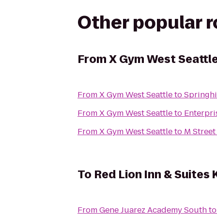
Other popular 
From
X Gym West Seattl
From
X Gym West Seattle
to
Springhi
From
X Gym West Seattle
to
Enterpri
From
X Gym West Seattle
to
M Street
To
Red Lion Inn & Suites 
From
Gene Juarez Academy South
t