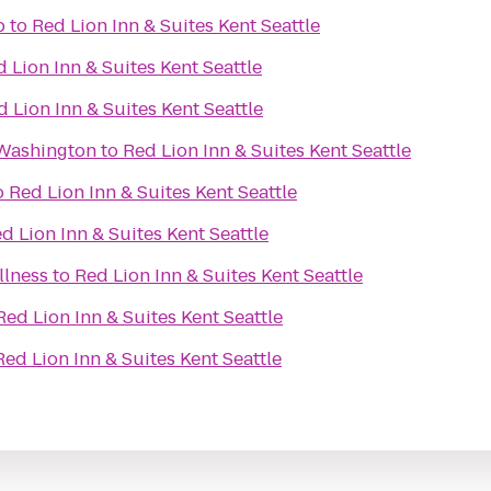
b
to
Red Lion Inn & Suites Kent Seattle
 Lion Inn & Suites Kent Seattle
d Lion Inn & Suites Kent Seattle
Washington
to
Red Lion Inn & Suites Kent Seattle
o
Red Lion Inn & Suites Kent Seattle
d Lion Inn & Suites Kent Seattle
llness
to
Red Lion Inn & Suites Kent Seattle
Red Lion Inn & Suites Kent Seattle
Red Lion Inn & Suites Kent Seattle