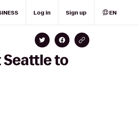
SINESS
Log in
Sign up
EN
Seattle to