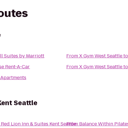
routes
e
ll Suites by Marriott
From
X Gym West Seattle
t
se Rent-A-Car
From
X Gym West Seattle
t
 Apartments
Kent Seattle
o
Red Lion Inn & Suites Kent Seattle
From
Balance Within Pilate