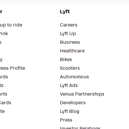
r
Lyft
up to ride
Careers
Pink
Lyft Up
s
Business
Healthcare
ty
Bikes
ess Profile
Scooters
rds
Autonomous
ts
Lyft Ads
orts
Venue Partnerships
Cards
Developers
te
Lyft Blog
Press
Investor Relations