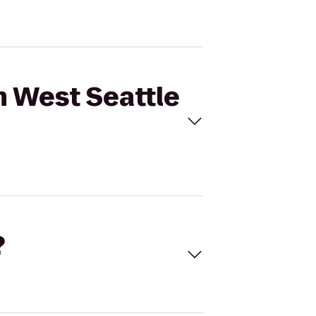
m West Seattle
?