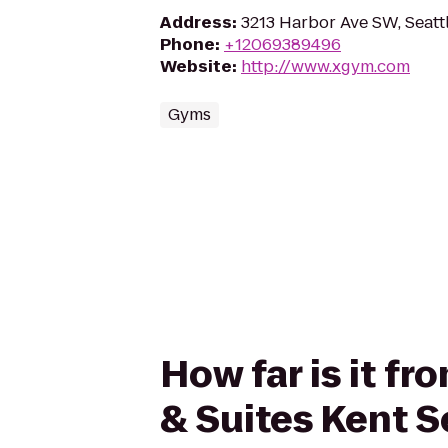
Address
:
3213 Harbor Ave SW, Seatt
Phone
:
+12069389496
Website
:
http://www.xgym.com
Gyms
How far is it f
& Suites Kent S