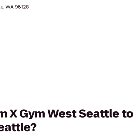
le, WA 98126
rom X Gym West Seattle to
eattle?