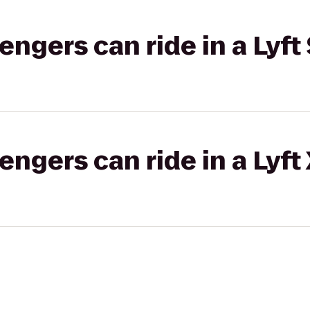
gers can ride in a Lyft 
gers can ride in a Lyft