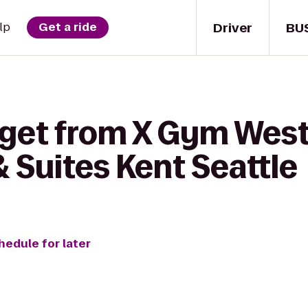
Driver
BU
lp
Get a ride
 get from X Gym West 
& Suites Kent Seattle
hedule for later