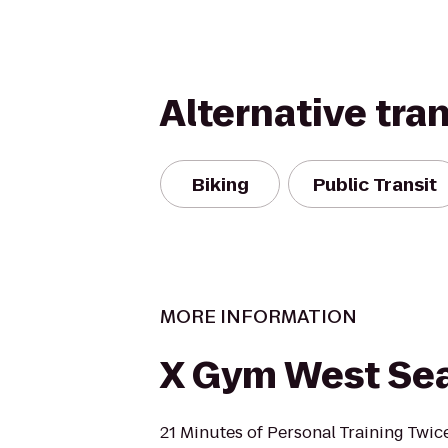
Alternative tra
Biking
Public Transit
MORE INFORMATION
X Gym West Sea
21 Minutes of Personal Training Twic