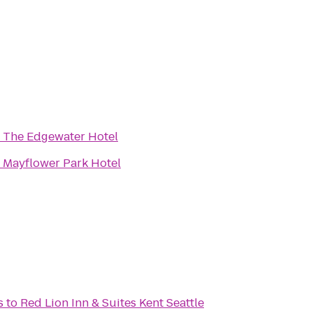
o
The Edgewater Hotel
o
Mayflower Park Hotel
s
to
Red Lion Inn & Suites Kent Seattle