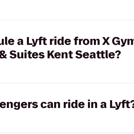
le a Lyft ride from X Gy
 & Suites Kent Seattle?
gers can ride in a Lyft