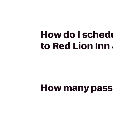
How do I schedu
to Red Lion Inn
How many passen