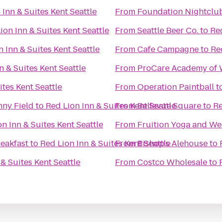
 Inn & Suites Kent Seattle
From
Foundation Nightclu
ion Inn & Suites Kent Seattle
From
Seattle Beer Co.
to
Red
 Inn & Suites Kent Seattle
From
Cafe Campagne
to
Re
n & Suites Kent Seattle
From
ProCare Academy of 
ites Kent Seattle
From
Operation Paintball
t
nny Field
to
Red Lion Inn & Suites Kent Seattle
From
Bellevue Square
to
Re
n Inn & Suites Kent Seattle
From
Fruition Yoga and We
eakfast
to
Red Lion Inn & Suites Kent Seattle
From
Bishop's Alehouse
to
& Suites Kent Seattle
From
Costco Wholesale
to