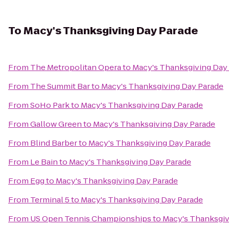
To
Macy's Thanksgiving Day Parade
From
The Metropolitan Opera
to
Macy's Thanksgiving Day
From
The Summit Bar
to
Macy's Thanksgiving Day Parade
From
SoHo Park
to
Macy's Thanksgiving Day Parade
From
Gallow Green
to
Macy's Thanksgiving Day Parade
From
Blind Barber
to
Macy's Thanksgiving Day Parade
From
Le Bain
to
Macy's Thanksgiving Day Parade
From
Egg
to
Macy's Thanksgiving Day Parade
From
Terminal 5
to
Macy's Thanksgiving Day Parade
From
US Open Tennis Championships
to
Macy's Thanksgiv