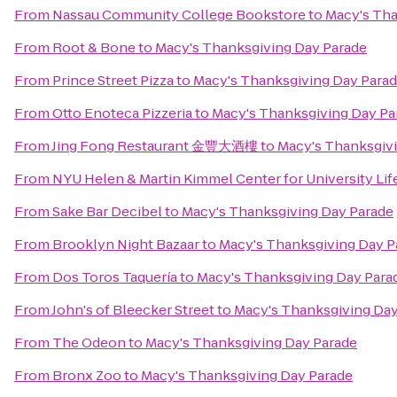
From
Nassau Community College Bookstore
to
Macy's Tha
From
Root & Bone
to
Macy's Thanksgiving Day Parade
From
Prince Street Pizza
to
Macy's Thanksgiving Day Para
From
Otto Enoteca Pizzeria
to
Macy's Thanksgiving Day Pa
From
Jing Fong Restaurant 金豐大酒樓
to
Macy's Thanksgiv
From
NYU Helen & Martin Kimmel Center for University Lif
From
Sake Bar Decibel
to
Macy's Thanksgiving Day Parade
From
Brooklyn Night Bazaar
to
Macy's Thanksgiving Day P
From
Dos Toros Taquería
to
Macy's Thanksgiving Day Para
From
John's of Bleecker Street
to
Macy's Thanksgiving Day
From
The Odeon
to
Macy's Thanksgiving Day Parade
From
Bronx Zoo
to
Macy's Thanksgiving Day Parade