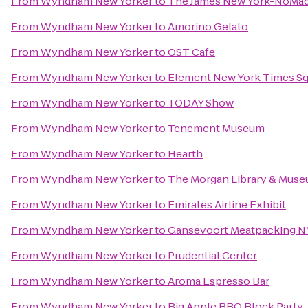
From
Wyndham New Yorker
to
The James New York-NoMa
From
Wyndham New Yorker
to
Amorino Gelato
From
Wyndham New Yorker
to
OST Cafe
From
Wyndham New Yorker
to
Element New York Times S
From
Wyndham New Yorker
to
TODAY Show
From
Wyndham New Yorker
to
Tenement Museum
From
Wyndham New Yorker
to
Hearth
From
Wyndham New Yorker
to
The Morgan Library & Mus
From
Wyndham New Yorker
to
Emirates Airline Exhibit
From
Wyndham New Yorker
to
Gansevoort Meatpacking N
From
Wyndham New Yorker
to
Prudential Center
From
Wyndham New Yorker
to
Aroma Espresso Bar
From
Wyndham New Yorker
to
Big Apple BBQ Block Party