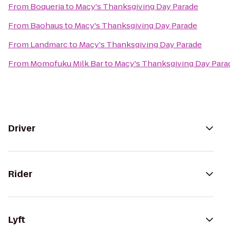
From
Boqueria
to
Macy's Thanksgiving Day Parade
From
Baohaus
to
Macy's Thanksgiving Day Parade
From
Landmarc
to
Macy's Thanksgiving Day Parade
From
Momofuku Milk Bar
to
Macy's Thanksgiving Day Para
Driver
Rider
Lyft