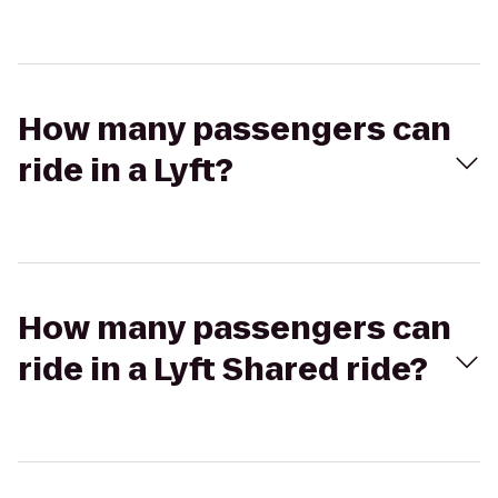
How many passengers can
ride in a Lyft?
How many passengers can
ride in a Lyft Shared ride?