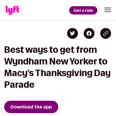
Get a ride
Best ways to get from
Wyndham New Yorker to
Macy's Thanksgiving Day
Parade
Download the app