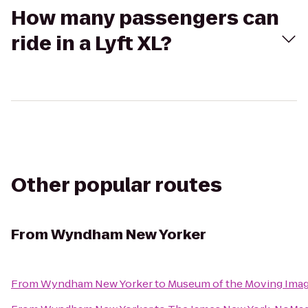
How many passengers can
ride in a Lyft XL?
Other popular routes
From
Wyndham New Yorker
From
Wyndham New Yorker
to
Museum of the Moving Ima