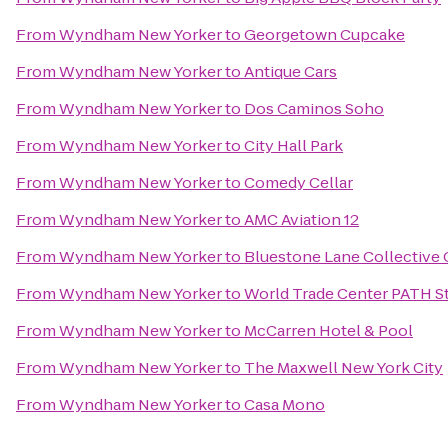
From
Wyndham New Yorker
to
Georgetown Cupcake
From
Wyndham New Yorker
to
Antique Cars
From
Wyndham New Yorker
to
Dos Caminos Soho
From
Wyndham New Yorker
to
City Hall Park
From
Wyndham New Yorker
to
Comedy Cellar
From
Wyndham New Yorker
to
AMC Aviation 12
From
Wyndham New Yorker
to
Bluestone Lane Collective 
From
Wyndham New Yorker
to
World Trade Center PATH S
From
Wyndham New Yorker
to
McCarren Hotel & Pool
From
Wyndham New Yorker
to
The Maxwell New York City
From
Wyndham New Yorker
to
Casa Mono