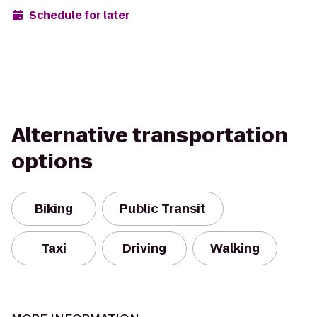
Schedule for later
Alternative transportation
options
Biking
Public Transit
Taxi
Driving
Walking