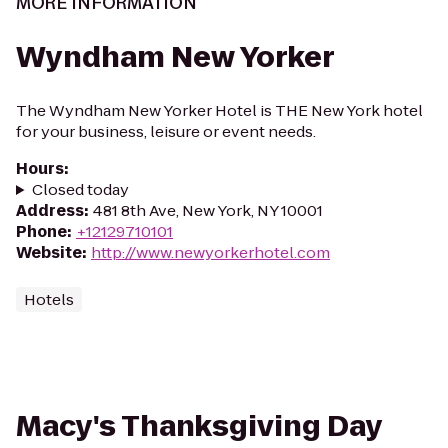
MORE INFORMATION
Wyndham New Yorker
The Wyndham New Yorker Hotel is THE New York hotel
for your business, leisure or event needs.
Hours
:
Closed today
Address
:
481 8th Ave, New York, NY 10001
Phone
:
+12129710101
Website
:
http://www.newyorkerhotel.com
Hotels
Macy's Thanksgiving Day