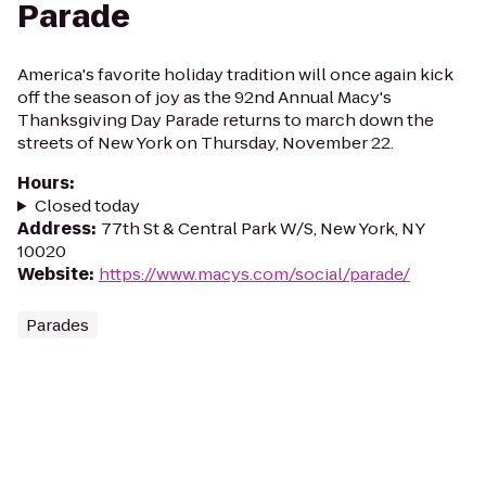
Parade
America's favorite holiday tradition will once again kick
off the season of joy as the 92nd Annual Macy's
Thanksgiving Day Parade returns to march down the
streets of New York on Thursday, November 22.
Hours
:
Closed today
Address
:
77th St & Central Park W/S, New York, NY
10020
Website
:
https://www.macys.com/social/parade/
Parades