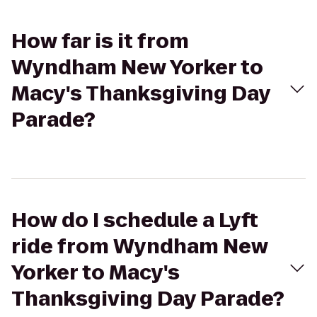
How far is it from
Wyndham New Yorker to
Macy's Thanksgiving Day
Parade?
How do I schedule a Lyft
ride from Wyndham New
Yorker to Macy's
Thanksgiving Day Parade?