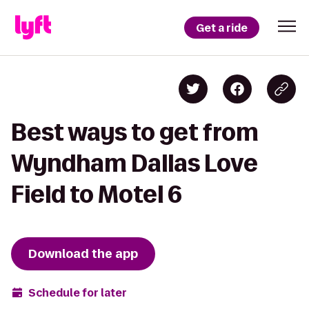
Get a ride
Best ways to get from
Wyndham Dallas Love
Field to Motel 6
Download the app
Schedule for later