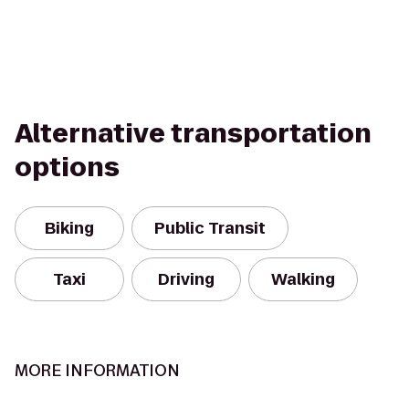
Alternative transportation
options
Biking
Public Transit
Taxi
Driving
Walking
MORE INFORMATION