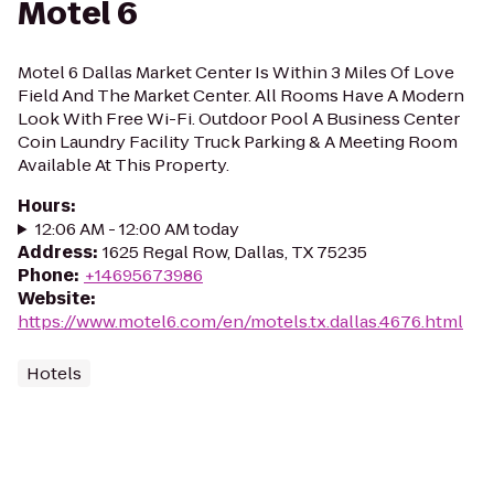
Motel 6
Motel 6 Dallas Market Center Is Within 3 Miles Of Love
Field And The Market Center. All Rooms Have A Modern
Look With Free Wi-Fi. Outdoor Pool A Business Center
Coin Laundry Facility Truck Parking & A Meeting Room
Available At This Property.
Hours
:
12:06 AM - 12:00 AM today
Address
:
1625 Regal Row, Dallas, TX 75235
Phone
:
+14695673986
Website
:
https://www.motel6.com/en/motels.tx.dallas.4676.html
Hotels