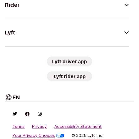
Rider
Lyft
Lyft driver app
Lyft rider app
EN
Terms
Privacy
Accessibility Statement
Your Privacy Choices
© 2026 Lyft, Inc.