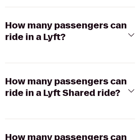
How many passengers can
ride in a Lyft?
How many passengers can
ride in a Lyft Shared ride?
How many passengers can