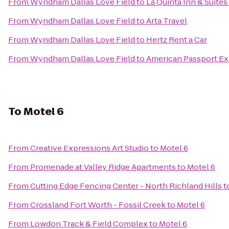
From
Wyndham Dallas Love Field
to
La Quinta Inn & Suite
From
Wyndham Dallas Love Field
to
Arta Travel
From
Wyndham Dallas Love Field
to
Hertz Rent a Car
From
Wyndham Dallas Love Field
to
American Passport Exp
To
Motel 6
From
Creative Expressions Art Studio
to
Motel 6
From
Promenade at Valley Ridge Apartments
to
Motel 6
From
Cutting Edge Fencing Center - North Richland Hills
t
From
Crossland Fort Worth - Fossil Creek
to
Motel 6
From
Lowdon Track & Field Complex
to
Motel 6