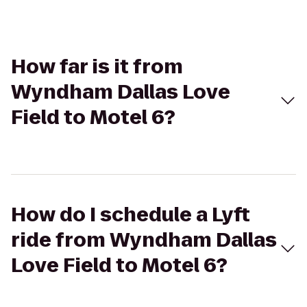
How far is it from
Wyndham Dallas Love
Field to Motel 6?
How do I schedule a Lyft
ride from Wyndham Dallas
Love Field to Motel 6?