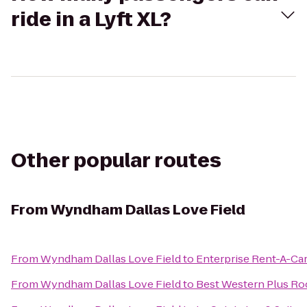
ride in a Lyft XL?
Other popular routes
From
Wyndham Dallas Love Field
From
Wyndham Dallas Love Field
to
Enterprise Rent-A-Ca
From
Wyndham Dallas Love Field
to
Best Western Plus Roc