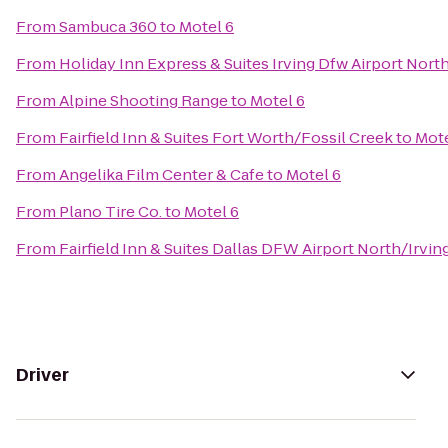
From
Sambuca 360
to
Motel 6
From
Holiday Inn Express & Suites Irving Dfw Airport Nort
From
Alpine Shooting Range
to
Motel 6
From
Fairfield Inn & Suites Fort Worth/Fossil Creek
to
Mote
From
Angelika Film Center & Cafe
to
Motel 6
From
Plano Tire Co.
to
Motel 6
From
Fairfield Inn & Suites Dallas DFW Airport North/Irvin
Driver