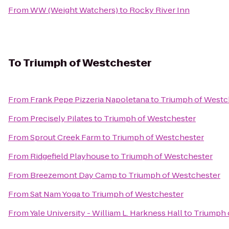
From
WW (Weight Watchers)
to
Rocky River Inn
To
Triumph of Westchester
From
Frank Pepe Pizzeria Napoletana
to
Triumph of Westc
From
Precisely Pilates
to
Triumph of Westchester
From
Sprout Creek Farm
to
Triumph of Westchester
From
Ridgefield Playhouse
to
Triumph of Westchester
From
Breezemont Day Camp
to
Triumph of Westchester
From
Sat Nam Yoga
to
Triumph of Westchester
From
Yale University - William L. Harkness Hall
to
Triumph 