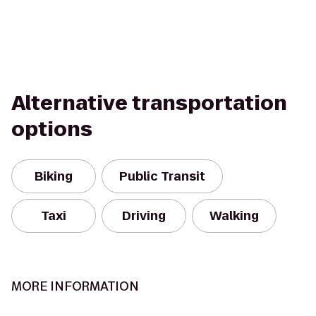
Alternative transportation
options
Biking
Public Transit
Taxi
Driving
Walking
MORE INFORMATION