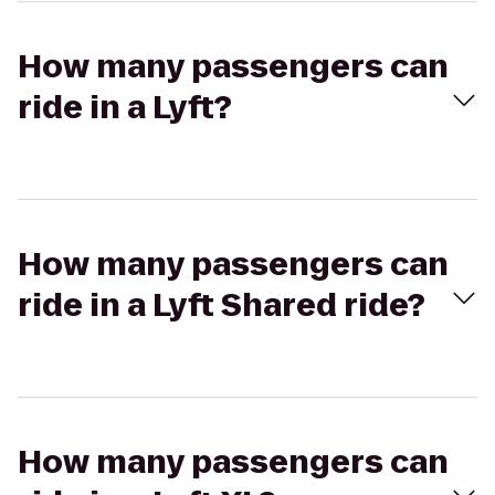
How many passengers can
ride in a Lyft?
How many passengers can
ride in a Lyft Shared ride?
How many passengers can