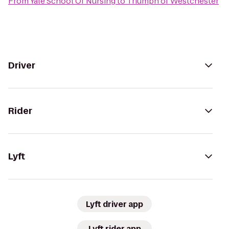
From
Yale School Of Nursing
to
Triumph of Westchester
Driver
Rider
Lyft
Lyft driver app
Lyft rider app