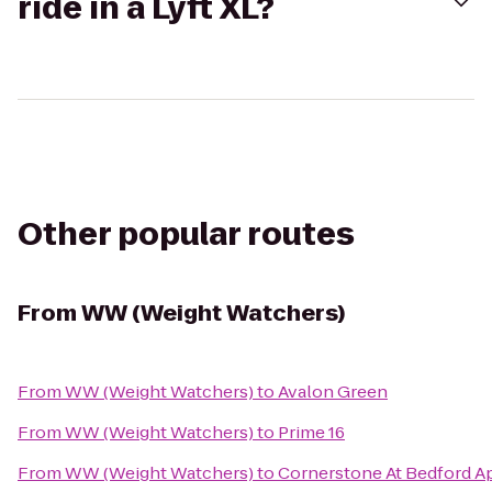
ride in a Lyft XL?
Other popular routes
From
WW (Weight Watchers)
From
WW (Weight Watchers)
to
Avalon Green
From
WW (Weight Watchers)
to
Prime 16
From
WW (Weight Watchers)
to
Cornerstone At Bedford 