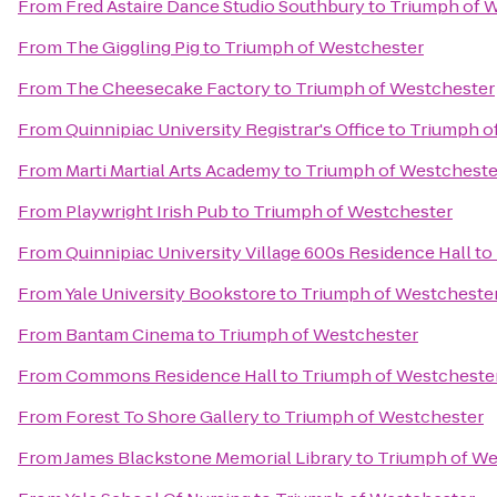
From
Fred Astaire Dance Studio Southbury
to
Triumph of 
From
The Giggling Pig
to
Triumph of Westchester
From
The Cheesecake Factory
to
Triumph of Westchester
From
Quinnipiac University Registrar's Office
to
Triumph o
From
Marti Martial Arts Academy
to
Triumph of Westcheste
From
Playwright Irish Pub
to
Triumph of Westchester
From
Quinnipiac University Village 600s Residence Hall
to
From
Yale University Bookstore
to
Triumph of Westcheste
From
Bantam Cinema
to
Triumph of Westchester
From
Commons Residence Hall
to
Triumph of Westcheste
From
Forest To Shore Gallery
to
Triumph of Westchester
From
James Blackstone Memorial Library
to
Triumph of We