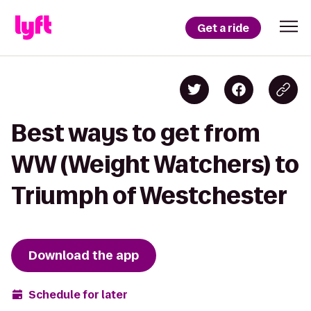
Get a ride
Best ways to get from
WW (Weight Watchers) to
Triumph of Westchester
Download the app
Schedule for later