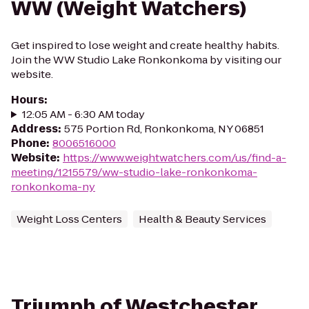
WW (Weight Watchers)
Get inspired to lose weight and create healthy habits.
Join the WW Studio Lake Ronkonkoma by visiting our
website.
Hours
:
12:05 AM - 6:30 AM today
Address
:
575 Portion Rd, Ronkonkoma, NY 06851
Phone
:
8006516000
Website
:
https://www.weightwatchers.com/us/find-a-
meeting/1215579/ww-studio-lake-ronkonkoma-
ronkonkoma-ny
Weight Loss Centers
Health & Beauty Services
Triumph of Westchester