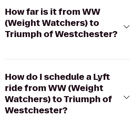
How far is it from WW
(Weight Watchers) to
Triumph of Westchester?
How do I schedule a Lyft
ride from WW (Weight
Watchers) to Triumph of
Westchester?