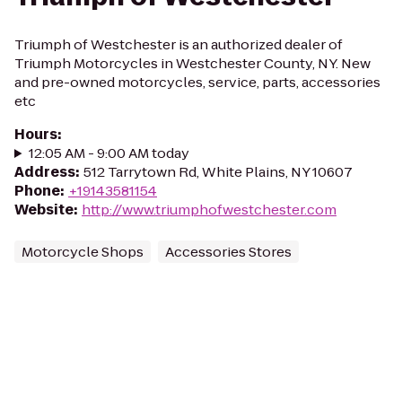
Triumph of Westchester is an authorized dealer of
Triumph Motorcycles in Westchester County, NY. New
and pre-owned motorcycles, service, parts, accessories
etc
Hours
:
12:05 AM - 9:00 AM today
Address
:
512 Tarrytown Rd, White Plains, NY 10607
Phone
:
+19143581154
Website
:
http://www.triumphofwestchester.com
Motorcycle Shops
Accessories Stores