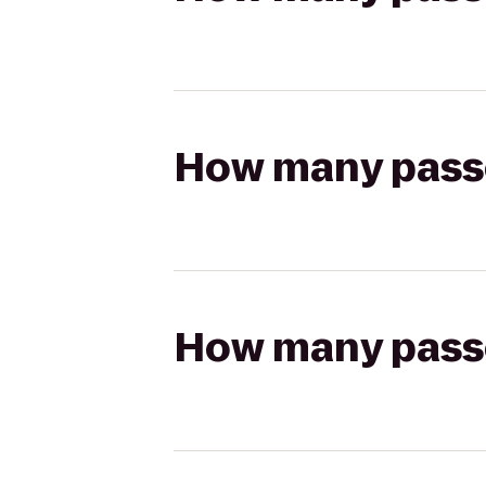
How many passen
How many passen