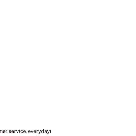
mer service, everyday!