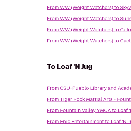
From
WW (Weight Watchers)
to
Skyv
From
WW (Weight Watchers)
to
Suns
From
WW (Weight Watchers)
to
Colo
From
WW (Weight Watchers)
to
Cact
To
Loaf 'N Jug
From
CSU-Pueblo Library and Acad
From
Tiger Rock Martial Arts - Fount
From
Fountain Valley YMCA
to
Loaf 
From
Epic Entertainment
to
Loaf 'N 