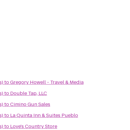
s)
to
Gregory Howell - Travel & Media
s)
to
Double Tap, LLC
s)
to
Cimino Gun Sales
s)
to
La Quinta Inn & Suites Pueblo
s)
to
Love's Country Store