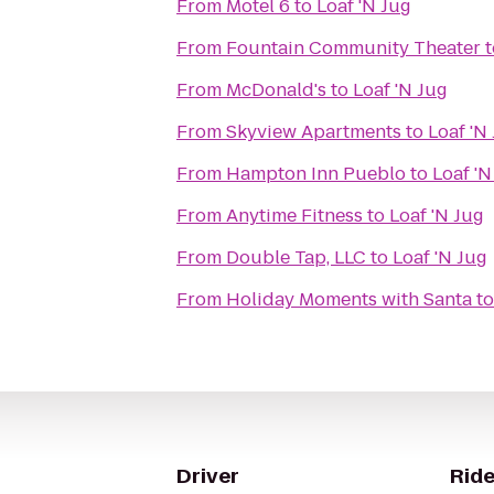
From
Motel 6
to
Loaf 'N Jug
From
Fountain Community Theater
t
From
McDonald's
to
Loaf 'N Jug
From
Skyview Apartments
to
Loaf 'N
From
Hampton Inn Pueblo
to
Loaf 'N
From
Anytime Fitness
to
Loaf 'N Jug
From
Double Tap, LLC
to
Loaf 'N Jug
From
Holiday Moments with Santa
t
Driver
Ride