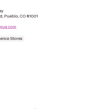
ay
d, Pueblo, CO 81001
njug.com
ence Stores