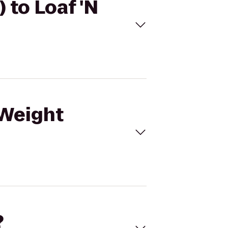
 to Loaf 'N
(Weight
?