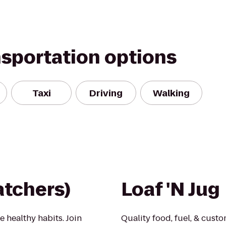
nsportation options
Taxi
Driving
Walking
tchers)
Loaf 'N Jug
e healthy habits. Join
Quality food, fuel, & custo