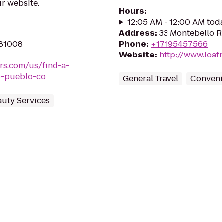
r website.
Hours
:
12:05 AM - 12:00 AM tod
Address
:
33 Montebello R
 81008
Phone
:
+17195457566
Website
:
http://www.loaf
rs.com/us/find-a-
o-pueblo-co
General Travel
Conveni
auty Services