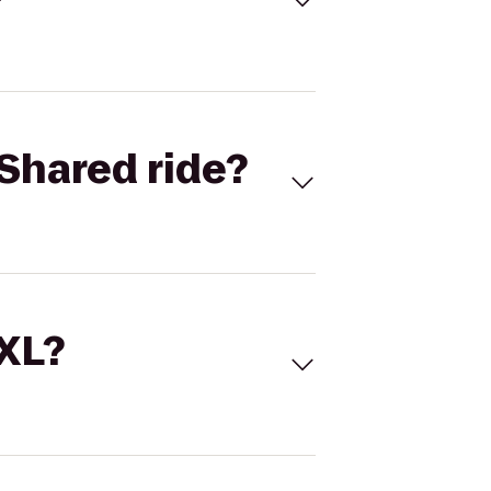
Shared ride?
 XL?