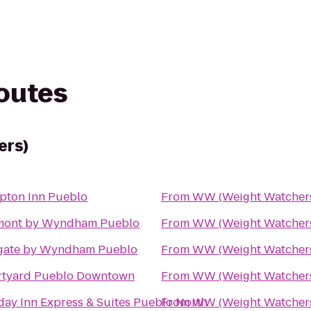
routes
ers)
ton Inn Pueblo
From
WW (Weight Watcher
mont by Wyndham Pueblo
From
WW (Weight Watcher
gate by Wyndham Pueblo
From
WW (Weight Watcher
tyard Pueblo Downtown
From
WW (Weight Watcher
day Inn Express & Suites Pueblo North
From
WW (Weight Watcher