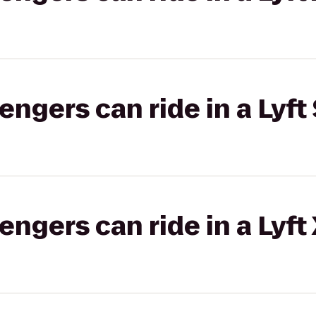
gers can ride in a Lyft 
gers can ride in a Lyft