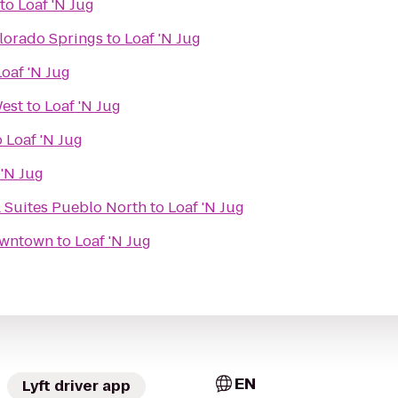
to
Loaf 'N Jug
lorado Springs
to
Loaf 'N Jug
Loaf 'N Jug
est
to
Loaf 'N Jug
o
Loaf 'N Jug
 'N Jug
& Suites Pueblo North
to
Loaf 'N Jug
owntown
to
Loaf 'N Jug
EN
Lyft driver app