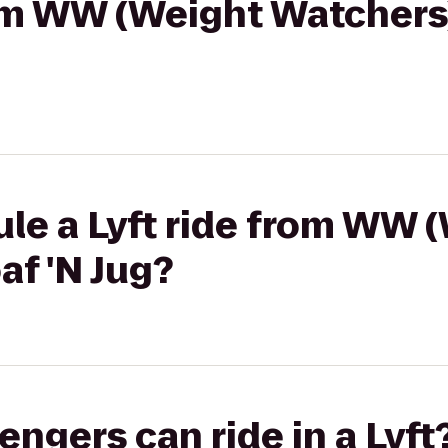
rom WW (Weight Watchers)
le a Lyft ride from WW 
af 'N Jug?
gers can ride in a Lyft