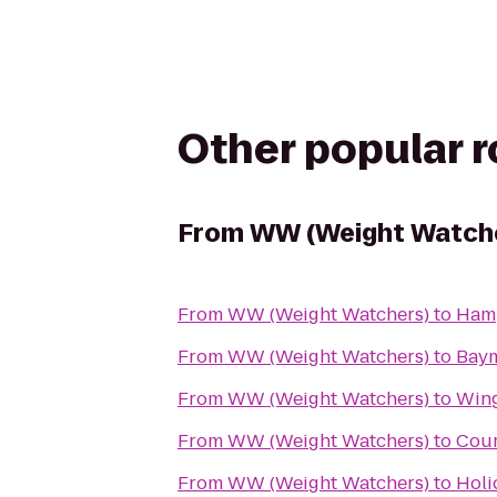
Other popular 
From
WW (Weight Watch
From
WW (Weight Watchers)
to
Hamp
From
WW (Weight Watchers)
to
Bay
From
WW (Weight Watchers)
to
Win
From
WW (Weight Watchers)
to
Cour
From
WW (Weight Watchers)
to
Holi