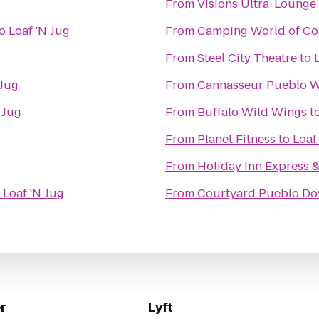
From
Visions Ultra-Lounge
o
Loaf 'N Jug
From
Camping World of Co
From
Steel City Theatre
to
 Jug
From
Cannasseur Pueblo W
 Jug
From
Buffalo Wild Wings
t
From
Planet Fitness
to
Loaf
From
Holiday Inn Express 
o
Loaf 'N Jug
From
Courtyard Pueblo D
r
Lyft