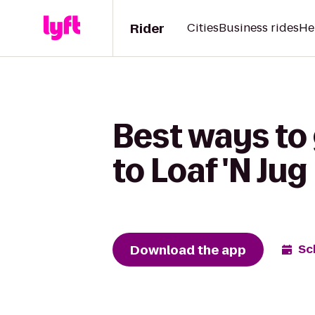
Rider
Cities
Business rides
He
Best ways to
to Loaf 'N Jug
Download the app
Sc