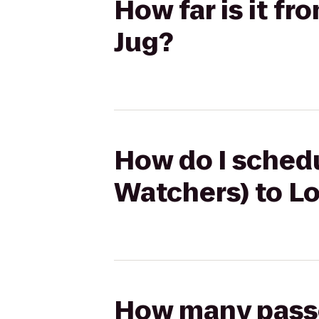
How far is it f
Jug?
How do I schedu
Watchers) to Lo
How many passen