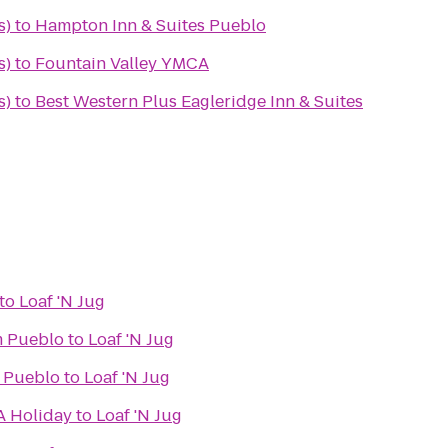
s)
to
Hampton Inn & Suites Pueblo
s)
to
Fountain Valley YMCA
s)
to
Best Western Plus Eagleridge Inn & Suites
to
Loaf 'N Jug
 Pueblo
to
Loaf 'N Jug
s Pueblo
to
Loaf 'N Jug
A Holiday
to
Loaf 'N Jug