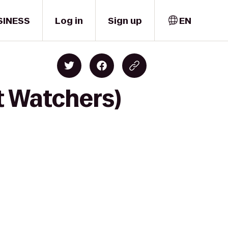
SINESS
Log in
Sign up
EN
t Watchers)