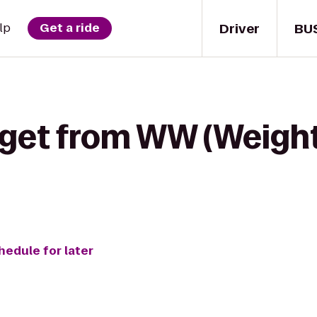
Driver
BU
lp
Get a ride
 get from WW (Weigh
hedule for later