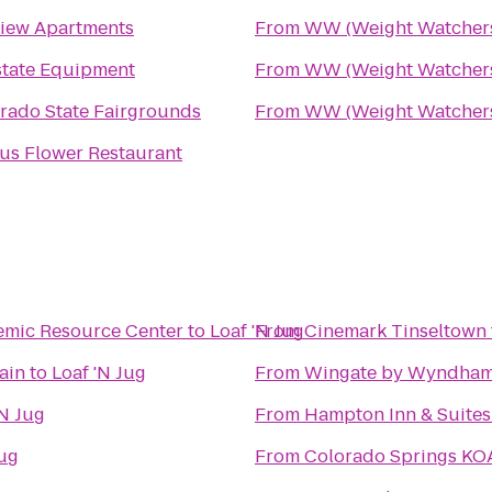
iew Apartments
From
WW (Weight Watcher
tate Equipment
From
WW (Weight Watcher
rado State Fairgrounds
From
WW (Weight Watcher
us Flower Restaurant
emic Resource Center
to
Loaf 'N Jug
From
Cinemark Tinseltown
ain
to
Loaf 'N Jug
From
Wingate by Wyndham
'N Jug
From
Hampton Inn & Suite
Jug
From
Colorado Springs KO