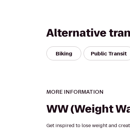
Alternative tra
Biking
Public Transit
MORE INFORMATION
WW (Weight Wa
Get inspired to lose weight and creat