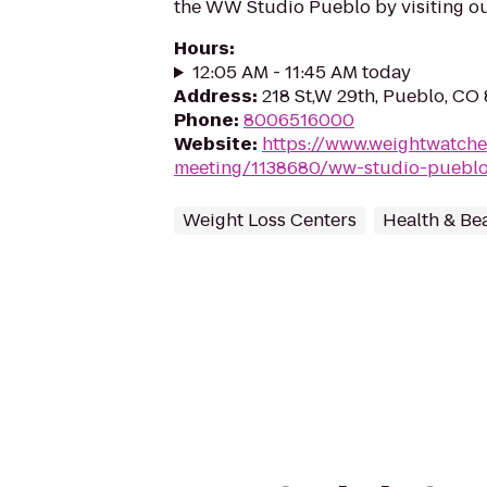
the WW Studio Pueblo by visiting ou
Hours
:
12:05 AM - 11:45 AM today
Address
:
218 St,W 29th, Pueblo, CO
Phone
:
8006516000
Website
:
https://www.weightwatche
meeting/1138680/ww-studio-puebl
Weight Loss Centers
Health & Be