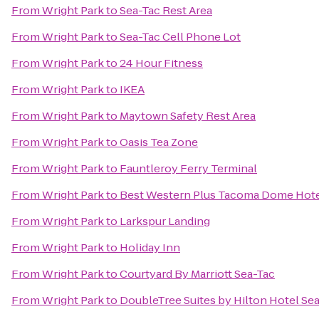
From
Wright Park
to
Sea-Tac Rest Area
From
Wright Park
to
Sea-Tac Cell Phone Lot
From
Wright Park
to
24 Hour Fitness
From
Wright Park
to
IKEA
From
Wright Park
to
Maytown Safety Rest Area
From
Wright Park
to
Oasis Tea Zone
From
Wright Park
to
Fauntleroy Ferry Terminal
From
Wright Park
to
Best Western Plus Tacoma Dome Hot
From
Wright Park
to
Larkspur Landing
From
Wright Park
to
Holiday Inn
From
Wright Park
to
Courtyard By Marriott Sea-Tac
From
Wright Park
to
DoubleTree Suites by Hilton Hotel Sea