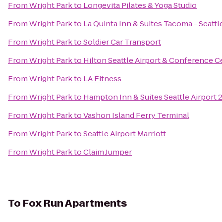
From
Wright Park
to
Longevita Pilates & Yoga Studio
From
Wright Park
to
La Quinta Inn & Suites Tacoma - Seattl
From
Wright Park
to
Soldier Car Transport
From
Wright Park
to
Hilton Seattle Airport & Conference C
From
Wright Park
to
LA Fitness
From
Wright Park
to
Hampton Inn & Suites Seattle Airport 
From
Wright Park
to
Vashon Island Ferry Terminal
From
Wright Park
to
Seattle Airport Marriott
From
Wright Park
to
Claim Jumper
To
Fox Run Apartments