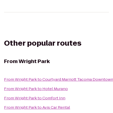
Other popular routes
From
Wright Park
From
Wright Park
to
Courtyard Marriott Tacoma Downtow
From
Wright Park
to
Hotel Murano
From
Wright Park
to
Comfort Inn
From
Wright Park
to
Avis Car Rental