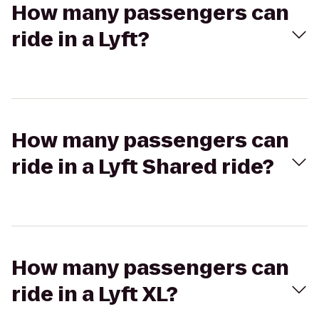
How many passengers can
ride in a Lyft?
How many passengers can
ride in a Lyft Shared ride?
How many passengers can
ride in a Lyft XL?