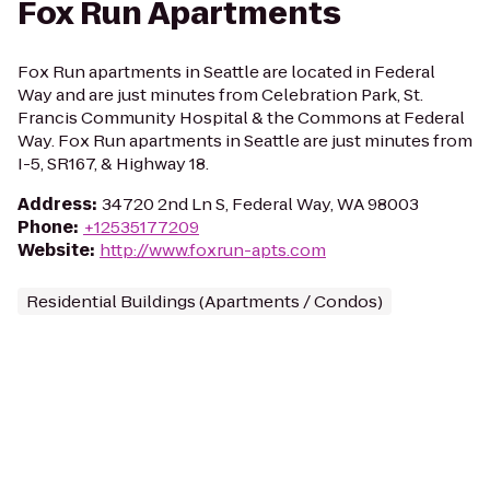
Fox Run Apartments
Fox Run apartments in Seattle are located in Federal
Way and are just minutes from Celebration Park, St.
Francis Community Hospital & the Commons at Federal
Way. Fox Run apartments in Seattle are just minutes from
I-5, SR167, & Highway 18.
Address
:
34720 2nd Ln S, Federal Way, WA 98003
Phone
:
+12535177209
Website
:
http://www.foxrun-apts.com
Residential Buildings (Apartments / Condos)