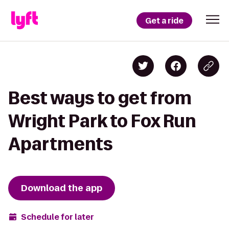
Get a ride
Best ways to get from
Wright Park to Fox Run
Apartments
Download the app
Schedule for later