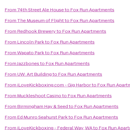
From
74th Street Ale House
to
Fox Run Apartments
From
The Museum of Flight
to
Fox Run Apartments
From
Redhook Brewery
to
Fox Run Apartments
From
Lincoln Park
to
Fox Run Apartments
From
Wapato Park
to
Fox Run Apartments
From
Jazzbones
to
Fox Run Apartments
From
UW: Art Building
to
Fox Run Apartments
From
iLoveKickboxing.com - Gig Harbor
to
Fox Run Apart
From
Muckleshoot Casino
to
Fox Run Apartments
From
Birmingham Hay & Seed
to
Fox Run Apartments
From
Ed Munro Seahurst Park
to
Fox Run Apartments
From
iLoveKickboxing - Federal Way, WA
to
Fox Run Apar