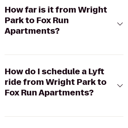
How far is it from Wright
Park to Fox Run
Apartments?
How do I schedule a Lyft
ride from Wright Park to
Fox Run Apartments?