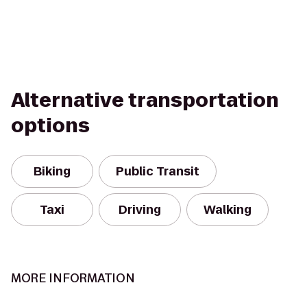
Alternative transportation
options
Biking
Public Transit
Taxi
Driving
Walking
MORE INFORMATION