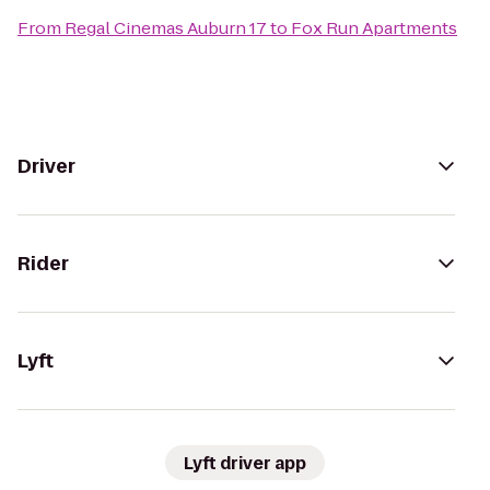
From
Regal Cinemas Auburn 17
to
Fox Run Apartments
Driver
Rider
Lyft
Lyft driver app