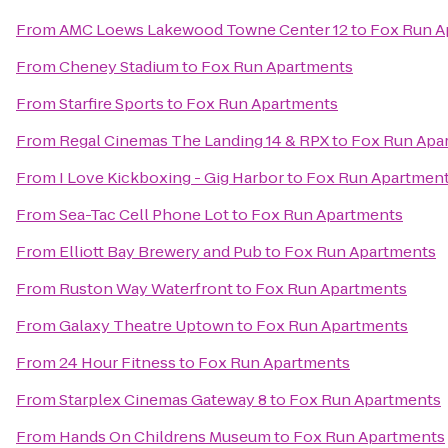
From
AMC Loews Lakewood Towne Center 12
to
Fox Run A
From
Cheney Stadium
to
Fox Run Apartments
From
Starfire Sports
to
Fox Run Apartments
From
Regal Cinemas The Landing 14 & RPX
to
Fox Run Apa
From
I Love Kickboxing - Gig Harbor
to
Fox Run Apartmen
From
Sea-Tac Cell Phone Lot
to
Fox Run Apartments
From
Elliott Bay Brewery and Pub
to
Fox Run Apartments
From
Ruston Way Waterfront
to
Fox Run Apartments
From
Galaxy Theatre Uptown
to
Fox Run Apartments
From
24 Hour Fitness
to
Fox Run Apartments
From
Starplex Cinemas Gateway 8
to
Fox Run Apartments
From
Hands On Childrens Museum
to
Fox Run Apartments