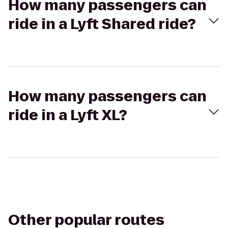
How many passengers can
ride in a Lyft Shared ride?
How many passengers can
ride in a Lyft XL?
Other popular routes