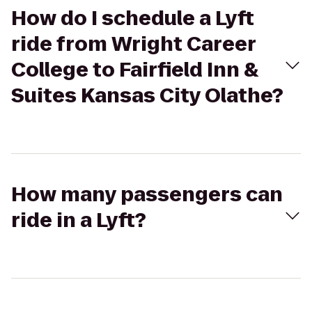
How do I schedule a Lyft
ride from Wright Career
College to Fairfield Inn &
Suites Kansas City Olathe?
How many passengers can
ride in a Lyft?