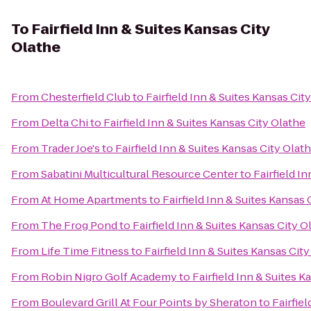
To
Fairfield Inn & Suites Kansas City
Olathe
From
Chesterfield Club
to
Fairfield Inn & Suites Kansas Cit
From
Delta Chi
to
Fairfield Inn & Suites Kansas City Olathe
From
Trader Joe's
to
Fairfield Inn & Suites Kansas City Olat
From
Sabatini Multicultural Resource Center
to
Fairfield I
From
At Home Apartments
to
Fairfield Inn & Suites Kansas 
From
The Frog Pond
to
Fairfield Inn & Suites Kansas City O
From
Life Time Fitness
to
Fairfield Inn & Suites Kansas Cit
From
Robin Nigro Golf Academy
to
Fairfield Inn & Suites K
From
Boulevard Grill At Four Points by Sheraton
to
Fairfie