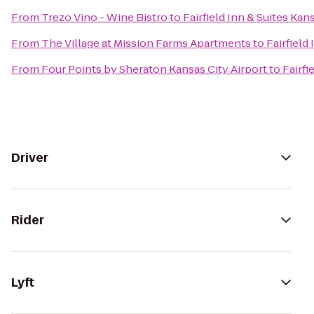
From
Trezo Vino - Wine Bistro
to
Fairfield Inn & Suites Kan
From
The Village at Mission Farms Apartments
to
Fairfield
From
Four Points by Sheraton Kansas City Airport
to
Fairfi
Driver
Rider
Lyft