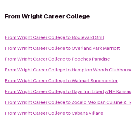
From
Wright Career College
From
Wright Career College
to
Boulevard Grill
From
Wright Career College
to
Overland Park Marriott
From
Wright Career College
to
Pooches Paradise
From
Wright Career College
to
Hampton Woods Clubhous
From
Wright Career College
to
Walmart Supercenter
From
Wright Career College
to
Days Inn Liberty/NE Kansas
From
Wright Career College
to
Zócalo Mexican Cuisine & Te
From
Wright Career College
to
Cabana Village