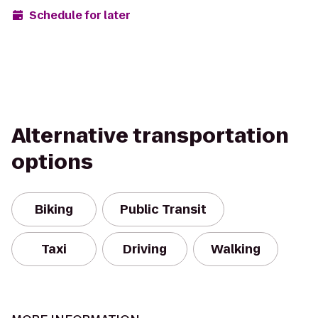
Schedule for later
Alternative transportation
options
Biking
Public Transit
Taxi
Driving
Walking