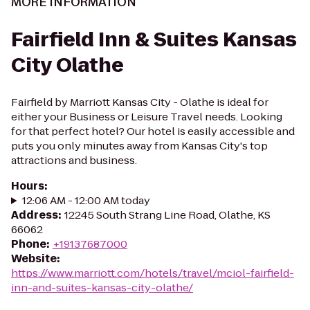
MORE INFORMATION
Fairfield Inn & Suites Kansas
City Olathe
Fairfield by Marriott Kansas City - Olathe is ideal for
either your Business or Leisure Travel needs. Looking
for that perfect hotel? Our hotel is easily accessible and
puts you only minutes away from Kansas City's top
attractions and business.
Hours
:
12:06 AM - 12:00 AM today
Address
:
12245 South Strang Line Road, Olathe, KS
66062
Phone
:
+19137687000
Website
:
https://www.marriott.com/hotels/travel/mciol-fairfield-
inn-and-suites-kansas-city-olathe/