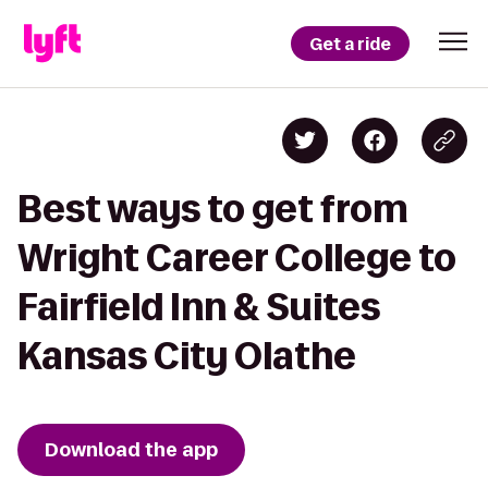
Get a ride
Best ways to get from
Wright Career College to
Fairfield Inn & Suites
Kansas City Olathe
Download the app