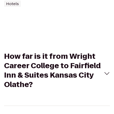
Hotels
How far is it from Wright
Career College to Fairfield
Inn & Suites Kansas City
Olathe?