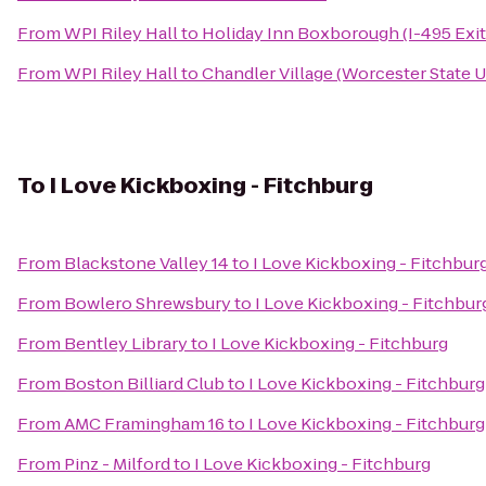
From
WPI Riley Hall
to
Holiday Inn Boxborough (I-495 Exit
From
WPI Riley Hall
to
Chandler Village (Worcester State U
To
I Love Kickboxing - Fitchburg
From
Blackstone Valley 14
to
I Love Kickboxing - Fitchbur
From
Bowlero Shrewsbury
to
I Love Kickboxing - Fitchbur
From
Bentley Library
to
I Love Kickboxing - Fitchburg
From
Boston Billiard Club
to
I Love Kickboxing - Fitchburg
From
AMC Framingham 16
to
I Love Kickboxing - Fitchburg
From
Pinz - Milford
to
I Love Kickboxing - Fitchburg