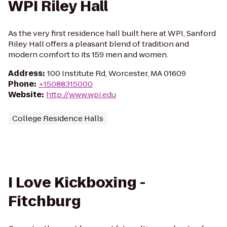
WPI Riley Hall
As the very first residence hall built here at WPI, Sanford
Riley Hall offers a pleasant blend of tradition and
modern comfort to its 159 men and women.
Address
:
100 Institute Rd, Worcester, MA 01609
Phone
:
+15088315000
Website
:
http://www.wpi.edu
College Residence Halls
I Love Kickboxing -
Fitchburg