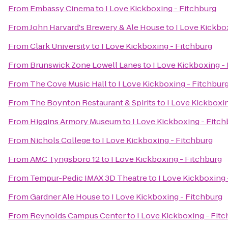
From
Embassy Cinema
to
I Love Kickboxing - Fitchburg
From
John Harvard's Brewery & Ale House
to
I Love Kickbo
From
Clark University
to
I Love Kickboxing - Fitchburg
From
Brunswick Zone Lowell Lanes
to
I Love Kickboxing -
From
The Cove Music Hall
to
I Love Kickboxing - Fitchbur
From
The Boynton Restaurant & Spirits
to
I Love Kickboxi
From
Higgins Armory Museum
to
I Love Kickboxing - Fitch
From
Nichols College
to
I Love Kickboxing - Fitchburg
From
AMC Tyngsboro 12
to
I Love Kickboxing - Fitchburg
From
Tempur-Pedic IMAX 3D Theatre
to
I Love Kickboxing 
From
Gardner Ale House
to
I Love Kickboxing - Fitchburg
From
Reynolds Campus Center
to
I Love Kickboxing - Fit