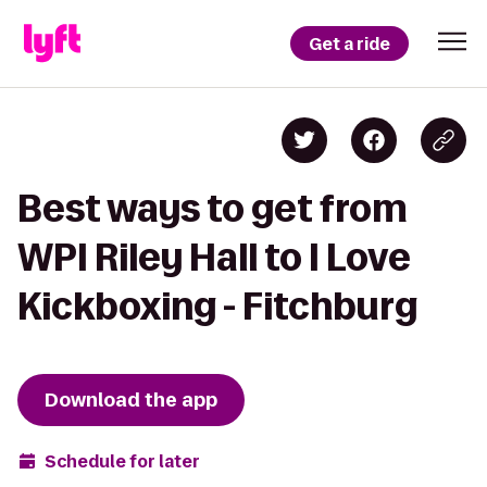
Get a ride
Best ways to get from
WPI Riley Hall to I Love
Kickboxing - Fitchburg
Download the app
Schedule for later