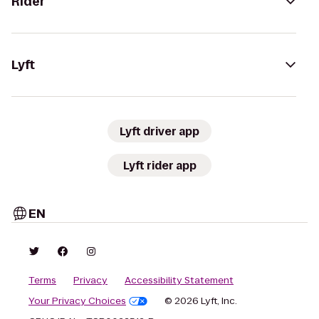
Rider
Lyft
Lyft driver app
Lyft rider app
EN
Terms
Privacy
Accessibility Statement
Your Privacy Choices
© 2026 Lyft, Inc.