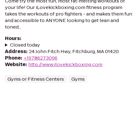
Come try the most fun, most fat-melting workouts of
your life! Our iLovekickboxing.com fitness program
takes the workouts of pro fighters - and makes them fun
and accessible to ANYONE looking to get lean and
toned...
Hours
:
Closed today
Address
:
24 John Fitch Hwy, Fitchburg, MA 01420
Phone
:
+19786273096
Website
:
http://www.ilovekickboxing.com
Gyms or Fitness Centers
Gyms