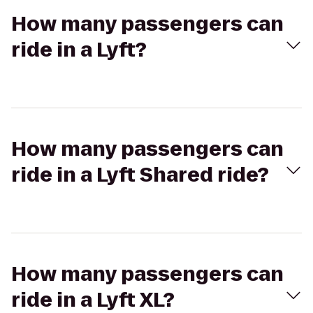
How many passengers can
ride in a Lyft?
How many passengers can
ride in a Lyft Shared ride?
How many passengers can
ride in a Lyft XL?