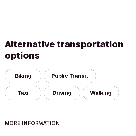
Alternative transportation
options
Biking
Public Transit
Taxi
Driving
Walking
MORE INFORMATION