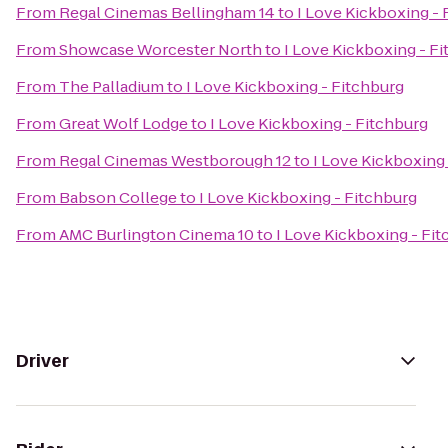
From
Regal Cinemas Bellingham 14
to
I Love Kickboxing - 
From
Showcase Worcester North
to
I Love Kickboxing - F
From
The Palladium
to
I Love Kickboxing - Fitchburg
From
Great Wolf Lodge
to
I Love Kickboxing - Fitchburg
From
Regal Cinemas Westborough 12
to
I Love Kickboxing
From
Babson College
to
I Love Kickboxing - Fitchburg
From
AMC Burlington Cinema 10
to
I Love Kickboxing - Fi
Driver