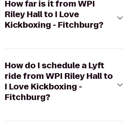
How far is it from WPI
Riley Hall to I Love
Kickboxing - Fitchburg?
How do I schedule a Lyft
ride from WPI Riley Hall to
I Love Kickboxing -
Fitchburg?