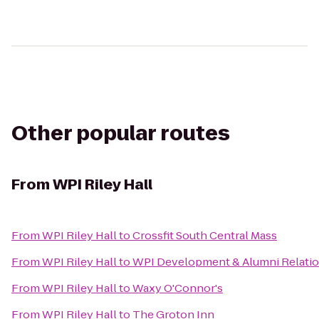
Other popular routes
From
WPI Riley Hall
From
WPI Riley Hall
to
Crossfit South Central Mass
From
WPI Riley Hall
to
WPI Development & Alumni Relati
From
WPI Riley Hall
to
Waxy O'Connor's
From
WPI Riley Hall
to
The Groton Inn