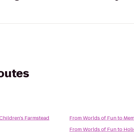
routes
Children's Farmstead
From
Worlds of Fun
to
Mem
From
Worlds of Fun
to
Holi