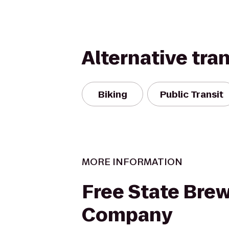
Alternative tra
Biking
Public Transit
MORE INFORMATION
Free State Bre
Company