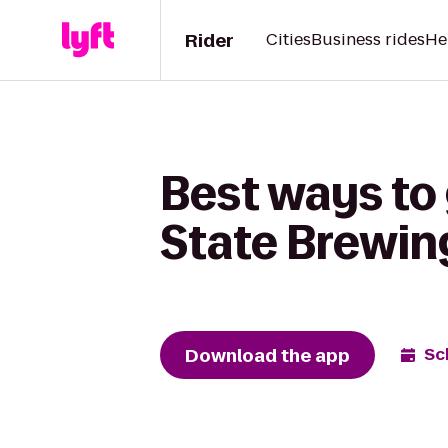
Rider
Cities
Business rides
He
Best ways to 
State Brewi
Download the app
Sc