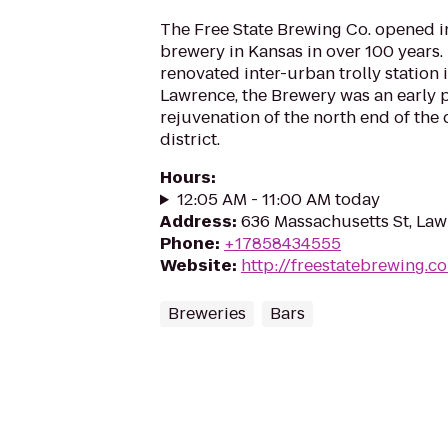
The Free State Brewing Co. opened in 
brewery in Kansas in over 100 years.
renovated inter-urban trolly station
Lawrence, the Brewery was an early p
rejuvenation of the north end of th
district.
Hours
:
12:05 AM - 11:00 AM today
Address
:
636 Massachusetts St, La
Phone
:
+17858434555
Website
:
http://freestatebrewing.c
Breweries
Bars