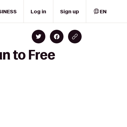
SINESS
Log in
Sign up
EN
un to Free