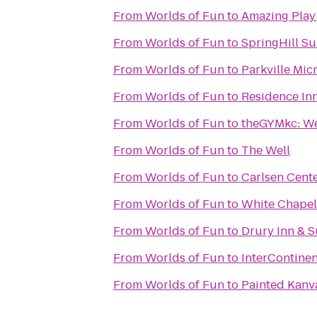
From
Worlds of Fun
to
Amazing Play
From
Worlds of Fun
to
SpringHill Su
From
Worlds of Fun
to
Parkville Mic
From
Worlds of Fun
to
Residence In
From
Worlds of Fun
to
theGYMkc: We
From
Worlds of Fun
to
The Well
From
Worlds of Fun
to
Carlsen Cent
From
Worlds of Fun
to
White Chapel
From
Worlds of Fun
to
Drury Inn & 
From
Worlds of Fun
to
InterContinen
From
Worlds of Fun
to
Painted Kanv