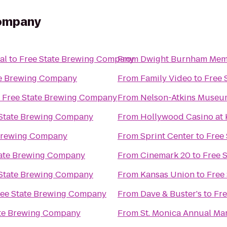
Company
al
to
Free State Brewing Company
From
Dwight Burnham Memo
te Brewing Company
From
Family Video
to
Free 
o
Free State Brewing Company
From
Nelson-Atkins Museum
 State Brewing Company
From
Hollywood Casino at
 Brewing Company
From
Sprint Center
to
Free
tate Brewing Company
From
Cinemark 20
to
Free 
 State Brewing Company
From
Kansas Union
to
Free
ree State Brewing Company
From
Dave & Buster's
to
Fr
ate Brewing Company
From
St. Monica Annual Ma