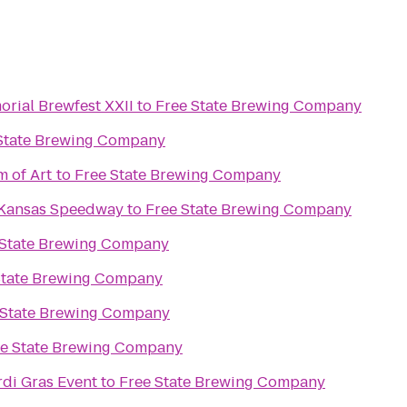
rial Brewfest XXII
to
Free State Brewing Company
State Brewing Company
 of Art
to
Free State Brewing Company
 Kansas Speedway
to
Free State Brewing Company
 State Brewing Company
State Brewing Company
 State Brewing Company
ee State Brewing Company
rdi Gras Event
to
Free State Brewing Company