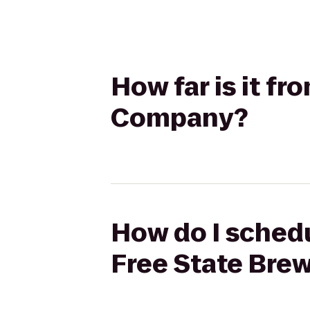
How far is it f
Company?
How do I schedu
Free State Br