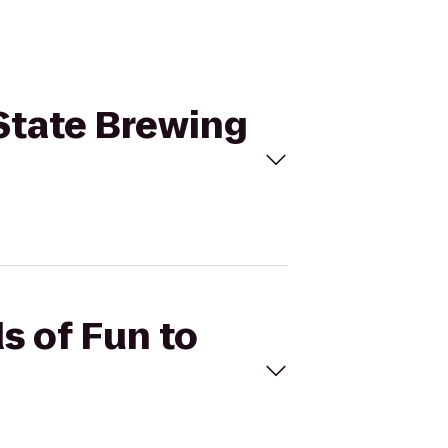
 State Brewing
s of Fun to