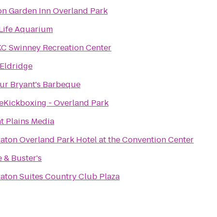
on Garden Inn Overland Park
Life Aquarium
C Swinney Recreation Center
Eldridge
ur Bryant's Barbeque
eKickboxing - Overland Park
t Plains Media
aton Overland Park Hotel at the Convention Center
 & Buster's
aton Suites Country Club Plaza