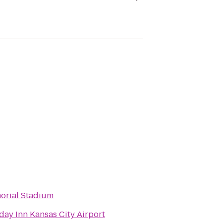
orial Stadium
day Inn Kansas City Airport