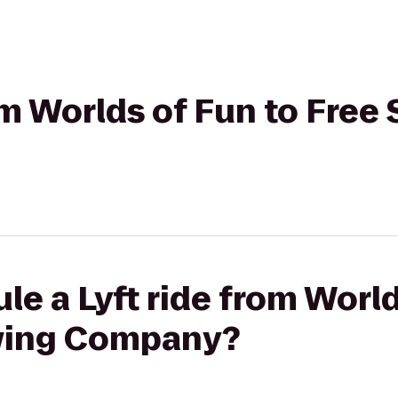
rom Worlds of Fun to Free
le a Lyft ride from World
ewing Company?