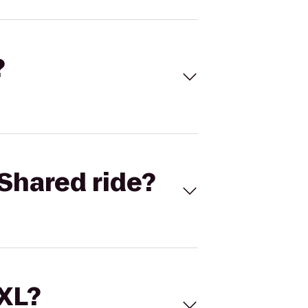
?
Shared ride?
 XL?