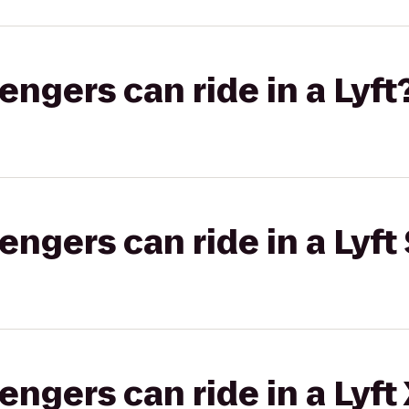
gers can ride in a Lyft
gers can ride in a Lyft 
gers can ride in a Lyft