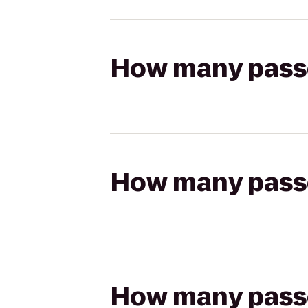
How many passen
How many passen
How many passen