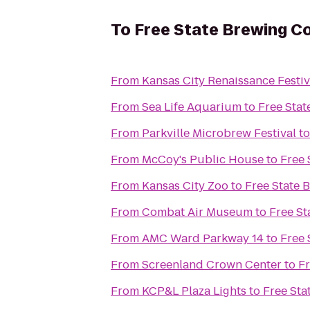
To
Free State Brewing 
From
Kansas City Renaissance Festiv
From
Sea Life Aquarium
to
Free Sta
From
Parkville Microbrew Festival
t
From
McCoy's Public House
to
Free
From
Kansas City Zoo
to
Free State
From
Combat Air Museum
to
Free S
From
AMC Ward Parkway 14
to
Free
From
Screenland Crown Center
to
F
From
KCP&L Plaza Lights
to
Free St