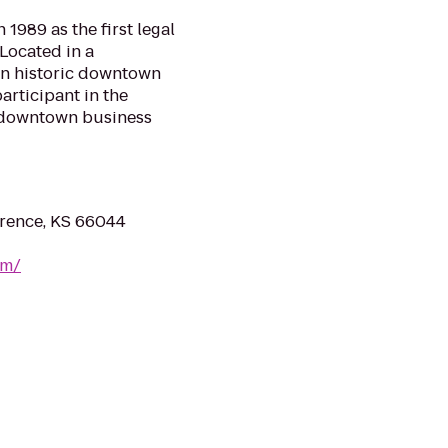
1989 as the first legal
 Located in a
 in historic downtown
articipant in the
e downtown business
wrence, KS 66044
om/