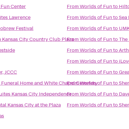
 Fun Center
From
Worlds of Fun
to
Hilt
ites Lawrence
From
Worlds of Fun
to
Sea 
robrew Festival
From
Worlds of Fun
to
UMK
n Kansas City Country Club Plaza
From
Worlds of Fun
to
The 
stside
From
Worlds of Fun
to
Arth
From
Worlds of Fun
to
iLov
er, JCCC
From
Worlds of Fun
to
Grea
 Funeral Home and White Chapel Cemetery
From
Worlds of Fun
to
Sher
Suites Kansas City Independence
From
Worlds of Fun
to
Dave
tal Kansas City at the Plaza
From
Worlds of Fun
to
Sher
as