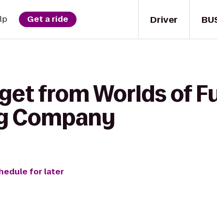
Driver
BU
lp
Get a ride
get from Worlds of F
ng Company
hedule for later