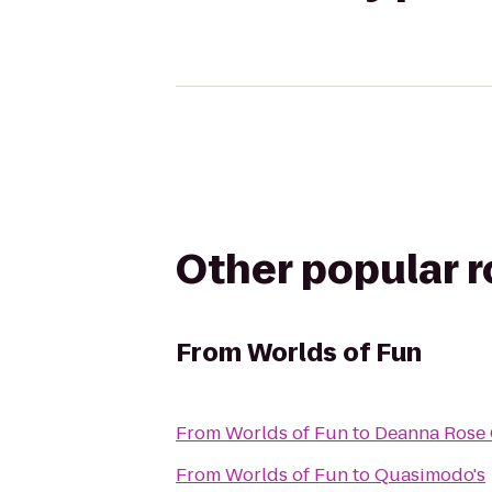
Other popular 
From
Worlds of Fun
From
Worlds of Fun
to
Deanna Rose 
From
Worlds of Fun
to
Quasimodo's