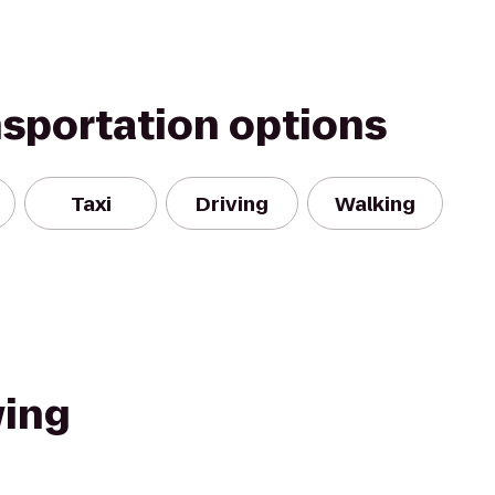
nsportation options
Taxi
Driving
Walking
wing