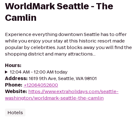
WorldMark Seattle - The
Camlin
Experience everything downtown Seattle has to offer
while you enjoy your stay at this historic resort made
popular by celebrities. Just blocks away you will find the
shopping district and many attractions...
Hours
:
12:04 AM - 12:00 AM today
Address
:
1619 9th Ave, Seattle, WA 98101
Phone
:
+12064052600
Website
:
https://www.extraholidays.com/seattle-
washington/worldmark-seattle-the-camlin
Hotels