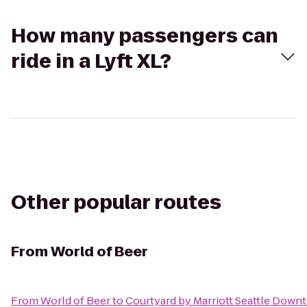
How many passengers can
ride in a Lyft XL?
Other popular routes
From
World of Beer
From
World of Beer
to
Courtyard by Marriott Seattle Dow