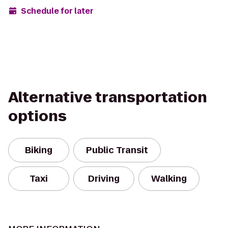
Schedule for later
Alternative transportation
options
Biking
Public Transit
Taxi
Driving
Walking