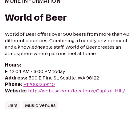
MORE INFORMATION
World of Beer
World of Beer offers over 500 beers from more than 40
different countries. Combining a friendly environment
and a knowledgeable staff, World of Beer creates an
atmosphere where patrons feel at home.
Hours
:
12:04 AM - 3:00 PM today
Address
:
500 E Pine St, Seattle, WA 98122
Phone
:
+12063239110
Website
:
http://wobusa.com/locations/Capitol-Hill/
Bars
Music Venues