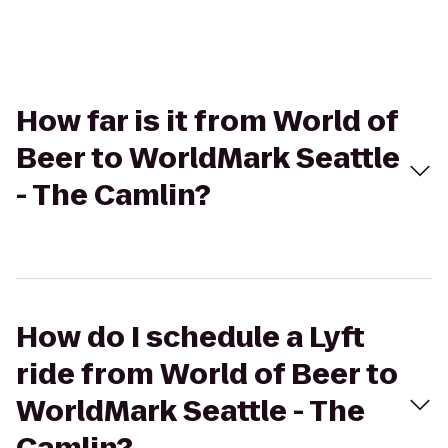
How far is it from World of
Beer to WorldMark Seattle
- The Camlin?
How do I schedule a Lyft
ride from World of Beer to
WorldMark Seattle - The