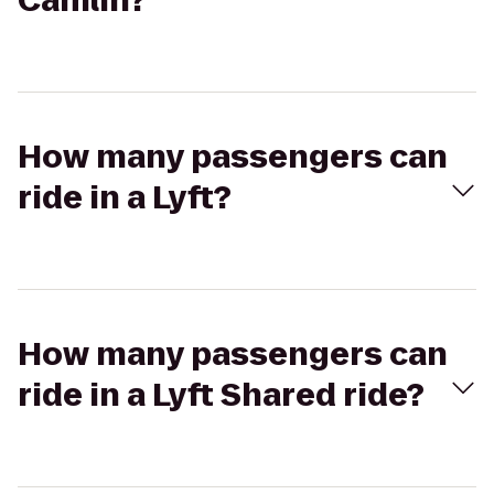
Camlin?
How many passengers can
ride in a Lyft?
How many passengers can
ride in a Lyft Shared ride?