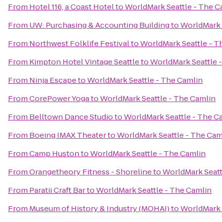
From
Hotel 116, a Coast Hotel
to
WorldMark Seattle - The C
From
UW: Purchasing & Accounting Building
to
WorldMark 
From
Northwest Folklife Festival
to
WorldMark Seattle - T
From
Kimpton Hotel Vintage Seattle
to
WorldMark Seattle 
From
Ninja Escape
to
WorldMark Seattle - The Camlin
From
CorePower Yoga
to
WorldMark Seattle - The Camlin
From
Belltown Dance Studio
to
WorldMark Seattle - The C
From
Boeing IMAX Theater
to
WorldMark Seattle - The Cam
From
Camp Huston
to
WorldMark Seattle - The Camlin
From
Orangetheory Fitness - Shoreline
to
WorldMark Seatt
From
Paratii Craft Bar
to
WorldMark Seattle - The Camlin
From
Museum of History & Industry (MOHAI)
to
WorldMark 