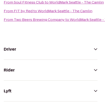
From
Soul Fitness Club
to
WorldMark Seattle - The Camlin
From
FIT by Red
to
WorldMark Seattle - The Camlin
From
Two Beers Brewing Company
to
WorldMark Seattle -
Driver
Rider
Lyft