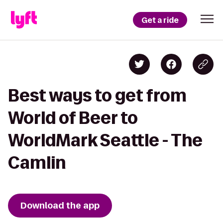
Get a ride
Best ways to get from
World of Beer to
WorldMark Seattle - The
Camlin
Download the app