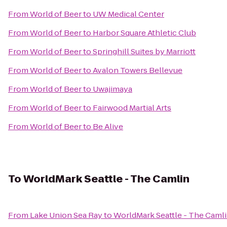
From
World of Beer
to
UW Medical Center
From
World of Beer
to
Harbor Square Athletic Club
From
World of Beer
to
Springhill Suites by Marriott
From
World of Beer
to
Avalon Towers Bellevue
From
World of Beer
to
Uwajimaya
From
World of Beer
to
Fairwood Martial Arts
From
World of Beer
to
Be Alive
To
WorldMark Seattle - The Camlin
From
Lake Union Sea Ray
to
WorldMark Seattle - The Caml