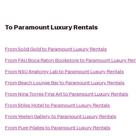
To
Paramount Luxury Rentals
From
Solid Gold
to
Paramount Luxury Rentals
From
FAU Boca Raton Bookstore
to
Paramount Luxury Ren
From
NSU Anatomy Lab
to
Paramount Luxury Rentals
From
Beach Lounge Bar
to
Paramount Luxury Rentals
From
Nina Torres Fine Art
to
Paramount Luxury Rentals
From
Stiles Hotel
to
Paramount Luxury Rentals
From
Yeelen Gallery
to
Paramount Luxury Rentals
From
Pure Pilates
to
Paramount Luxury Rentals