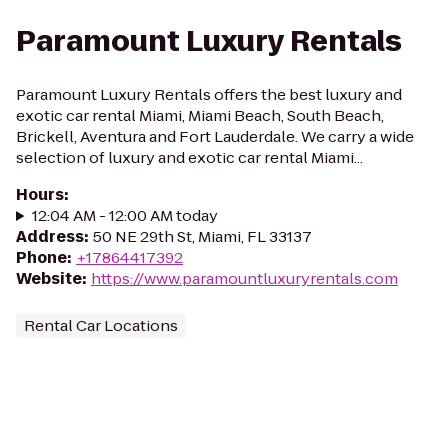
Paramount Luxury Rentals
Paramount Luxury Rentals offers the best luxury and
exotic car rental Miami, Miami Beach, South Beach,
Brickell, Aventura and Fort Lauderdale. We carry a wide
selection of luxury and exotic car rental Miami...
Hours
:
12:04 AM - 12:00 AM today
Address
:
50 NE 29th St, Miami, FL 33137
Phone
:
+17864417392
Website
:
https://www.paramountluxuryrentals.com
Rental Car Locations