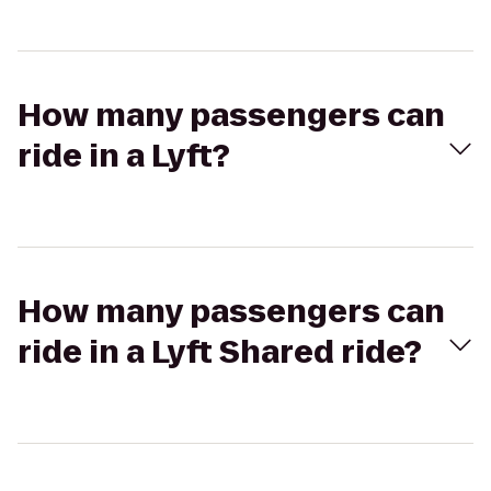
How many passengers can
ride in a Lyft?
How many passengers can
ride in a Lyft Shared ride?