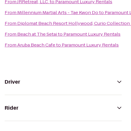
From
JRRetreat, LLC.
to
Paramount Luxury Rentals
From
Millennium Martial Arts - Tae Kwon Do
to
Paramount L
From
Diplomat Beach Resort Hollywood, Curio Collection 
From
Beach at The Setai
to
Paramount Luxury Rentals
From
Aruba Beach Cafe
to
Paramount Luxury Rentals
Driver
Rider