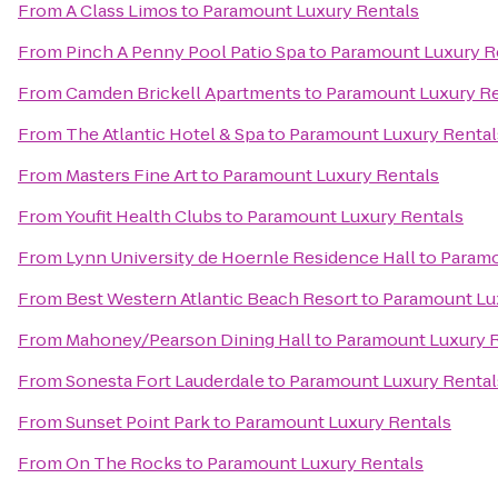
From
A Class Limos
to
Paramount Luxury Rentals
From
Pinch A Penny Pool Patio Spa
to
Paramount Luxury R
From
Camden Brickell Apartments
to
Paramount Luxury Re
From
The Atlantic Hotel & Spa
to
Paramount Luxury Rental
From
Masters Fine Art
to
Paramount Luxury Rentals
From
Youfit Health Clubs
to
Paramount Luxury Rentals
From
Lynn University de Hoernle Residence Hall
to
Paramo
From
Best Western Atlantic Beach Resort
to
Paramount Lu
From
Mahoney/Pearson Dining Hall
to
Paramount Luxury 
From
Sonesta Fort Lauderdale
to
Paramount Luxury Rental
From
Sunset Point Park
to
Paramount Luxury Rentals
From
On The Rocks
to
Paramount Luxury Rentals