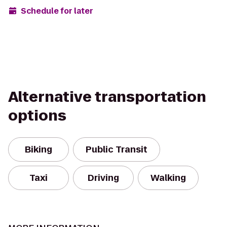
Schedule for later
Alternative transportation
options
Biking
Public Transit
Taxi
Driving
Walking