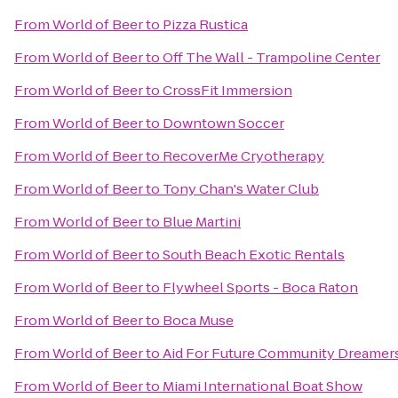
From
World of Beer
to
Pizza Rustica
From
World of Beer
to
Off The Wall - Trampoline Center
From
World of Beer
to
CrossFit Immersion
From
World of Beer
to
Downtown Soccer
From
World of Beer
to
RecoverMe Cryotherapy
From
World of Beer
to
Tony Chan's Water Club
From
World of Beer
to
Blue Martini
From
World of Beer
to
South Beach Exotic Rentals
From
World of Beer
to
Flywheel Sports - Boca Raton
From
World of Beer
to
Boca Muse
From
World of Beer
to
Aid For Future Community Dreamer
From
World of Beer
to
Miami International Boat Show