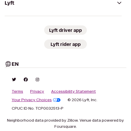
Lyft
Lyft driver app
Lyft rider app
EN
Terms
Privacy
Accessibility Statement
Your Privacy Choices
© 2026 Lyft, Inc.
CPUC ID No. TCP0032513-P
Neighborhood data provided by Zillow. Venue data powered by
Foursquare.