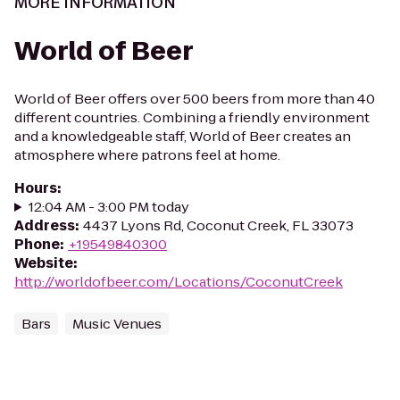
MORE INFORMATION
World of Beer
World of Beer offers over 500 beers from more than 40
different countries. Combining a friendly environment
and a knowledgeable staff, World of Beer creates an
atmosphere where patrons feel at home.
Hours
:
12:04 AM - 3:00 PM today
Address
:
4437 Lyons Rd, Coconut Creek, FL 33073
Phone
:
+19549840300
Website
:
http://worldofbeer.com/Locations/CoconutCreek
Bars
Music Venues