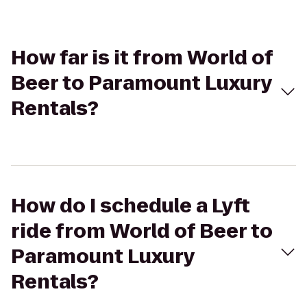
How far is it from World of
Beer to Paramount Luxury
Rentals?
How do I schedule a Lyft
ride from World of Beer to
Paramount Luxury
Rentals?