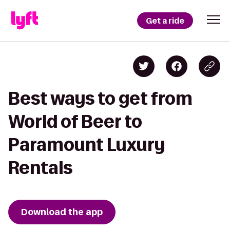
Get a ride
Best ways to get from
World of Beer to
Paramount Luxury
Rentals
Download the app