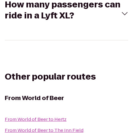
How many passengers can
ride in a Lyft XL?
Other popular routes
From
World of Beer
From
World of Beer
to
Hertz
From
World of Beer
to
The Inn Field