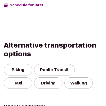
Schedule for later
Alternative transportation
options
Biking
Public Transit
Taxi
Driving
Walking