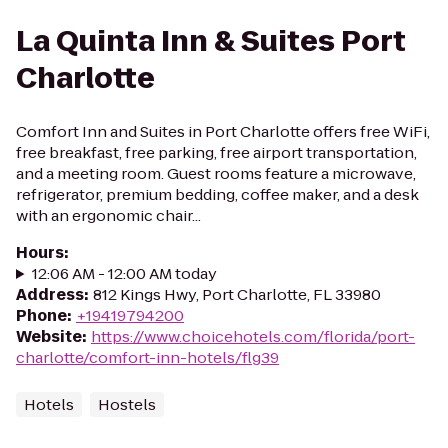
La Quinta Inn & Suites Port
Charlotte
Comfort Inn and Suites in Port Charlotte offers free WiFi,
free breakfast, free parking, free airport transportation,
and a meeting room. Guest rooms feature a microwave,
refrigerator, premium bedding, coffee maker, and a desk
with an ergonomic chair...
Hours
:
12:06 AM - 12:00 AM today
Address
:
812 Kings Hwy, Port Charlotte, FL 33980
Phone
:
+19419794200
Website
:
https://www.choicehotels.com/florida/port-
charlotte/comfort-inn-hotels/flg39
Hotels
Hostels