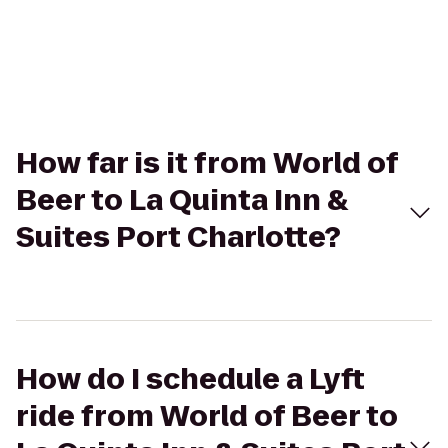
How far is it from World of
Beer to La Quinta Inn &
Suites Port Charlotte?
How do I schedule a Lyft
ride from World of Beer to