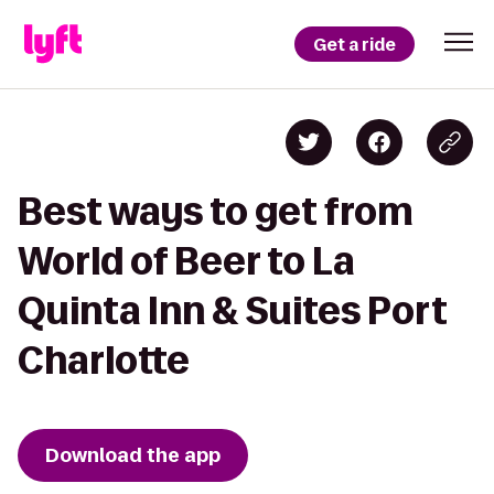
Get a ride
Best ways to get from
World of Beer to La
Quinta Inn & Suites Port
Charlotte
Download the app