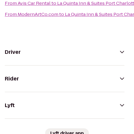
From
Avis Car Rental
to
La Quinta Inn & Suites Port Charlot
From
ModernArtCo.com
to
La Quinta Inn & Suites Port Char
Driver
Rider
Lyft
Lyft driver app