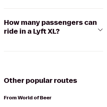
How many passengers can
ride in a Lyft XL?
Other popular routes
From
World of Beer