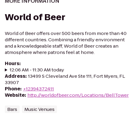
MORE INFORMATION
World of Beer
World of Beer offers over 500 beers from more than 40
different countries. Combining a friendly environment
and a knowledgeable staff, World of Beer creates an
atmosphere where patrons feel at home.
Hours
:
12:06 AM - 11:30 AM today
Address
:
13499 S Cleveland Ave Ste 111, Fort Myers, FL
33907
Phone
:
+12394372411
Website
:
http://worldofbeer.com/Locations/BellTower
Bars
Music Venues