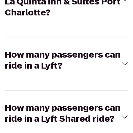
La Quinta Inn & Suites Port
Charlotte?
How many passengers can
ride in a Lyft?
How many passengers can
ride in a Lyft Shared ride?