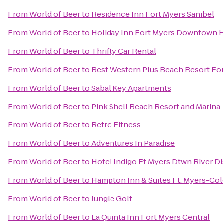
From
World of Beer
to
Residence Inn Fort Myers Sanibel
From
World of Beer
to
Holiday Inn Fort Myers Downtown H
From
World of Beer
to
Thrifty Car Rental
From
World of Beer
to
Best Western Plus Beach Resort Fo
From
World of Beer
to
Sabal Key Apartments
From
World of Beer
to
Pink Shell Beach Resort and Marina
From
World of Beer
to
Retro Fitness
From
World of Beer
to
Adventures In Paradise
From
World of Beer
to
Hotel Indigo Ft Myers Dtwn River Di
From
World of Beer
to
Hampton Inn & Suites Ft. Myers-Colo
From
World of Beer
to
Jungle Golf
From
World of Beer
to
La Quinta Inn Fort Myers Central