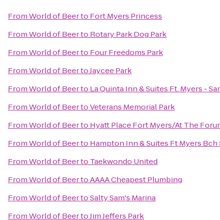
From
World of Beer
to
Fort Myers Princess
From
World of Beer
to
Rotary Park Dog Park
From
World of Beer
to
Four Freedoms Park
From
World of Beer
to
Jaycee Park
From
World of Beer
to
La Quinta Inn & Suites Ft. Myers - S
From
World of Beer
to
Veterans Memorial Park
From
World of Beer
to
Hyatt Place Fort Myers/At The For
From
World of Beer
to
Hampton Inn & Suites Ft Myers Bch
From
World of Beer
to
Taekwondo United
From
World of Beer
to
AAAA Cheapest Plumbing
From
World of Beer
to
Salty Sam's Marina
From
World of Beer
to
Jim Jeffers Park