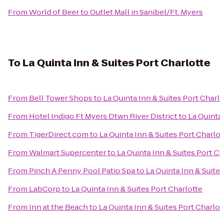
From
World of Beer
to
Outlet Mall in Sanibel/Ft. Myers
To
La Quinta Inn & Suites Port Charlotte
From
Bell Tower Shops
to
La Quinta Inn & Suites Port Char
From
Hotel Indigo Ft Myers Dtwn River District
to
La Quinta
From
TigerDirect.com
to
La Quinta Inn & Suites Port Charlo
From
Walmart Supercenter
to
La Quinta Inn & Suites Port C
From
Pinch A Penny Pool Patio Spa
to
La Quinta Inn & Suit
From
LabCorp
to
La Quinta Inn & Suites Port Charlotte
From
Inn at the Beach
to
La Quinta Inn & Suites Port Charlo