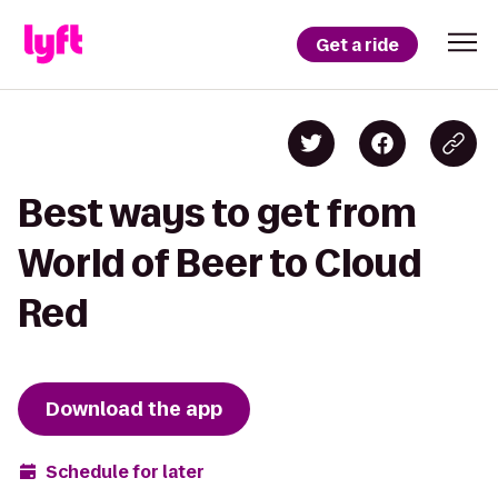
Get a ride
Best ways to get from
World of Beer to Cloud
Red
Download the app
Schedule for later