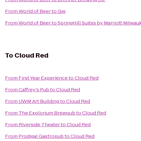
From
World of Beer
to
Gig
From
World of Beer
to
SpringHill Suites by Marriott Milw
To
Cloud Red
From
First Year Experience
to
Cloud Red
From
Caffrey's Pub
to
Cloud Red
From
UWM Art Building
to
Cloud Red
From
The Explorium Brewpub
to
Cloud Red
From
Riverside Theater
to
Cloud Red
From
Prodigal Gastropub
to
Cloud Red