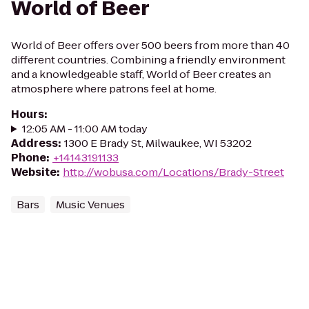
World of Beer
World of Beer offers over 500 beers from more than 40
different countries. Combining a friendly environment
and a knowledgeable staff, World of Beer creates an
atmosphere where patrons feel at home.
Hours
:
12:05 AM - 11:00 AM today
Address
:
1300 E Brady St, Milwaukee, WI 53202
Phone
:
+14143191133
Website
:
http://wobusa.com/Locations/Brady-Street
Bars
Music Venues