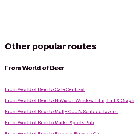
Other popular routes
From
World of Beer
From
World of Beer
to
Cafe Centraal
From
World of Beer
to
NuVision Window Film, Tint & Graph
From
World of Beer
to
Molly Cool's Seafood Tavern
From
World of Beer
to
Mark's Sports Pub
From
World of Beer
to
Brenner Brewing Co.