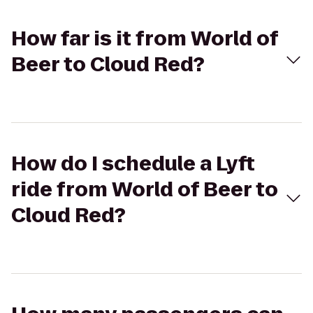
How far is it from World of
Beer to Cloud Red?
How do I schedule a Lyft
ride from World of Beer to
Cloud Red?