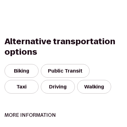
Alternative transportation
options
Biking
Public Transit
Taxi
Driving
Walking
MORE INFORMATION