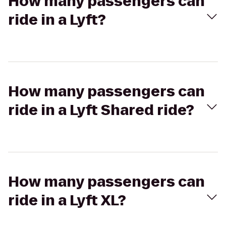
How many passengers can
ride in a Lyft?
How many passengers can
ride in a Lyft Shared ride?
How many passengers can
ride in a Lyft XL?