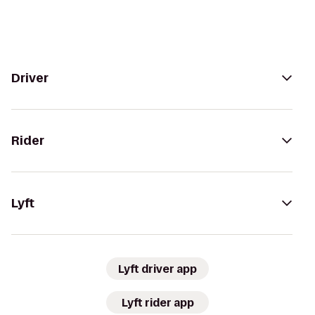
Driver
Rider
Lyft
Lyft driver app
Lyft rider app