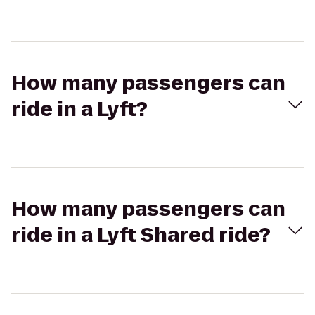
How many passengers can
ride in a Lyft?
How many passengers can
ride in a Lyft Shared ride?