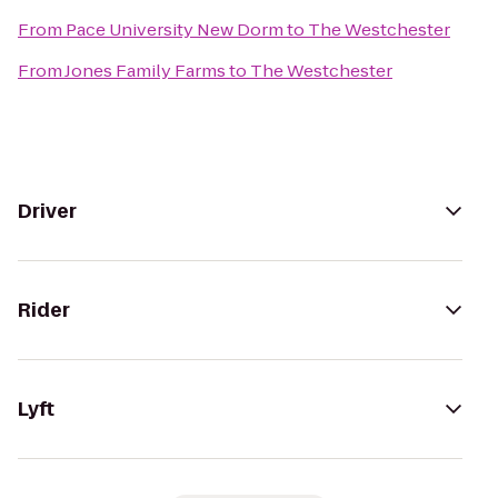
From
Pace University New Dorm
to
The Westchester
From
Jones Family Farms
to
The Westchester
Driver
Rider
Lyft