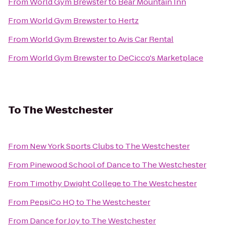
From
World Gym Brewster
to
Bear Mountain Inn
From
World Gym Brewster
to
Hertz
From
World Gym Brewster
to
Avis Car Rental
From
World Gym Brewster
to
DeCicco's Marketplace
To
The Westchester
From
New York Sports Clubs
to
The Westchester
From
Pinewood School of Dance
to
The Westchester
From
Timothy Dwight College
to
The Westchester
From
PepsiCo HQ
to
The Westchester
From
Dance for Joy
to
The Westchester