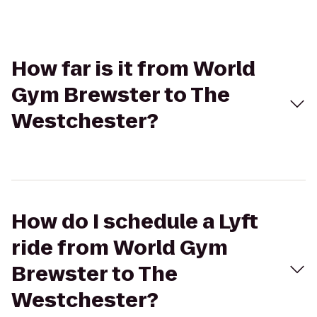
How far is it from World
Gym Brewster to The
Westchester?
How do I schedule a Lyft
ride from World Gym
Brewster to The
Westchester?