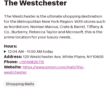
The Westchester
The Westchester is the ultimate shopping destination
for the Metropolitan New York Region. With stores such
as Nordstrom, Neiman Marcus, Crate & Barrel, Tiffany &
Co., Burberry, Rebecca Taylor and Microsoft, this is the
prime location for your luxury needs...
Hours
:
12:04 AM - 11:00 AM today
Address
:
125 Westchester Ave, White Plains, NY 10605
Phone
:
+19146826715
Website
:
https://www.simon.com/mall/the-
westchester
Shopping Malls