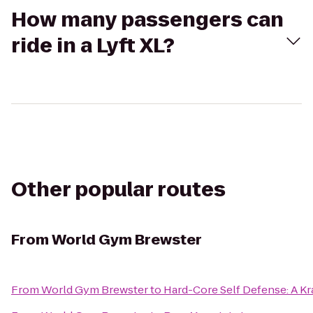
How many passengers can
ride in a Lyft XL?
Other popular routes
From
World Gym Brewster
From
World Gym Brewster
to
Hard-Core Self Defense: A K