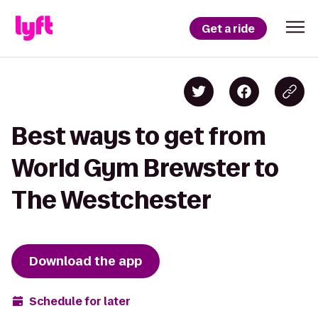
Get a ride
Best ways to get from
World Gym Brewster to
The Westchester
Download the app
Schedule for later