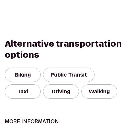
Alternative transportation
options
Biking
Public Transit
Taxi
Driving
Walking
MORE INFORMATION