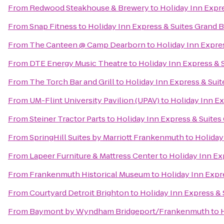
From
Redwood Steakhouse & Brewery
to
Holiday Inn Expr
From
Snap Fitness
to
Holiday Inn Express & Suites Grand 
From
The Canteen @ Camp Dearborn
to
Holiday Inn Expre
From
DTE Energy Music Theatre
to
Holiday Inn Express & 
From
The Torch Bar and Grill
to
Holiday Inn Express & Sui
From
UM-Flint University Pavilion (UPAV)
to
Holiday Inn Ex
From
Steiner Tractor Parts
to
Holiday Inn Express & Suites
From
SpringHill Suites by Marriott Frankenmuth
to
Holiday
From
Lapeer Furniture & Mattress Center
to
Holiday Inn Ex
From
Frankenmuth Historical Museum
to
Holiday Inn Expr
From
Courtyard Detroit Brighton
to
Holiday Inn Express & 
From
Baymont by Wyndham Bridgeport/Frankenmuth
to