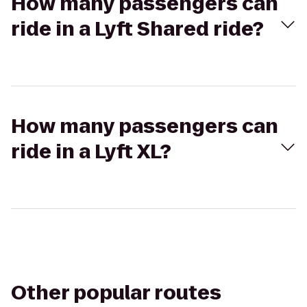
How many passengers can
ride in a Lyft Shared ride?
How many passengers can
ride in a Lyft XL?
Other popular routes