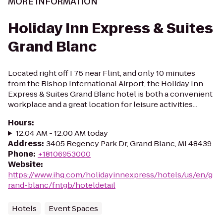
MORE INFORMATION
Holiday Inn Express & Suites
Grand Blanc
Located right off I 75 near Flint, and only 10 minutes
from the Bishop International Airport, the Holiday Inn
Express & Suites Grand Blanc hotel is both a convenient
workplace and a great location for leisure activities...
Hours
:
12:04 AM - 12:00 AM today
Address
:
3405 Regency Park Dr, Grand Blanc, MI 48439
Phone
:
+18106953000
Website
:
https://www.ihg.com/holidayinnexpress/hotels/us/en/g
rand-blanc/fntgb/hoteldetail
Hotels
Event Spaces