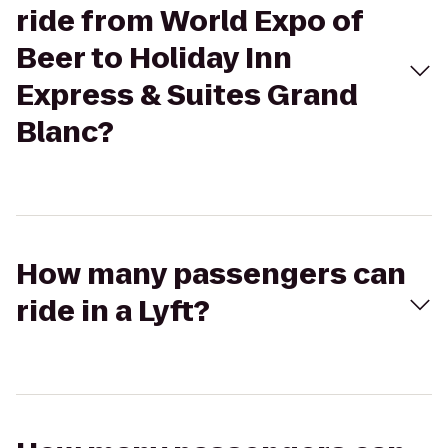
ride from World Expo of
Beer to Holiday Inn
Express & Suites Grand
Blanc?
How many passengers can
ride in a Lyft?