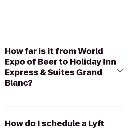
How far is it from World
Expo of Beer to Holiday Inn
Express & Suites Grand
Blanc?
How do I schedule a Lyft