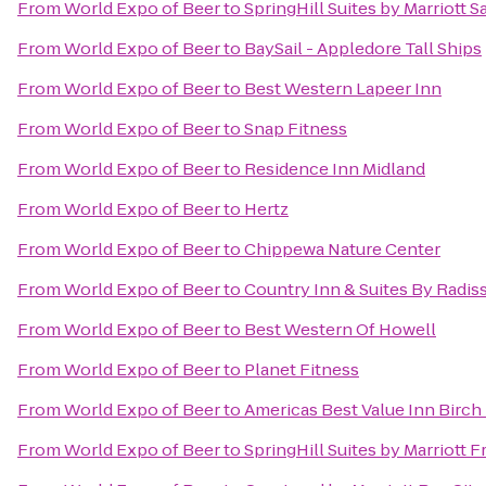
From
World Expo of Beer
to
SpringHill Suites by Marriott 
From
World Expo of Beer
to
BaySail - Appledore Tall Ships
From
World Expo of Beer
to
Best Western Lapeer Inn
From
World Expo of Beer
to
Snap Fitness
From
World Expo of Beer
to
Residence Inn Midland
From
World Expo of Beer
to
Hertz
From
World Expo of Beer
to
Chippewa Nature Center
From
World Expo of Beer
to
Country Inn & Suites By Radiss
From
World Expo of Beer
to
Best Western Of Howell
From
World Expo of Beer
to
Planet Fitness
From
World Expo of Beer
to
Americas Best Value Inn Birch
From
World Expo of Beer
to
SpringHill Suites by Marriott