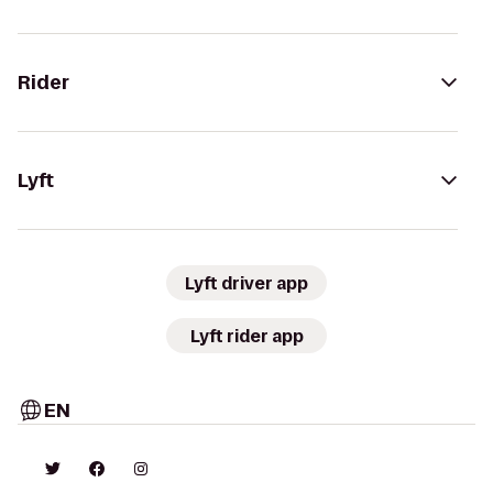
Rider
Lyft
Lyft driver app
Lyft rider app
EN