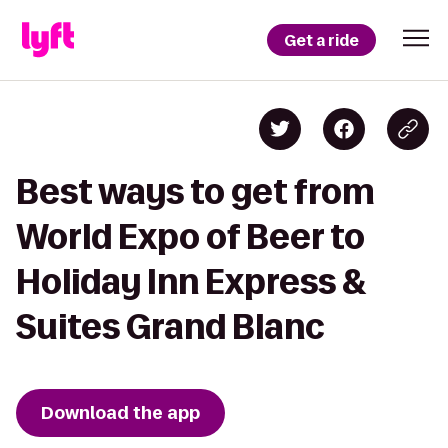
Get a ride
Best ways to get from
World Expo of Beer to
Holiday Inn Express &
Suites Grand Blanc
Download the app