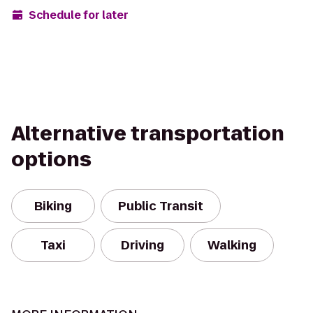
Schedule for later
Alternative transportation
options
Biking
Public Transit
Taxi
Driving
Walking