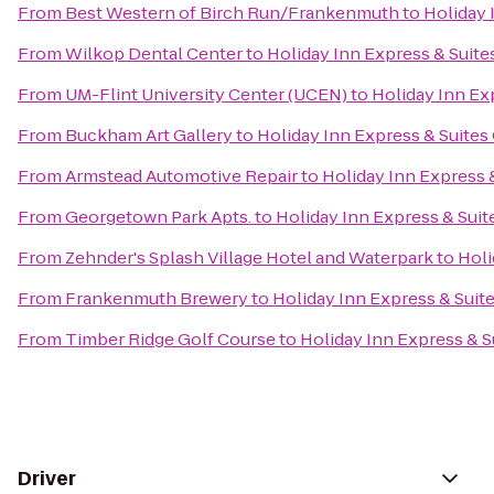
From
Best Western of Birch Run/Frankenmuth
to
Holiday 
From
Wilkop Dental Center
to
Holiday Inn Express & Suite
From
UM-Flint University Center (UCEN)
to
Holiday Inn Ex
From
Buckham Art Gallery
to
Holiday Inn Express & Suites
From
Armstead Automotive Repair
to
Holiday Inn Express 
From
Georgetown Park Apts.
to
Holiday Inn Express & Suit
From
Zehnder's Splash Village Hotel and Waterpark
to
Holi
From
Frankenmuth Brewery
to
Holiday Inn Express & Suit
From
Timber Ridge Golf Course
to
Holiday Inn Express & S
Driver