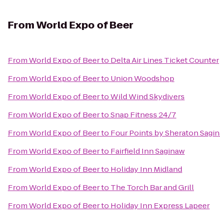
From
World Expo of Beer
From
World Expo of Beer
to
Delta Air Lines Ticket Counter
From
World Expo of Beer
to
Union Woodshop
From
World Expo of Beer
to
Wild Wind Skydivers
From
World Expo of Beer
to
Snap Fitness 24/7
From
World Expo of Beer
to
Four Points by Sheraton Sagi
From
World Expo of Beer
to
Fairfield Inn Saginaw
From
World Expo of Beer
to
Holiday Inn Midland
From
World Expo of Beer
to
The Torch Bar and Grill
From
World Expo of Beer
to
Holiday Inn Express Lapeer