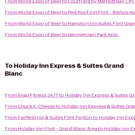
From
World Expo of Beer
to
Courtyard by Marriott Bay City
From
World Expo of Beer
to
Red Roof Inn Flint - Bishop Ai
From
World Expo of Beer
to
Hampton Inn Suites Flint Gran
From
World Expo of Beer
to
Georgetown Park Apts.
To
Holiday Inn Express & Suites Grand
Blanc
From
Snap Fitness 24/7
to
Holiday Inn Express & Suites G
From
Chuck E. Cheese
to
Holiday Inn Express & Suites Gra
From
Fairfield Inn & Suites Flint Fenton
to
Holiday Inn Exp
From
Holiday Inn Flint - Grand Blanc Area
to
Holiday Inn E