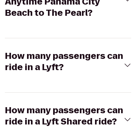
Anytime Panama City
Beach to The Pearl?
How many passengers can
ride in a Lyft?
How many passengers can
ride in a Lyft Shared ride?