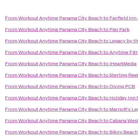
From
Workout Anytime Panama City Beach
to
Fairfield In
From
Workout Anytime Panama City Beach
to
Pier Park
From
Workout Anytime Panama City Beach
to
Legacy by th
From
Workout Anytime Panama City Beach
to
Anytime Fit
From
Workout Anytime Panama City Beach
to
iHeartMedia
From
Workout Anytime Panama City Beach
to
Sterling Ree
From
Workout Anytime Panama City Beach
to
Diving PCB
From
Workout Anytime Panama City Beach
to
Holiday Inn 
From
Workout Anytime Panama City Beach
to
Marriott's L
From
Workout Anytime Panama City Beach
to
Cabana Wes
From
Workout Anytime Panama City Beach
to
Bikini Beach