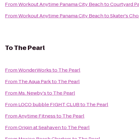
From
Workout Anytime Panama City Beach
to
Courtyard P
From
Workout Anytime Panama City Beach
to
Skater's Cho
To
The Pearl
From
WonderWorks
to
The Pearl
From
The Aqua Park
to
The Pearl
From
Ms. Newby's
to
The Pearl
From
LOCO bubble FIGHT CLUB
to
The Pearl
From
Anytime Fitness
to
The Pearl
From
Origin at Seahaven
to
The Pearl
From
Mexico Beach Charters
to
The Pearl