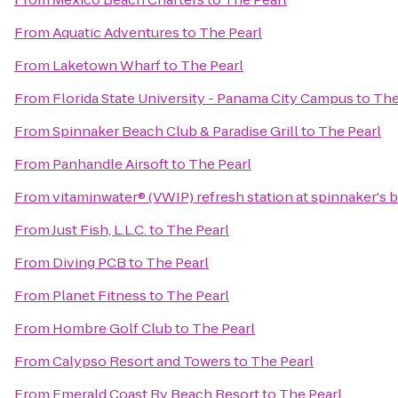
From
Aquatic Adventures
to
The Pearl
From
Laketown Wharf
to
The Pearl
From
Florida State University - Panama City Campus
to
The
From
Spinnaker Beach Club & Paradise Grill
to
The Pearl
From
Panhandle Airsoft
to
The Pearl
From
vitaminwater® (VWIP) refresh station at spinnaker's 
From
Just Fish, L.L.C.
to
The Pearl
From
Diving PCB
to
The Pearl
From
Planet Fitness
to
The Pearl
From
Hombre Golf Club
to
The Pearl
From
Calypso Resort and Towers
to
The Pearl
From
Emerald Coast Rv Beach Resort
to
The Pearl