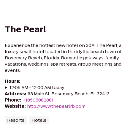
The Pearl
Experience the hottest new hotel on 30A: The Pearl, a
luxury small hotel located in the idyllic beach town of
Rosemary Beach, Florida. Romantic getaways, family
vacations, weddings, spa retreats, group meetings and
events.
Hours
:
12:05 AM - 12:00 AM today
Address
:
63 Main St, Rosemary Beach, FL 32413
Phone
:
+18505882881
Website
:
http://www.thepearlrb.com
Resorts
Hotels