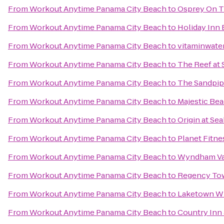
From
Workout Anytime Panama City Beach
to
Osprey On T
From
Workout Anytime Panama City Beach
to
Holiday Inn 
From
Workout Anytime Panama City Beach
to
vitaminwater
From
Workout Anytime Panama City Beach
to
The Reef at
From
Workout Anytime Panama City Beach
to
The Sandpip
From
Workout Anytime Panama City Beach
to
Majestic Be
From
Workout Anytime Panama City Beach
to
Origin at Se
From
Workout Anytime Panama City Beach
to
Planet Fitne
From
Workout Anytime Panama City Beach
to
Wyndham Vac
From
Workout Anytime Panama City Beach
to
Regency To
From
Workout Anytime Panama City Beach
to
Laketown W
From
Workout Anytime Panama City Beach
to
Country Inn 