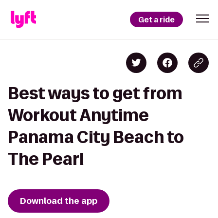
Get a ride
Best ways to get from
Workout Anytime
Panama City Beach to
The Pearl
Download the app