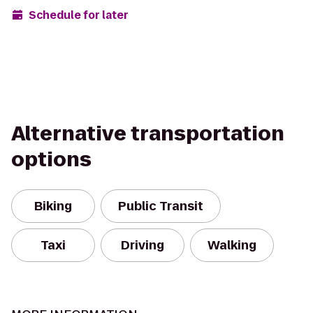
Schedule for later
Alternative transportation
options
Biking
Public Transit
Taxi
Driving
Walking