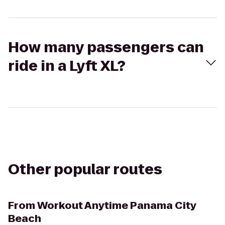
How many passengers can
ride in a Lyft XL?
Other popular routes
From
Workout Anytime Panama City
Beach