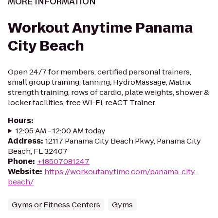
MORE INFORMATION
Workout Anytime Panama
City Beach
Open 24/7 for members, certified personal trainers,
small group training, tanning, HydroMassage, Matrix
strength training, rows of cardio, plate weights, shower &
locker facilities, free Wi-Fi, reACT Trainer
Hours
:
12:05 AM - 12:00 AM today
Address
:
12117 Panama City Beach Pkwy, Panama City
Beach, FL 32407
Phone
:
+18507081247
Website
:
https://workoutanytime.com/panama-city-
beach/
Gyms or Fitness Centers
Gyms