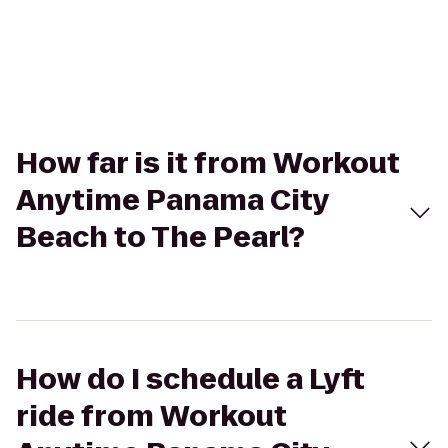
How far is it from Workout
Anytime Panama City
Beach to The Pearl?
How do I schedule a Lyft
ride from Workout