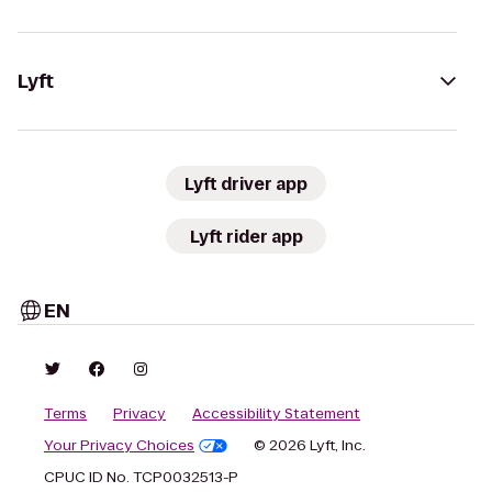
Lyft
Lyft driver app
Lyft rider app
EN
Terms
Privacy
Accessibility Statement
Your Privacy Choices
© 2026 Lyft, Inc.
CPUC ID No. TCP0032513-P