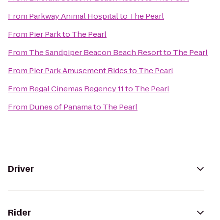
From
Parkway Animal Hospital
to
The Pearl
From
Pier Park
to
The Pearl
From
The Sandpiper Beacon Beach Resort
to
The Pearl
From
Pier Park Amusement Rides
to
The Pearl
From
Regal Cinemas Regency 11
to
The Pearl
From
Dunes of Panama
to
The Pearl
Driver
Rider