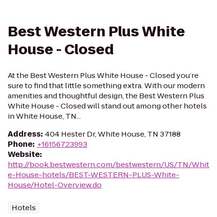
Best Western Plus White
House - Closed
At the Best Western Plus White House - Closed you’re
sure to find that little something extra. With our modern
amenities and thoughtful design, the Best Western Plus
White House - Closed will stand out among other hotels
in White House, TN...
Address
:
404 Hester Dr, White House, TN 37188
Phone
:
+16156723993
Website
:
http://book.bestwestern.com/bestwestern/US/TN/Whit
e-House-hotels/BEST-WESTERN-PLUS-White-
House/Hotel-Overview.do
Hotels