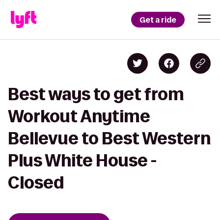
Get a ride
Best ways to get from
Workout Anytime
Bellevue to Best Western
Plus White House -
Closed