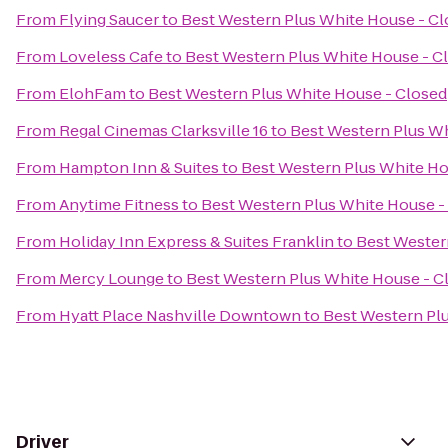
From
Flying Saucer
to
Best Western Plus White House - C
From
Loveless Cafe
to
Best Western Plus White House - C
From
ElohFam
to
Best Western Plus White House - Closed
From
Regal Cinemas Clarksville 16
to
Best Western Plus Wh
From
Hampton Inn & Suites
to
Best Western Plus White Ho
From
Anytime Fitness
to
Best Western Plus White House -
From
Holiday Inn Express & Suites Franklin
to
Best Wester
From
Mercy Lounge
to
Best Western Plus White House - C
From
Hyatt Place Nashville Downtown
to
Best Western Pl
Driver