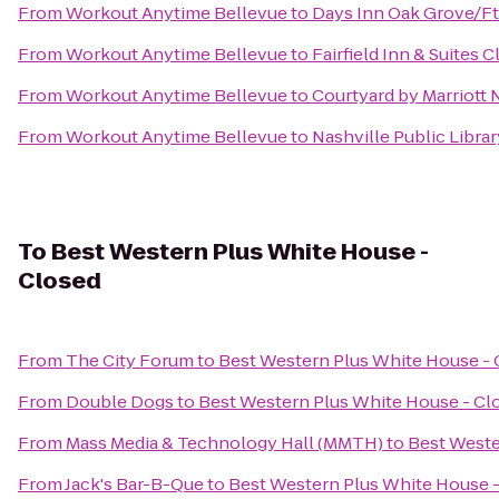
From
Workout Anytime Bellevue
to
Days Inn Oak Grove/Ft
From
Workout Anytime Bellevue
to
Fairfield Inn & Suites C
From
Workout Anytime Bellevue
to
Courtyard by Marriott 
From
Workout Anytime Bellevue
to
Nashville Public Librar
To
Best Western Plus White House -
Closed
From
The City Forum
to
Best Western Plus White House - 
From
Double Dogs
to
Best Western Plus White House - Cl
From
Mass Media & Technology Hall (MMTH)
to
Best Weste
From
Jack's Bar-B-Que
to
Best Western Plus White House 