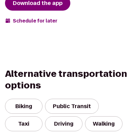
Download the app
Schedule for later
Alternative transportation
options
Biking
Public Transit
Taxi
Driving
Walking