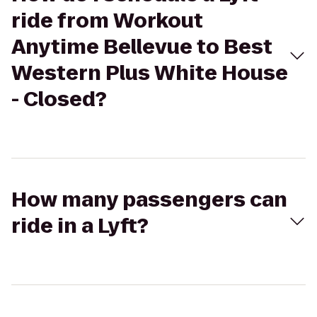
ride from Workout
Anytime Bellevue to Best
Western Plus White House
- Closed?
How many passengers can
ride in a Lyft?