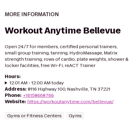
MORE INFORMATION
Workout Anytime Bellevue
Open 24/7 for members, certified personal trainers,
small group training, tanning, HydroMassage, Matrix
strength training, rows of cardio, plate weights, shower &
locker facilities, free Wi-Fi, reACT Trainer
Hours
:
12:01 AM - 12:00 AM today
Address
:
8116 Highway 100, Nashville, TN 37221
Phone
:
+16158668766
Website
:
https://workoutanytime.com/bellevue/
Gyms or Fitness Centers
Gyms