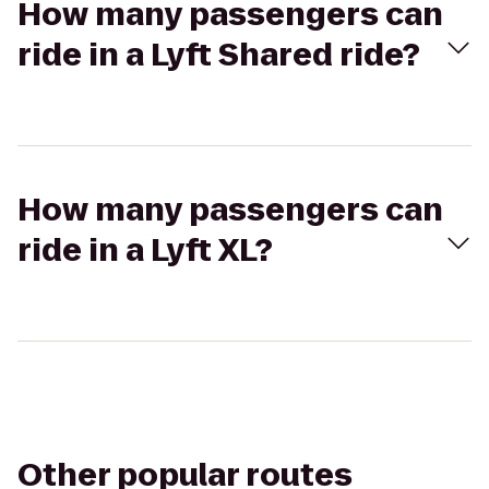
How many passengers can
ride in a Lyft Shared ride?
How many passengers can
ride in a Lyft XL?
Other popular routes