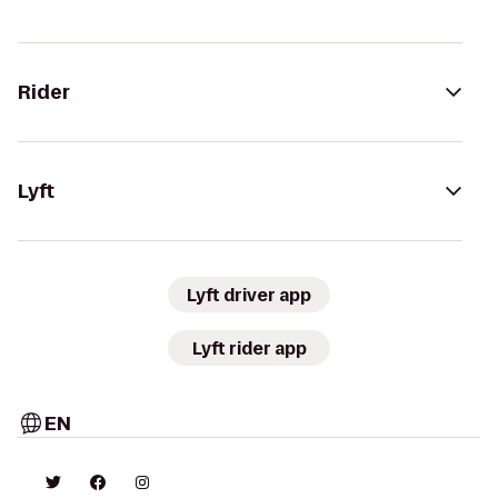
Rider
Lyft
Lyft driver app
Lyft rider app
EN