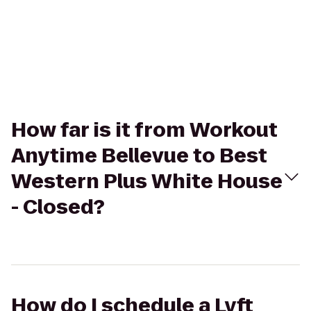
How far is it from Workout
Anytime Bellevue to Best
Western Plus White House
- Closed?
How do I schedule a Lyft