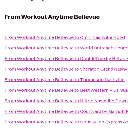
From
Workout Anytime Bellevue
From
Workout Anytime Bellevue
to
Omni Nashville Hotel
From
Workout Anytime Bellevue
to
World Outreach Churc
From
Workout Anytime Bellevue
to
DoubleTree by Hilton
From
Workout Anytime Bellevue
to
Sheraton Grand Nashv
From
Workout Anytime Bellevue
to
Thompson Nashville
From
Workout Anytime Bellevue
to
Best Western Plus Mu
From
Workout Anytime Bellevue
to
Hilton Nashville Dow
From
Workout Anytime Bellevue
to
Courtyard by Marriott
From
Workout Anytime Bellevue
to
Holiday Inn Express &