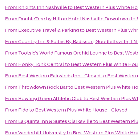
From
Knights Inn Nashville
to
Best Western Plus White Ho
From
DoubleTree by Hilton Hotel Nashville Downtown
to
From
Executive Travel & Parking
to
Best Western Plus Whi
From
Country Inn & Suites By Radisson, Goodlettsville, TN
From
Tootsie's World Famous Orchid Lounge
to
Best Weste
From
Honky Tonk Central
to
Best Western Plus White Hou
From
Best Western Fairwinds Inn - Closed
to
Best Western
From
Throwdown Rock Bar
to
Best Western Plus White Ho
From
Bowling Green Athletic Club
to
Best Western Plus Wh
From
Fido
to
Best Western Plus White House - Closed
From
La Quinta Inn & Suites Clarksville
to
Best Western Plu
From
Vanderbilt University
to
Best Western Plus White Ho