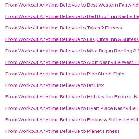
From
Workout Anytime Bellevue
to
Best Western Fairwinds
From
Workout Anytime Bellevue
to
Red Roof Inn Nashville
From
Workout Anytime Bellevue
to
Takes 2 Fitness
From
Workout Anytime Bellevue
to
La Quinta Inn & Suites 
From
Workout Anytime Bellevue
to
Mike Ragan Roofing & 
From
Workout Anytime Bellevue
to
Aloft Nashville West E
From
Workout Anytime Bellevue
to
Pine Street Flats
From
Workout Anytime Bellevue
to
Jet Linx
From
Workout Anytime Bellevue
to
Holiday Inn Express 
From
Workout Anytime Bellevue
to
Hyatt Place Nashvill
From
Workout Anytime Bellevue
to
Embassy Suites by Hilt
From
Workout Anytime Bellevue
to
Planet Fitness