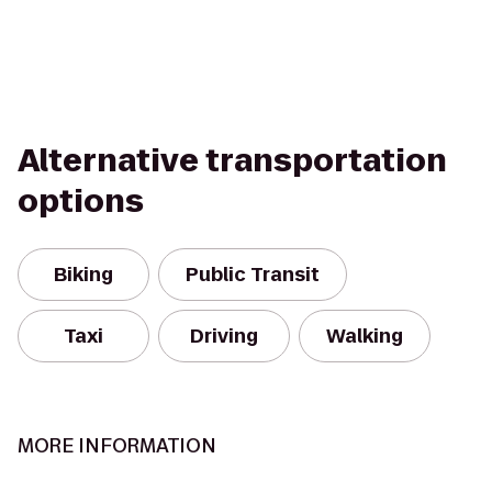
Alternative transportation
options
Biking
Public Transit
Taxi
Driving
Walking
MORE INFORMATION