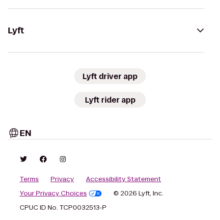
Lyft
Lyft driver app
Lyft rider app
EN
Terms
Privacy
Accessibility Statement
Your Privacy Choices
© 2026 Lyft, Inc.
CPUC ID No. TCP0032513-P