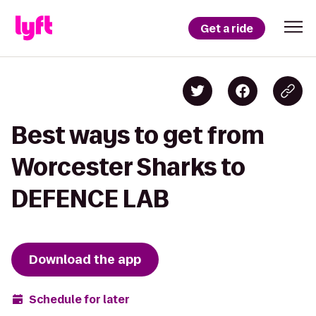
Get a ride
Best ways to get from
Worcester Sharks to
DEFENCE LAB
Download the app
Schedule for later