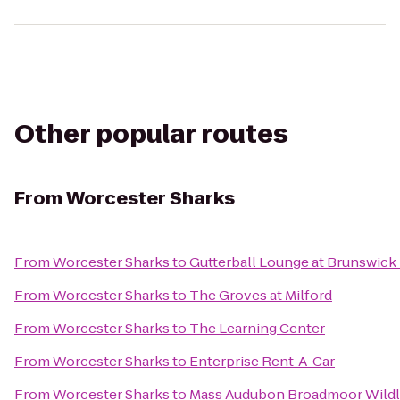
Other popular routes
From
Worcester Sharks
From
Worcester Sharks
to
Gutterball Lounge at Brunswick
From
Worcester Sharks
to
The Groves at Milford
From
Worcester Sharks
to
The Learning Center
From
Worcester Sharks
to
Enterprise Rent-A-Car
From
Worcester Sharks
to
Mass Audubon Broadmoor Wildli