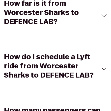
How far is it from
Worcester Sharks to
DEFENCE LAB?
How do I schedule a Lyft
ride from Worcester
Sharks to DEFENCE LAB?
How many passengers can