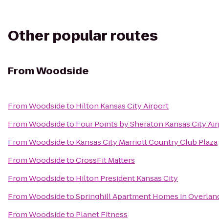
Other popular routes
From
Woodside
From
Woodside
to
Hilton Kansas City Airport
From
Woodside
to
Four Points by Sheraton Kansas City Air
From
Woodside
to
Kansas City Marriott Country Club Plaza
From
Woodside
to
CrossFit Matters
From
Woodside
to
Hilton President Kansas City
From
Woodside
to
Springhill Apartment Homes in Overlan
From
Woodside
to
Planet Fitness