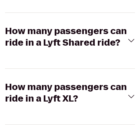
How many passengers can
ride in a Lyft Shared ride?
How many passengers can
ride in a Lyft XL?