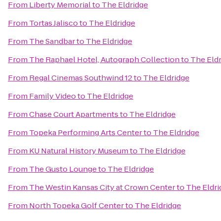
From
Liberty Memorial
to
The Eldridge
From
Tortas Jalisco
to
The Eldridge
From
The Sandbar
to
The Eldridge
From
The Raphael Hotel, Autograph Collection
to
The Eld
From
Regal Cinemas Southwind 12
to
The Eldridge
From
Family Video
to
The Eldridge
From
Chase Court Apartments
to
The Eldridge
From
Topeka Performing Arts Center
to
The Eldridge
From
KU Natural History Museum
to
The Eldridge
From
The Gusto Lounge
to
The Eldridge
From
The Westin Kansas City at Crown Center
to
The Eldri
From
North Topeka Golf Center
to
The Eldridge