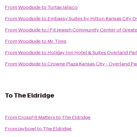
From
Woodside
to
Tortas Jalisco
From
Woodside
to
Embassy Suites by Hilton Kansas City O
From
Woodside
to
J Fit Jewish Community Center of Greate
From
Woodside
to
Mr. Tires
From
Woodside
to
Holiday Inn Hotel & Suites Overland Pa
From
Woodside
to
Crowne Plaza Kansas City - Overland Pa
To
The Eldridge
From
CrossFit Matters
to
The Eldridge
From
Jaybowl
to
The Eldridge