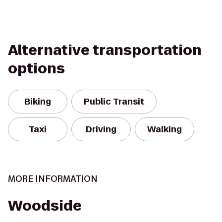
Alternative transportation
options
Biking
Public Transit
Taxi
Driving
Walking
MORE INFORMATION
Woodside