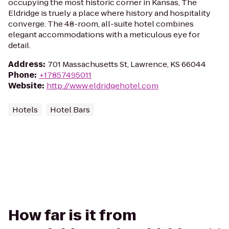
occupying the most historic corner in Kansas, The
Eldridge is truely a place where history and hospitality
converge. The 48-room, all-suite hotel combines
elegant accommodations with a meticulous eye for
detail.
Address
:
701 Massachusetts St, Lawrence, KS 66044
Phone
:
+17857495011
Website
:
http://www.eldridgehotel.com
Hotels
Hotel Bars
How far is it from