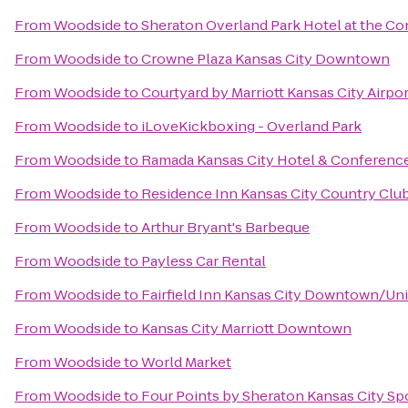
From
Woodside
to
Sheraton Overland Park Hotel at the C
From
Woodside
to
Crowne Plaza Kansas City Downtown
From
Woodside
to
Courtyard by Marriott Kansas City Airpor
From
Woodside
to
iLoveKickboxing - Overland Park
From
Woodside
to
Ramada Kansas City Hotel & Conferenc
From
Woodside
to
Residence Inn Kansas City Country Club
From
Woodside
to
Arthur Bryant's Barbeque
From
Woodside
to
Payless Car Rental
From
Woodside
to
Fairfield Inn Kansas City Downtown/Uni
From
Woodside
to
Kansas City Marriott Downtown
From
Woodside
to
World Market
From
Woodside
to
Four Points by Sheraton Kansas City S