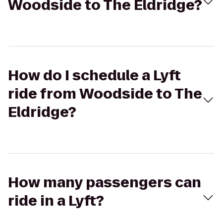
Woodside to The Eldridge?
How do I schedule a Lyft
ride from Woodside to The
Eldridge?
How many passengers can
ride in a Lyft?