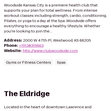
Woodside Kansas City is a premiere health club that
supports your plan for total wellness. From intense
workout classes including strength, cardio, conditioning,
Pilates, or yoga to a day at the Spa. Woodside offers
everything to encourage a healthy lifestyle. Whether
you're looking to join the…
Address
:
2000 W 47th Pl, Westwood, KS 66205
Phone
:
+19138319663
Website
:
http://www.clubwoodside.com
Gyms or Fitness Centers
Spas
The Eldridge
Located in the heart of downtown Lawrence and