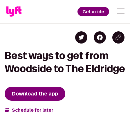
Get a ride
Best ways to get from
Woodside to The Eldridge
Download the app
Schedule for later