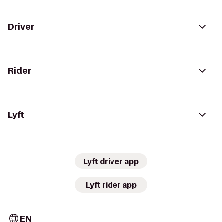
Driver
Rider
Lyft
Lyft driver app
Lyft rider app
EN