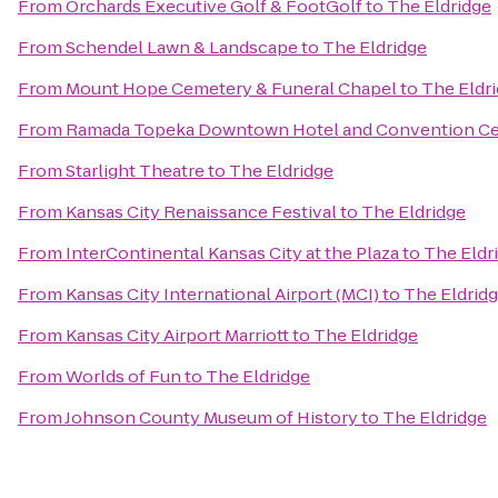
From
Orchards Executive Golf & FootGolf
to
The Eldridge
From
Schendel Lawn & Landscape
to
The Eldridge
From
Mount Hope Cemetery & Funeral Chapel
to
The Eldr
From
Ramada Topeka Downtown Hotel and Convention Ce
From
Starlight Theatre
to
The Eldridge
From
Kansas City Renaissance Festival
to
The Eldridge
From
InterContinental Kansas City at the Plaza
to
The Eldr
From
Kansas City International Airport (MCI)
to
The Eldrid
From
Kansas City Airport Marriott
to
The Eldridge
From
Worlds of Fun
to
The Eldridge
From
Johnson County Museum of History
to
The Eldridge