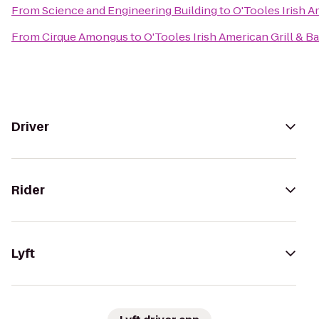
From
Science and Engineering Building
to
O'Tooles Irish A
From
Cirque Amongus
to
O'Tooles Irish American Grill & Ba
Driver
Rider
Lyft