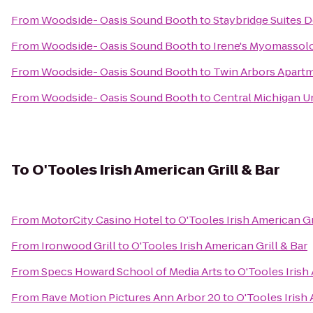
From
Woodside- Oasis Sound Booth
to
Staybridge Suites D
From
Woodside- Oasis Sound Booth
to
Irene's Myomassolo
From
Woodside- Oasis Sound Booth
to
Twin Arbors Apart
From
Woodside- Oasis Sound Booth
to
Central Michigan U
To
O'Tooles Irish American Grill & Bar
From
MotorCity Casino Hotel
to
O'Tooles Irish American Gr
From
Ironwood Grill
to
O'Tooles Irish American Grill & Bar
From
Specs Howard School of Media Arts
to
O'Tooles Irish 
From
Rave Motion Pictures Ann Arbor 20
to
O'Tooles Irish 