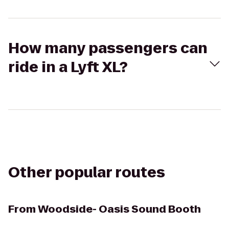
How many passengers can
ride in a Lyft XL?
Other popular routes
From
Woodside- Oasis Sound Booth