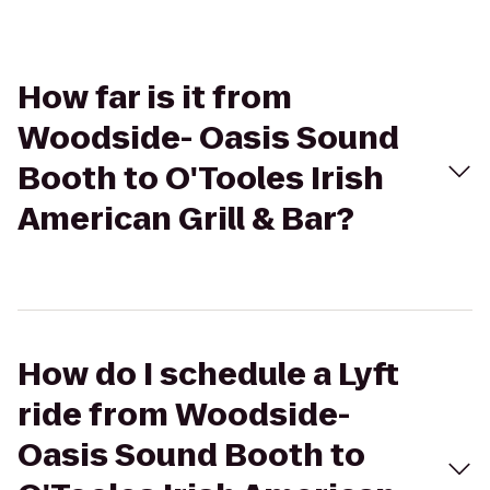
How far is it from
Woodside- Oasis Sound
Booth to O'Tooles Irish
American Grill & Bar?
How do I schedule a Lyft
ride from Woodside-
Oasis Sound Booth to