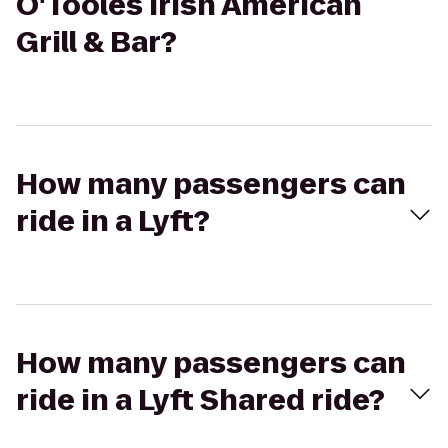
O'Tooles Irish American
Grill & Bar?
How many passengers can
ride in a Lyft?
How many passengers can
ride in a Lyft Shared ride?