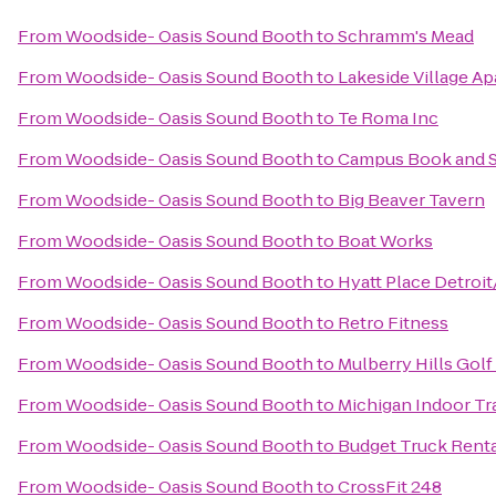
From
Woodside- Oasis Sound Booth
to
Schramm's Mead
From
Woodside- Oasis Sound Booth
to
Lakeside Village A
From
Woodside- Oasis Sound Booth
to
Te Roma Inc
From
Woodside- Oasis Sound Booth
to
Campus Book and 
From
Woodside- Oasis Sound Booth
to
Big Beaver Tavern
From
Woodside- Oasis Sound Booth
to
Boat Works
From
Woodside- Oasis Sound Booth
to
Hyatt Place Detroit
From
Woodside- Oasis Sound Booth
to
Retro Fitness
From
Woodside- Oasis Sound Booth
to
Mulberry Hills Golf
From
Woodside- Oasis Sound Booth
to
Michigan Indoor Tr
From
Woodside- Oasis Sound Booth
to
Budget Truck Rent
From
Woodside- Oasis Sound Booth
to
CrossFit 248