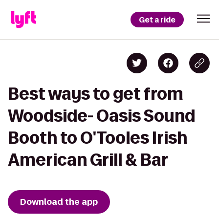
Get a ride
Best ways to get from
Woodside- Oasis Sound
Booth to O'Tooles Irish
American Grill & Bar
Download the app