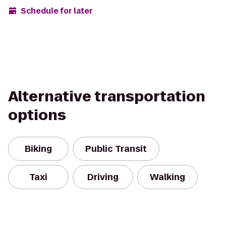
Schedule for later
Alternative transportation
options
Biking
Public Transit
Taxi
Driving
Walking