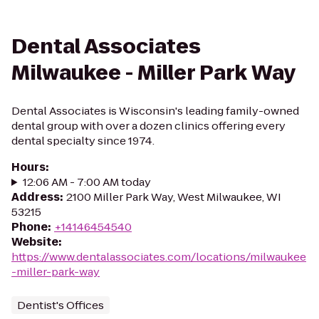
Dental Associates
Milwaukee - Miller Park Way
Dental Associates is Wisconsin's leading family-owned
dental group with over a dozen clinics offering every
dental specialty since 1974.
Hours
:
12:06 AM - 7:00 AM today
Address
:
2100 Miller Park Way, West Milwaukee, WI
53215
Phone
:
+14146454540
Website
:
https://www.dentalassociates.com/locations/milwaukee
-miller-park-way
Dentist's Offices