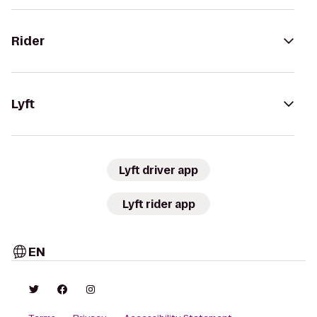
Rider
Lyft
Lyft driver app
Lyft rider app
EN