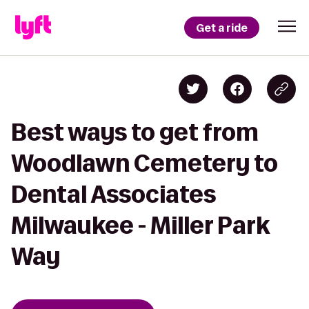
Get a ride
Best ways to get from
Woodlawn Cemetery to
Dental Associates
Milwaukee - Miller Park
Way