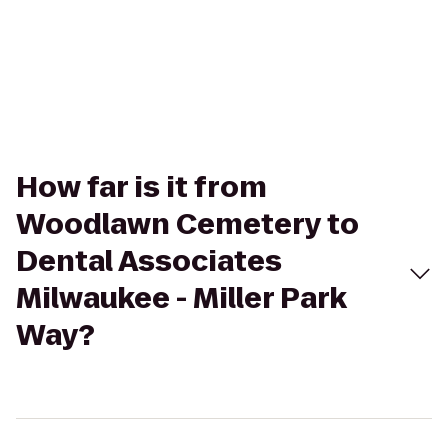
How far is it from
Woodlawn Cemetery to
Dental Associates
Milwaukee - Miller Park
Way?