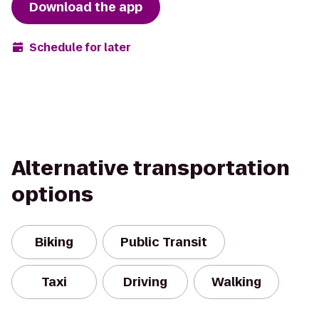
Download the app
Schedule for later
Alternative transportation
options
Biking
Public Transit
Taxi
Driving
Walking