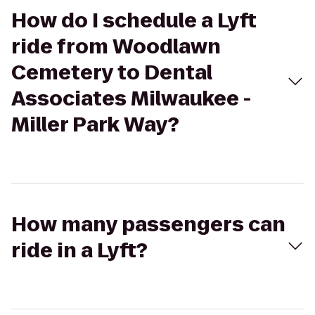
How do I schedule a Lyft
ride from Woodlawn
Cemetery to Dental
Associates Milwaukee -
Miller Park Way?
How many passengers can
ride in a Lyft?