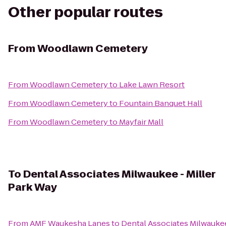
Other popular routes
From
Woodlawn Cemetery
From
Woodlawn Cemetery
to
Lake Lawn Resort
From
Woodlawn Cemetery
to
Fountain Banquet Hall
From
Woodlawn Cemetery
to
Mayfair Mall
To
Dental Associates Milwaukee - Miller
Park Way
From
AMF Waukesha Lanes
to
Dental Associates Milwaukee