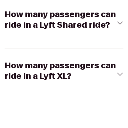
How many passengers can
ride in a Lyft Shared ride?
How many passengers can
ride in a Lyft XL?