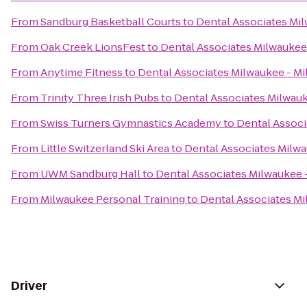
From
Sandburg Basketball Courts
to
Dental Associates Mil
From
Oak Creek LionsFest
to
Dental Associates Milwaukee 
From
Anytime Fitness
to
Dental Associates Milwaukee - Mi
From
Trinity Three Irish Pubs
to
Dental Associates Milwauk
From
Swiss Turners Gymnastics Academy
to
Dental Associ
From
Little Switzerland Ski Area
to
Dental Associates Milwa
From
UWM Sandburg Hall
to
Dental Associates Milwaukee -
From
Milwaukee Personal Training
to
Dental Associates Mi
Driver