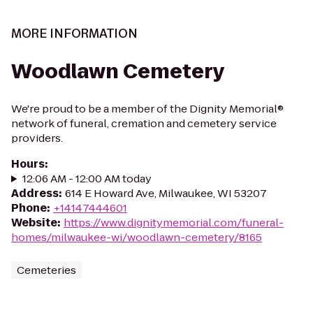
MORE INFORMATION
Woodlawn Cemetery
We're proud to be a member of the Dignity Memorial®
network of funeral, cremation and cemetery service
providers.
Hours
:
12:06 AM - 12:00 AM today
Address
:
614 E Howard Ave, Milwaukee, WI 53207
Phone
:
+14147444601
Website
:
https://www.dignitymemorial.com/funeral-
homes/milwaukee-wi/woodlawn-cemetery/8165
Cemeteries