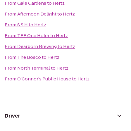
From
Gale Gardens
to
Hertz
From
Afternoon Delight
to
Hertz
From
S.S.H
to
Hertz
From
TEE One Holer
to
Hertz
From
Dearborn Brewing
to
Hertz
From
The Bosco
to
Hertz
From
North Terminal
to
Hertz
From
O'Connor's Public House
to
Hertz
Driver