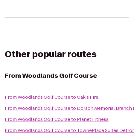
Other popular routes
From
Woodlands Golf Course
From
Woodlands Golf Course
to
Oak's Fire
From
Woodlands Golf Course
to
Dorsch Memorial Branch 
From
Woodlands Golf Course
to
Planet Fitness
From
Woodlands Golf Course
to
TownePlace Suites Detroi