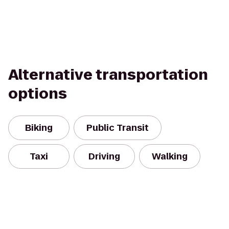
Alternative transportation
options
Biking
Public Transit
Taxi
Driving
Walking