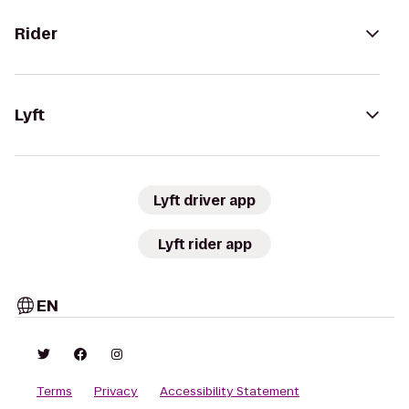
Rider
Lyft
Lyft driver app
Lyft rider app
EN
Terms
Privacy
Accessibility Statement