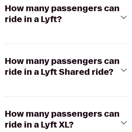
How many passengers can
ride in a Lyft?
How many passengers can
ride in a Lyft Shared ride?
How many passengers can
ride in a Lyft XL?