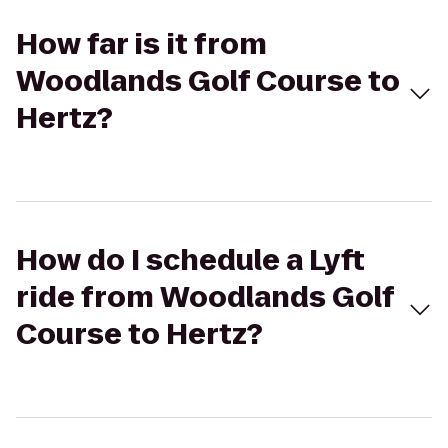
How far is it from
Woodlands Golf Course to
Hertz?
How do I schedule a Lyft
ride from Woodlands Golf
Course to Hertz?