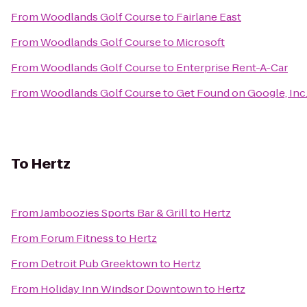
From
Woodlands Golf Course
to
Fairlane East
From
Woodlands Golf Course
to
Microsoft
From
Woodlands Golf Course
to
Enterprise Rent-A-Car
From
Woodlands Golf Course
to
Get Found on Google, Inc
To
Hertz
From
Jamboozies Sports Bar & Grill
to
Hertz
From
Forum Fitness
to
Hertz
From
Detroit Pub Greektown
to
Hertz
From
Holiday Inn Windsor Downtown
to
Hertz