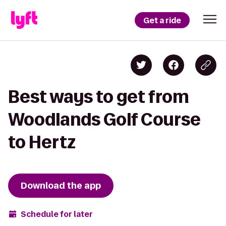
Get a ride
Best ways to get from
Woodlands Golf Course
to Hertz
Download the app
Schedule for later