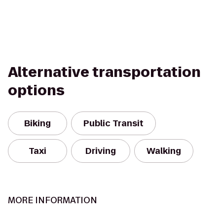
Alternative transportation
options
Biking
Public Transit
Taxi
Driving
Walking
MORE INFORMATION