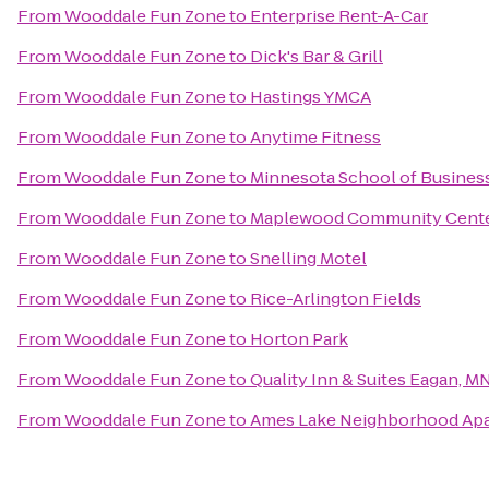
From
Wooddale Fun Zone
to
Enterprise Rent-A-Car
From
Wooddale Fun Zone
to
Dick's Bar & Grill
From
Wooddale Fun Zone
to
Hastings YMCA
From
Wooddale Fun Zone
to
Anytime Fitness
From
Wooddale Fun Zone
to
Minnesota School of Busines
From
Wooddale Fun Zone
to
Maplewood Community Cent
From
Wooddale Fun Zone
to
Snelling Motel
From
Wooddale Fun Zone
to
Rice-Arlington Fields
From
Wooddale Fun Zone
to
Horton Park
From
Wooddale Fun Zone
to
Quality Inn & Suites Eagan, M
From
Wooddale Fun Zone
to
Ames Lake Neighborhood Apar