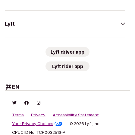
Lyft
Lyft driver app
Lyft rider app
EN
Terms
Privacy
Accessibility Statement
Your Privacy Choices
© 2026 Lyft, Inc.
CPUC ID No. TCP0032513-P