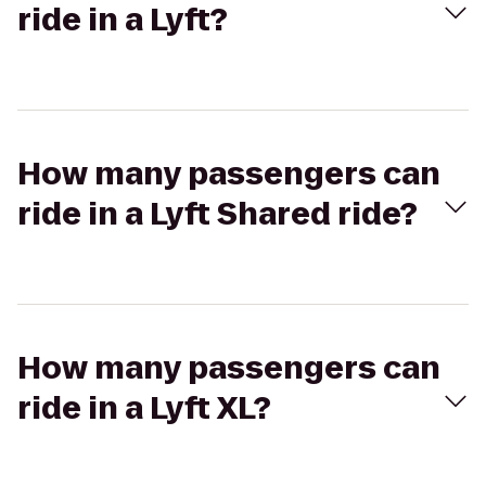
ride in a Lyft?
How many passengers can
ride in a Lyft Shared ride?
How many passengers can
ride in a Lyft XL?