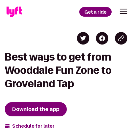
Get a ride
Best ways to get from
Wooddale Fun Zone to
Groveland Tap
Download the app
Schedule for later