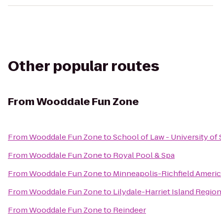
Other popular routes
From
Wooddale Fun Zone
From
Wooddale Fun Zone
to
School of Law - University of
From
Wooddale Fun Zone
to
Royal Pool & Spa
From
Wooddale Fun Zone
to
Minneapolis-Richfield Americ
From
Wooddale Fun Zone
to
Lilydale-Harriet Island Regio
From
Wooddale Fun Zone
to
Reindeer