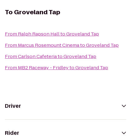
To
Groveland Tap
From
Ralph Rapson Hall
to
Groveland Tap
From
Marcus Rosemount Cinema
to
Groveland Tap
From
Carlson Cafeteria
to
Groveland Tap
From
MB2 Raceway - Fridley
to
Groveland Tap
Driver
Rider