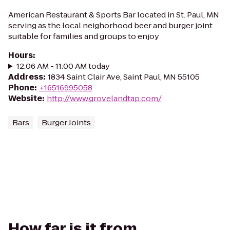
American Restaurant & Sports Bar located in St. Paul, MN
serving as the local neighorhood beer and burger joint
suitable for families and groups to enjoy
Hours
:
12:06 AM - 11:00 AM today
Address
:
1834 Saint Clair Ave, Saint Paul, MN 55105
Phone
:
+16516995058
Website
:
http://www.grovelandtap.com/
Bars
Burger Joints
How far is it from