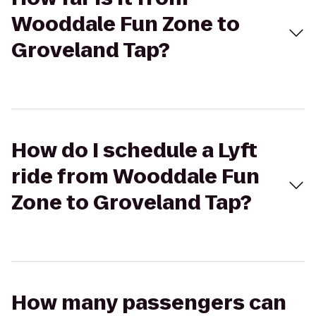
Wooddale Fun Zone to
Groveland Tap?
How do I schedule a Lyft
ride from Wooddale Fun
Zone to Groveland Tap?
How many passengers can