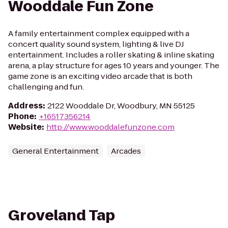
Wooddale Fun Zone
A family entertainment complex equipped with a
concert quality sound system, lighting & live DJ
entertainment. Includes a roller skating & inline skating
arena, a play structure for ages 10 years and younger. The
game zone is an exciting video arcade that is both
challenging and fun.
Address
:
2122 Wooddale Dr, Woodbury, MN 55125
Phone
:
+16517356214
Website
:
http://www.wooddalefunzone.com
General Entertainment
Arcades
Groveland Tap