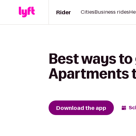
Rider
Cities
Business rides
He
Best ways to
Apartments to
Download the app
Sc