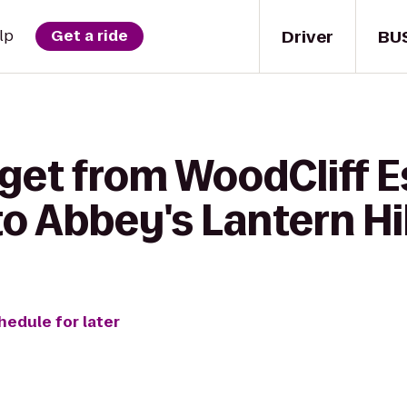
Driver
BU
lp
Get a ride
 get from WoodCliff E
 Abbey's Lantern Hil
hedule for later