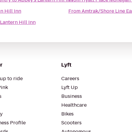
n Hill Inn
From
Amtrak/Shore Line Eas
Lantern Hill Inn
r
Lyft
up to ride
Careers
Pink
Lyft Up
s
Business
Healthcare
ty
Bikes
ess Profile
Scooters
rds
Autonomous