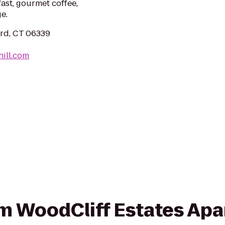
st, gourmet coffee,
e.
ard, CT 06339
hill.com
rom WoodCliff Estates Ap