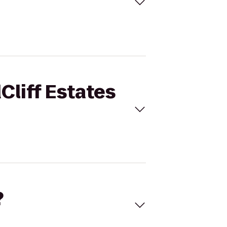
Cliff Estates
?