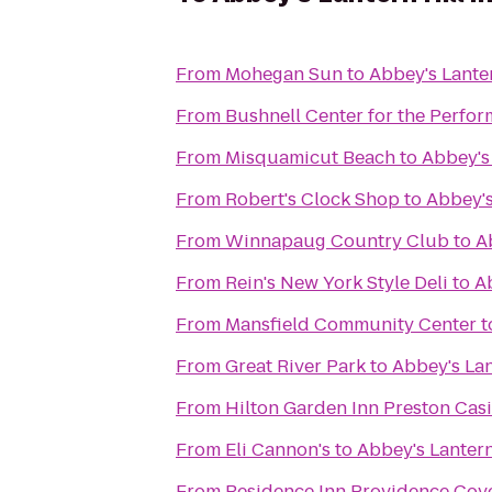
From
Mohegan Sun
to
Abbey's Lanter
From
Bushnell Center for the Perfor
From
Misquamicut Beach
to
Abbey's 
From
Robert's Clock Shop
to
Abbey's
From
Winnapaug Country Club
to
A
From
Rein's New York Style Deli
to
Ab
From
Mansfield Community Center
t
From
Great River Park
to
Abbey's Lan
From
Hilton Garden Inn Preston Cas
From
Eli Cannon's
to
Abbey's Lantern
From
Residence Inn Providence Cov