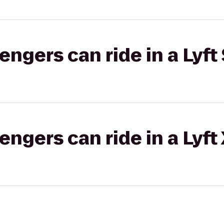
gers can ride in a Lyft 
gers can ride in a Lyft