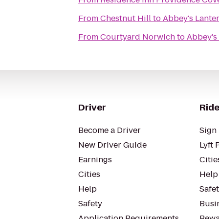
From
Chestnut Hill
to
Abbey's Lanter
From
Courtyard Norwich
to
Abbey's 
Driver
Ride
Become a Driver
Sign 
New Driver Guide
Lyft 
Earnings
Citie
Cities
Help
Help
Safe
Safety
Busin
Application Requirements
Rewa