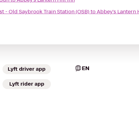
t - Old Saybrook Train Station (OSB)
to
Abbey's Lantern H
EN
Lyft driver app
Lyft rider app