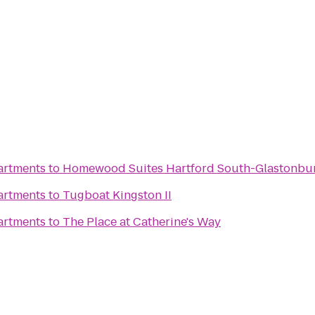
artments
to
Homewood Suites Hartford South-Glastonbu
artments
to
Tugboat Kingston II
artments
to
The Place at Catherine's Way