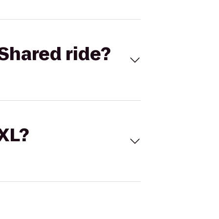
Shared ride?
 XL?