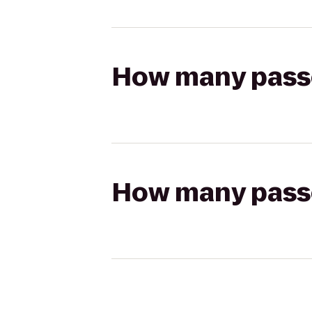
How many passen
How many passen