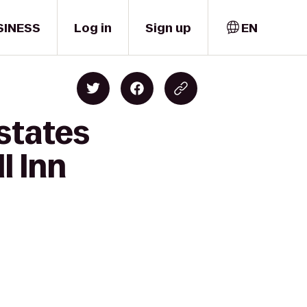
SINESS
Log in
Sign up
EN
states
l Inn