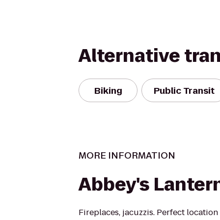
Alternative tra
Biking
Public Transit
MORE INFORMATION
Abbey's Lantern
Fireplaces, jacuzzis. Perfect locatio