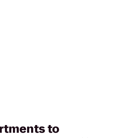
artments to