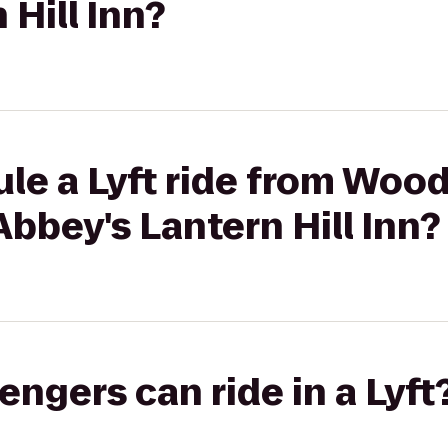
 Hill Inn?
le a Lyft ride from Wood
bbey's Lantern Hill Inn?
gers can ride in a Lyft