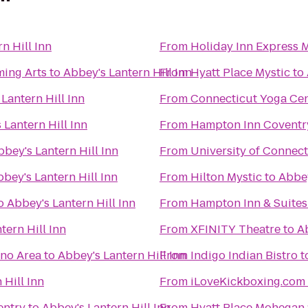
n Hill Inn
From
Holiday Inn Express 
ming Arts
to
Abbey's Lantern Hill Inn
From
Hyatt Place Mystic
to
Lantern Hill Inn
From
Connecticut Yoga Ce
 Lantern Hill Inn
From
Hampton Inn Coventr
bbey's Lantern Hill Inn
From
University of Connect
bey's Lantern Hill Inn
From
Hilton Mystic
to
Abbey
o
Abbey's Lantern Hill Inn
From
Hampton Inn & Suites
tern Hill Inn
From
XFINITY Theatre
to
Ab
ino Area
to
Abbey's Lantern Hill Inn
From
Indigo Indian Bistro
t
 Hill Inn
From
iLoveKickboxing.com 
entry
to
Abbey's Lantern Hill Inn
From
Hyatt Place Mohegan