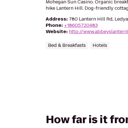
Mohegan Sun Casino. Organic breakfa
hike Lantern Hill. Dog-friendly cottag
Address
:
780 Lantern Hill Rd, Ledy
Phone
:
+18605720483
Website
:
http://www.abbeyslantern
Bed & Breakfasts
Hotels
How far is it f