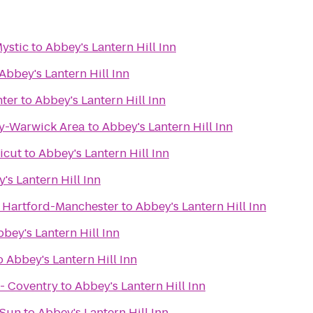
Mystic
to
Abbey's Lantern Hill Inn
Abbey's Lantern Hill Inn
nter
to
Abbey's Lantern Hill Inn
y-Warwick Area
to
Abbey's Lantern Hill Inn
icut
to
Abbey's Lantern Hill Inn
's Lantern Hill Inn
 Hartford-Manchester
to
Abbey's Lantern Hill Inn
bey's Lantern Hill Inn
o
Abbey's Lantern Hill Inn
- Coventry
to
Abbey's Lantern Hill Inn
 Sun
to
Abbey's Lantern Hill Inn