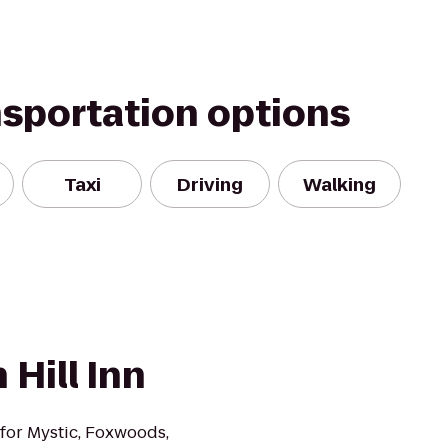
nsportation options
Taxi
Driving
Walking
 Hill Inn
n for Mystic, Foxwoods,