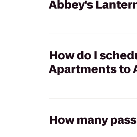
Abbey's Lantern
How do I schedu
Apartments to A
How many passen