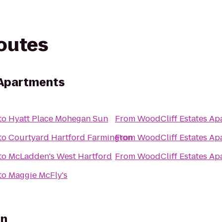
routes
 Apartments
to
Hyatt Place Mohegan Sun
From
WoodCliff Estates Ap
to
Courtyard Hartford Farmington
From
WoodCliff Estates Ap
to
McLadden's West Hartford
From
WoodCliff Estates Ap
to
Maggie McFly's
nn