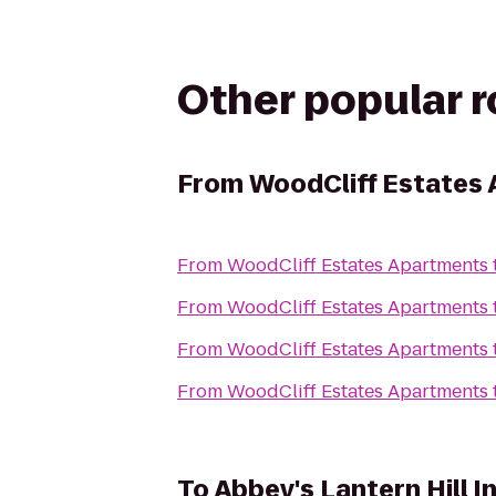
Other popular 
From
WoodCliff Estates
From
WoodCliff Estates Apartments
From
WoodCliff Estates Apartments
From
WoodCliff Estates Apartments
From
WoodCliff Estates Apartments
To
Abbey's Lantern Hill I