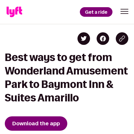
Get a ride
Best ways to get from
Wonderland Amusement
Park to Baymont Inn &
Suites Amarillo
Download the app