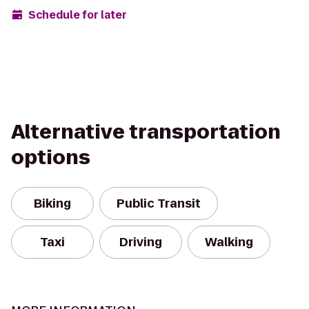
Schedule for later
Alternative transportation
options
Biking
Public Transit
Taxi
Driving
Walking