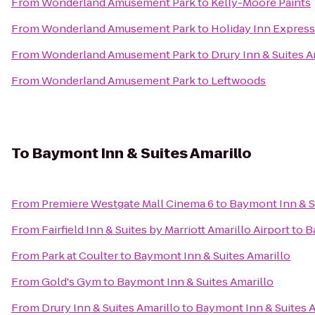
From
Wonderland Amusement Park
to
Kelly-Moore Paints
From
Wonderland Amusement Park
to
Holiday Inn Express 
From
Wonderland Amusement Park
to
Drury Inn & Suites A
From
Wonderland Amusement Park
to
Leftwoods
To
Baymont Inn & Suites Amarillo
From
Premiere Westgate Mall Cinema 6
to
Baymont Inn & S
From
Fairfield Inn & Suites by Marriott Amarillo Airport
to
B
From
Park at Coulter
to
Baymont Inn & Suites Amarillo
From
Gold's Gym
to
Baymont Inn & Suites Amarillo
From
Drury Inn & Suites Amarillo
to
Baymont Inn & Suites A