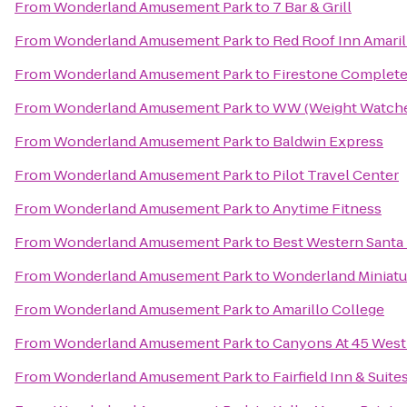
From
Wonderland Amusement Park
to
7 Bar & Grill
From
Wonderland Amusement Park
to
Red Roof Inn Amari
From
Wonderland Amusement Park
to
Firestone Complete
From
Wonderland Amusement Park
to
WW (Weight Watche
From
Wonderland Amusement Park
to
Baldwin Express
From
Wonderland Amusement Park
to
Pilot Travel Center
From
Wonderland Amusement Park
to
Anytime Fitness
From
Wonderland Amusement Park
to
Best Western Santa
From
Wonderland Amusement Park
to
Wonderland Miniatu
From
Wonderland Amusement Park
to
Amarillo College
From
Wonderland Amusement Park
to
Canyons At 45 West
From
Wonderland Amusement Park
to
Fairfield Inn & Suite