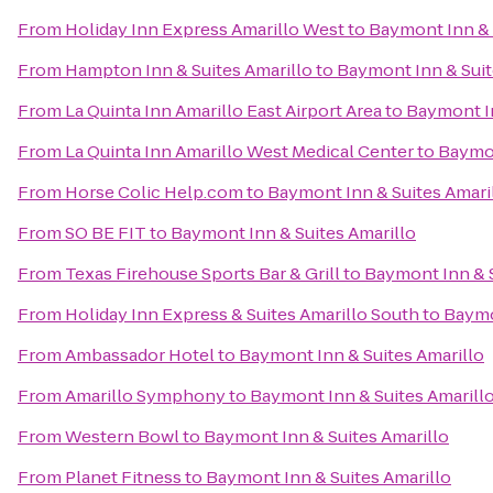
From
Holiday Inn Express Amarillo West
to
Baymont Inn & 
From
Hampton Inn & Suites Amarillo
to
Baymont Inn & Suit
From
La Quinta Inn Amarillo East Airport Area
to
Baymont In
From
La Quinta Inn Amarillo West Medical Center
to
Baymon
From
Horse Colic Help.com
to
Baymont Inn & Suites Amari
From
SO BE FIT
to
Baymont Inn & Suites Amarillo
From
Texas Firehouse Sports Bar & Grill
to
Baymont Inn & S
From
Holiday Inn Express & Suites Amarillo South
to
Baymo
From
Ambassador Hotel
to
Baymont Inn & Suites Amarillo
From
Amarillo Symphony
to
Baymont Inn & Suites Amarill
From
Western Bowl
to
Baymont Inn & Suites Amarillo
From
Planet Fitness
to
Baymont Inn & Suites Amarillo