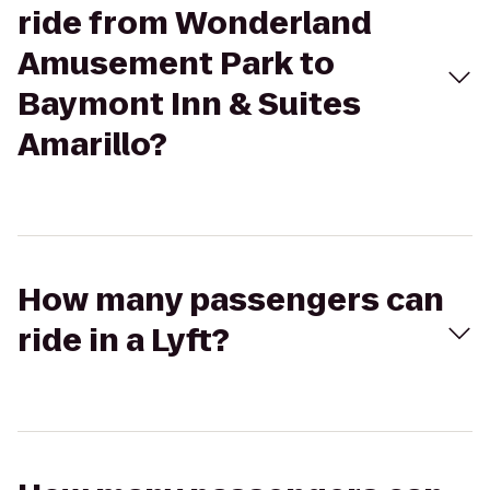
ride from Wonderland
Amusement Park to
Baymont Inn & Suites
Amarillo?
How many passengers can
ride in a Lyft?