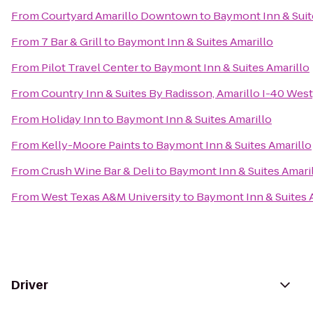
From
Courtyard Amarillo Downtown
to
Baymont Inn & Suit
From
7 Bar & Grill
to
Baymont Inn & Suites Amarillo
From
Pilot Travel Center
to
Baymont Inn & Suites Amarillo
From
Country Inn & Suites By Radisson, Amarillo I-40 West
From
Holiday Inn
to
Baymont Inn & Suites Amarillo
From
Kelly-Moore Paints
to
Baymont Inn & Suites Amarillo
From
Crush Wine Bar & Deli
to
Baymont Inn & Suites Amari
From
West Texas A&M University
to
Baymont Inn & Suites 
Driver