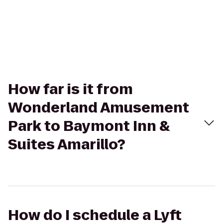
How far is it from
Wonderland Amusement
Park to Baymont Inn &
Suites Amarillo?
How do I schedule a Lyft