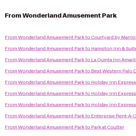
From
Wonderland Amusement Park
From
Wonderland Amusement Park
to
Courtyard by Marrio
From
Wonderland Amusement Park
to
Hampton Inn & Suite
From
Wonderland Amusement Park
to
La Quinta Inn Amari
From
Wonderland Amusement Park
to
Best Western Palo D
From
Wonderland Amusement Park
to
Holiday Inn Express
From
Wonderland Amusement Park
to
Holiday Inn Express
From
Wonderland Amusement Park
to
Holiday Inn Express
From
Wonderland Amusement Park
to
Enterprise Rent-A-C
From
Wonderland Amusement Park
to
Park at Coulter