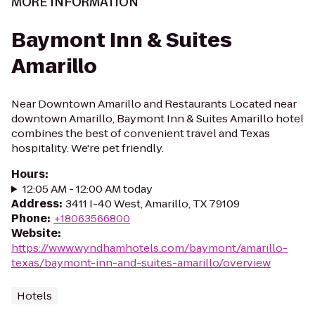
MORE INFORMATION
Baymont Inn & Suites
Amarillo
Near Downtown Amarillo and Restaurants Located near
downtown Amarillo, Baymont Inn & Suites Amarillo hotel
combines the best of convenient travel and Texas
hospitality. We're pet friendly.
Hours
:
12:05 AM - 12:00 AM today
Address
:
3411 I-40 West, Amarillo, TX 79109
Phone
:
+18063566800
Website
:
https://www.wyndhamhotels.com/baymont/amarillo-
texas/baymont-inn-and-suites-amarillo/overview
Hotels