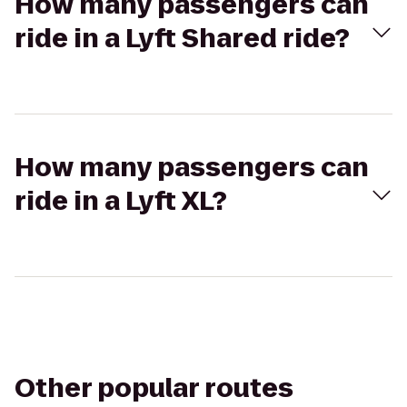
How many passengers can
ride in a Lyft Shared ride?
How many passengers can
ride in a Lyft XL?
Other popular routes