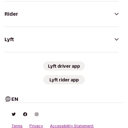
Rider
Lyft
Lyft driver app
Lyft rider app
EN
Terms
Privacy
Accessibility Statement