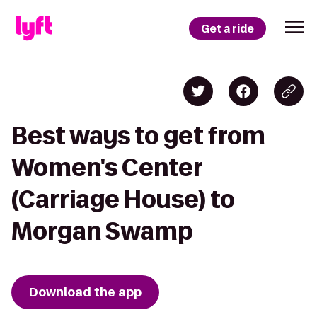
Get a ride
Best ways to get from
Women's Center
(Carriage House) to
Morgan Swamp
Download the app