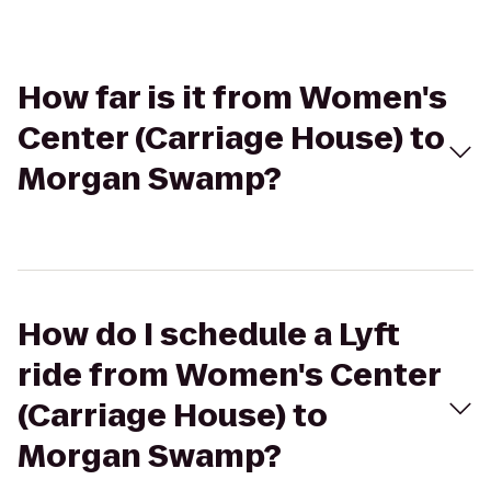
How far is it from Women's
Center (Carriage House) to
Morgan Swamp?
How do I schedule a Lyft
ride from Women's Center
(Carriage House) to
Morgan Swamp?