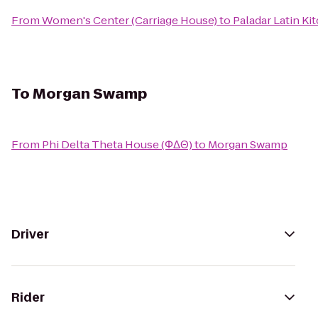
From
Women's Center (Carriage House)
to
Paladar Latin K
To
Morgan Swamp
From
Phi Delta Theta House (ΦΔΘ)
to
Morgan Swamp
Driver
Rider