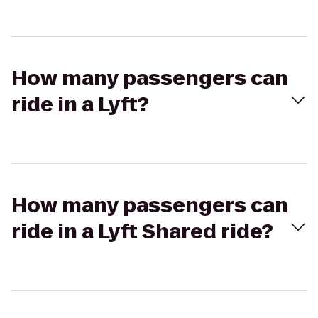
How many passengers can
ride in a Lyft?
How many passengers can
ride in a Lyft Shared ride?