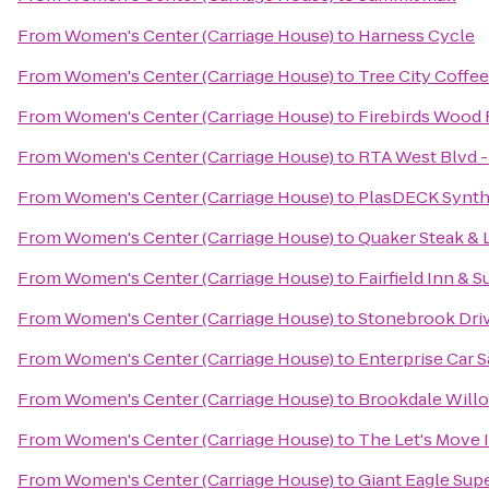
From
Women's Center (Carriage House)
to
Harness Cycle
From
Women's Center (Carriage House)
to
Tree City Coffee
From
Women's Center (Carriage House)
to
Firebirds Wood F
From
Women's Center (Carriage House)
to
RTA West Blvd -
From
Women's Center (Carriage House)
to
PlasDECK Synthe
From
Women's Center (Carriage House)
to
Quaker Steak & 
From
Women's Center (Carriage House)
to
Fairfield Inn &
From
Women's Center (Carriage House)
to
Stonebrook Dri
From
Women's Center (Carriage House)
to
Enterprise Car S
From
Women's Center (Carriage House)
to
Brookdale Will
From
Women's Center (Carriage House)
to
The Let's Move I
From
Women's Center (Carriage House)
to
Giant Eagle Sup