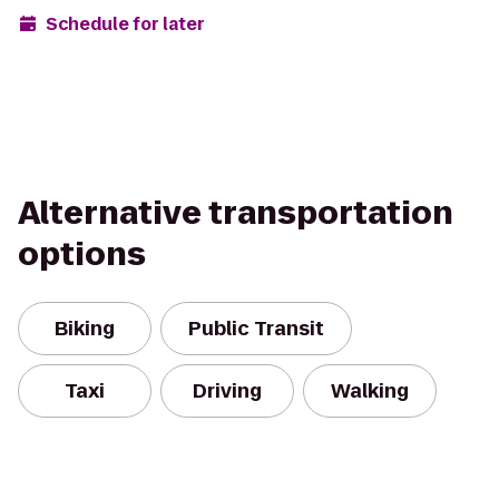
Schedule for later
Alternative transportation
options
Biking
Public Transit
Taxi
Driving
Walking