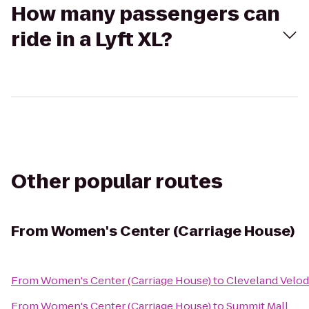
How many passengers can
ride in a Lyft XL?
Other popular routes
From
Women's Center (Carriage House)
From
Women's Center (Carriage House)
to
Cleveland Velo
From
Women's Center (Carriage House)
to
Summit Mall