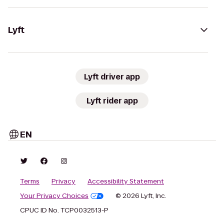
Lyft
Lyft driver app
Lyft rider app
EN
Terms
Privacy
Accessibility Statement
Your Privacy Choices
© 2026 Lyft, Inc.
CPUC ID No. TCP0032513-P