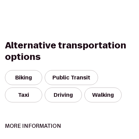
Alternative transportation
options
Biking
Public Transit
Taxi
Driving
Walking
MORE INFORMATION