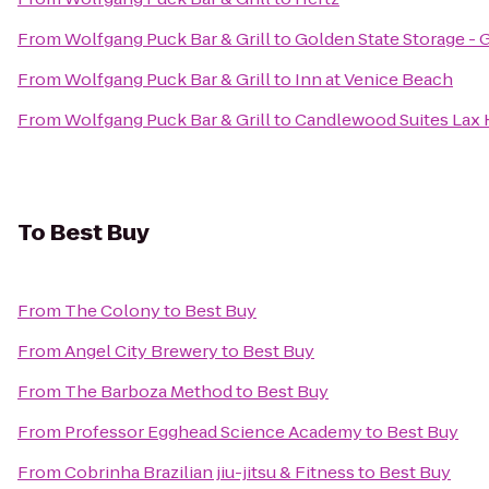
From
Wolfgang Puck Bar & Grill
to
Golden State Storage - 
From
Wolfgang Puck Bar & Grill
to
Inn at Venice Beach
From
Wolfgang Puck Bar & Grill
to
Candlewood Suites Lax
To
Best Buy
From
The Colony
to
Best Buy
From
Angel City Brewery
to
Best Buy
From
The Barboza Method
to
Best Buy
From
Professor Egghead Science Academy
to
Best Buy
From
Cobrinha Brazilian jiu-jitsu & Fitness
to
Best Buy