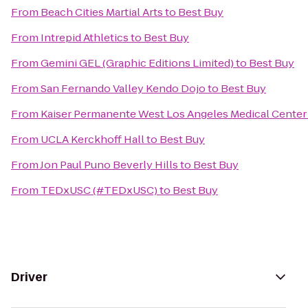
From
Beach Cities Martial Arts
to
Best Buy
From
Intrepid Athletics
to
Best Buy
From
Gemini GEL (Graphic Editions Limited)
to
Best Buy
From
San Fernando Valley Kendo Dojo
to
Best Buy
From
Kaiser Permanente West Los Angeles Medical Center
From
UCLA Kerckhoff Hall
to
Best Buy
From
Jon Paul Puno Beverly Hills
to
Best Buy
From
TEDxUSC (#TEDxUSC)
to
Best Buy
Driver