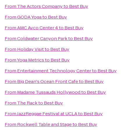
From
The Actors Company
to
Best Buy
From
GODA Yoga
to
Best Buy
From
AMC Avco Center 4
to
Best Buy
From
Coldwater Canyon Park
to
Best Buy
From
Holiday Visit
to
Best Buy
From
Yoga Metrics
to
Best Buy
From
Entertainment Technology Center
to
Best Buy
From
Big Dean's Ocean Front Cafe
to
Best Buy
From
Madame Tussauds Hollywood
to
Best Buy
From
The Rack
to
Best Buy
From
JazzReggae Festival at UCLA
to
Best Buy
From
Rockwell Table and Stage
to
Best Buy