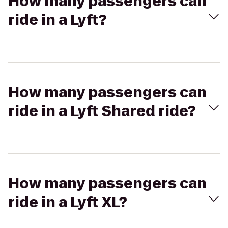
How many passengers can
ride in a Lyft?
How many passengers can
ride in a Lyft Shared ride?
How many passengers can
ride in a Lyft XL?