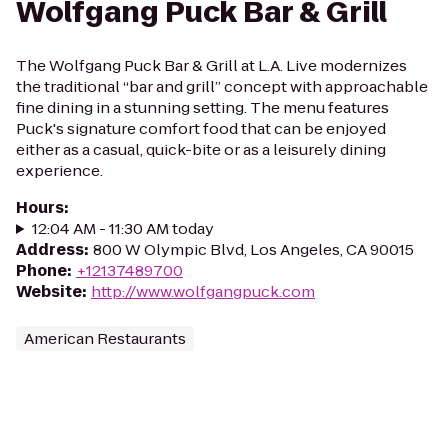
Wolfgang Puck Bar & Grill
The Wolfgang Puck Bar & Grill at L.A. Live modernizes
the traditional “bar and grill” concept with approachable
fine dining in a stunning setting. The menu features
Puck's signature comfort food that can be enjoyed
either as a casual, quick-bite or as a leisurely dining
experience.
Hours
:
12:04 AM - 11:30 AM today
Address
:
800 W Olympic Blvd, Los Angeles, CA 90015
Phone
:
+12137489700
Website
:
http://www.wolfgangpuck.com
American Restaurants