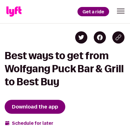
Get a ride
Best ways to get from
Wolfgang Puck Bar & Grill
to Best Buy
Download the app
Schedule for later