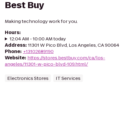
Best Buy
Making technology work for you.
Hours
:
12:04 AM - 10:00 AM today
Address
:
11301 W Pico Blvd, Los Angeles, CA 90064
Phone
:
+13102689190
Website
:
https://stores.bestbuy.com/ca/los-
angeles/11301-w-pico-blvd-109.html/
Electronics Stores
IT Services