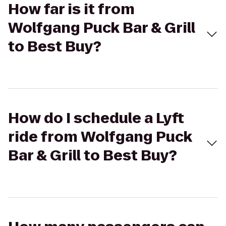
How far is it from
Wolfgang Puck Bar & Grill
to Best Buy?
How do I schedule a Lyft
ride from Wolfgang Puck
Bar & Grill to Best Buy?