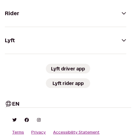
Rider
Lyft
Lyft driver app
Lyft rider app
EN
Terms
Privacy
Accessibility Statement