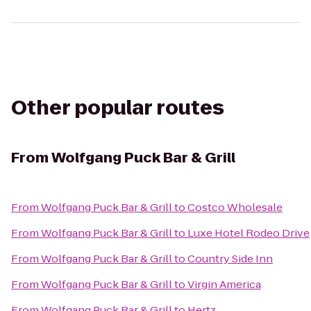
Other popular routes
From
Wolfgang Puck Bar & Grill
From
Wolfgang Puck Bar & Grill
to
Costco Wholesale
From
Wolfgang Puck Bar & Grill
to
Luxe Hotel Rodeo Drive
From
Wolfgang Puck Bar & Grill
to
Country Side Inn
From
Wolfgang Puck Bar & Grill
to
Virgin America
From
Wolfgang Puck Bar & Grill
to
Hertz