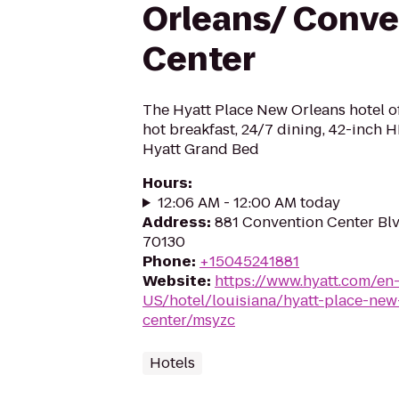
Orleans/ Conve
Center
The Hyatt Place New Orleans hotel off
hot breakfast, 24/7 dining, 42-inch 
Hyatt Grand Bed
Hours
:
12:06 AM - 12:00 AM today
Address
:
881 Convention Center Blv
70130
Phone
:
+15045241881
Website
:
https://www.hyatt.com/en
US/hotel/louisiana/hyatt-place-new
center/msyzc
Hotels