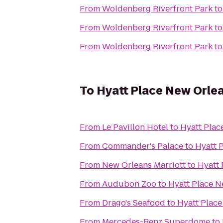
From
Woldenberg Riverfront Park
t
From
Woldenberg Riverfront Park
t
From
Woldenberg Riverfront Park
t
To
Hyatt Place New Orle
From
Le Pavillon Hotel
to
Hyatt Plac
From
Commander's Palace
to
Hyatt 
From
New Orleans Marriott
to
Hyatt 
From
Audubon Zoo
to
Hyatt Place N
From
Drago's Seafood
to
Hyatt Plac
From
Mercedes-Benz Superdome
to