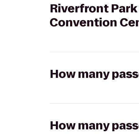
Riverfront Park
Convention Ce
How many passen
How many passen