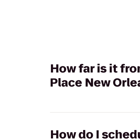
How far is it f
Place New Orle
How do I schedu