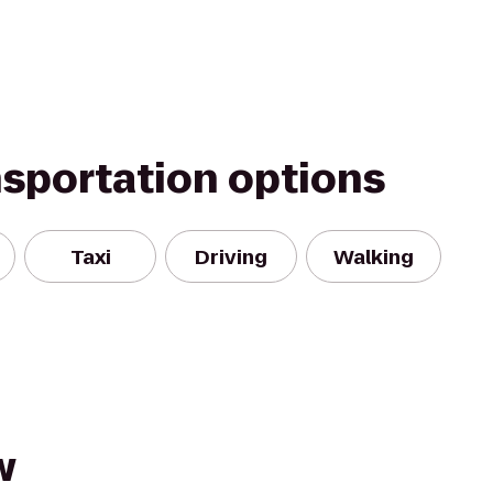
nsportation options
Taxi
Driving
Walking
w