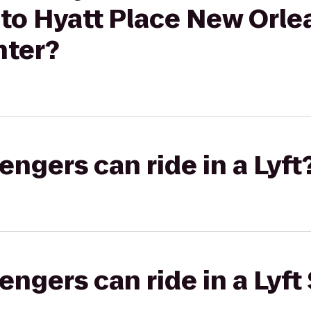
 to Hyatt Place New Orle
nter?
gers can ride in a Lyft
gers can ride in a Lyft 