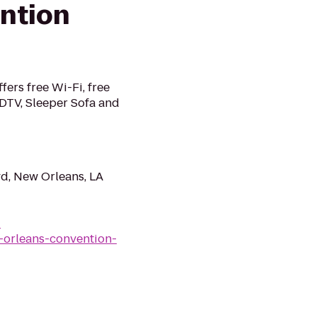
ntion
ers free Wi-Fi, free
HDTV, Sleeper Sofa and
d, New Orleans, LA
-
-orleans-convention-