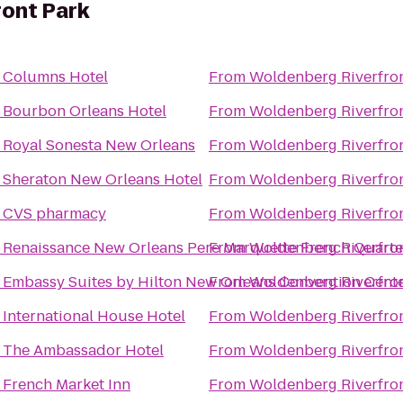
ont Park
o
Columns Hotel
From
Woldenberg Riverfron
o
Bourbon Orleans Hotel
From
Woldenberg Riverfron
o
Royal Sonesta New Orleans
From
Woldenberg Riverfron
o
Sheraton New Orleans Hotel
From
Woldenberg Riverfron
o
CVS pharmacy
From
Woldenberg Riverfron
o
Renaissance New Orleans Pere Marquette French Quarte
From
Woldenberg Riverfron
o
Embassy Suites by Hilton New Orleans Convention Cent
From
Woldenberg Riverfron
o
International House Hotel
From
Woldenberg Riverfron
o
The Ambassador Hotel
From
Woldenberg Riverfron
o
French Market Inn
From
Woldenberg Riverfron