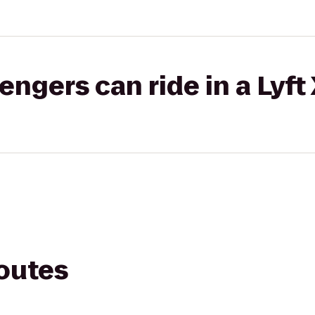
gers can ride in a Lyft
routes