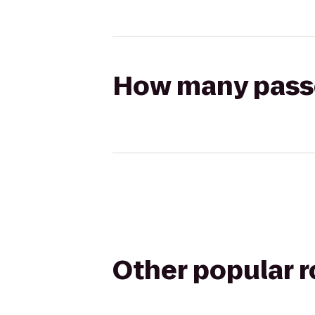
How many passen
Other popular 