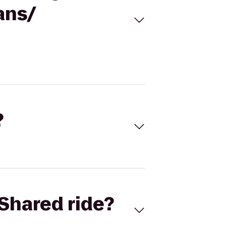
ans/
?
Shared ride?