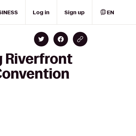
SINESS
Log in
Sign up
EN
 Riverfront
 Convention