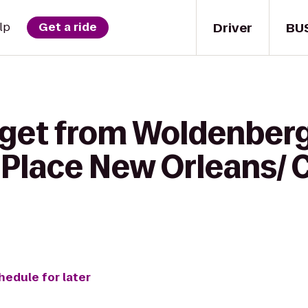
Driver
BU
lp
Get a ride
 get from Woldenberg
t Place New Orleans/
hedule for later