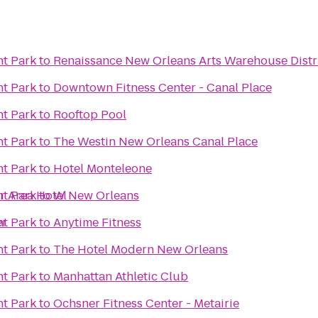
t Park
to
Renaissance New Orleans Arts Warehouse Distri
t Park
to
Downtown Fitness Center - Canal Place
t Park
to
Rooftop Pool
t Park
to
The Westin New Orleans Canal Place
t Park
to
Hotel Monteleone
r Area Hotel
t Park
to
W New Orleans
er
t Park
to
Anytime Fitness
t Park
to
The Hotel Modern New Orleans
t Park
to
Manhattan Athletic Club
t Park
to
Ochsner Fitness Center - Metairie