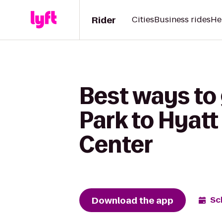
Rider
Cities
Business rides
He
Best ways to
Park to Hyat
Center
Download the app
Sc