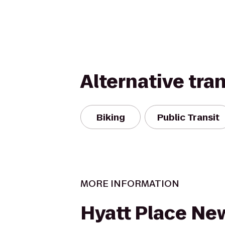
Alternative tra
Biking
Public Transit
MORE INFORMATION
Hyatt Place Ne