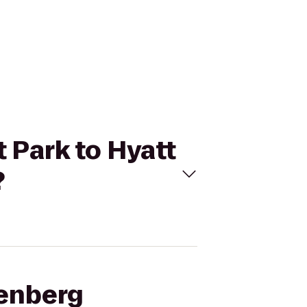
 Park to Hyatt
?
denberg