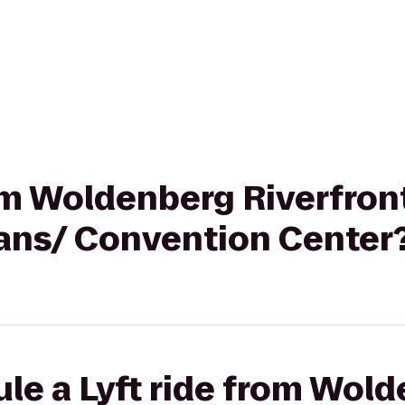
rom Woldenberg Riverfront
ans/ Convention Center
le a Lyft ride from Wol