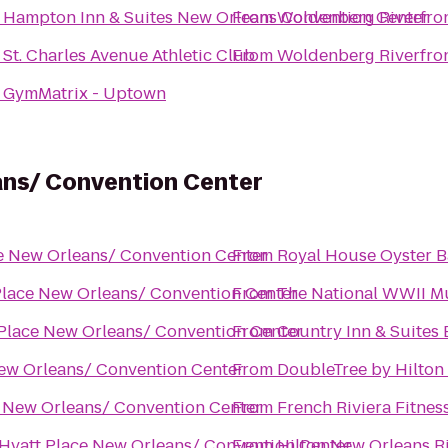
o
Hampton Inn & Suites New Orleans Convention Center
From
Woldenberg Riverfron
o
St. Charles Avenue Athletic Club
From
Woldenberg Riverfron
o
GymMatrix - Uptown
ans/ Convention Center
e New Orleans/ Convention Center
From
Royal House Oyster B
Place New Orleans/ Convention Center
From
The National WWII 
Place New Orleans/ Convention Center
From
Country Inn & Suites
ew Orleans/ Convention Center
From
DoubleTree by Hilton
e New Orleans/ Convention Center
From
French Riviera Fitnes
Hyatt Place New Orleans/ Convention Center
From
Hilton New Orleans R