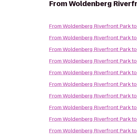
From
Woldenberg Riverfr
From
Woldenberg Riverfront Park
t
From
Woldenberg Riverfront Park
t
From
Woldenberg Riverfront Park
t
From
Woldenberg Riverfront Park
t
From
Woldenberg Riverfront Park
t
From
Woldenberg Riverfront Park
t
From
Woldenberg Riverfront Park
t
From
Woldenberg Riverfront Park
t
From
Woldenberg Riverfront Park
t
From
Woldenberg Riverfront Park
t