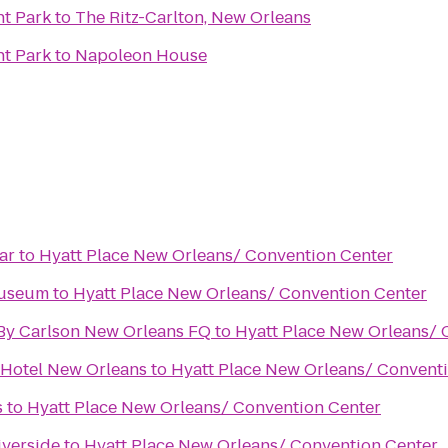
t Park
to
The Ritz-Carlton, New Orleans
t Park
to
Napoleon House
ar
to
Hyatt Place New Orleans/ Convention Center
Museum
to
Hyatt Place New Orleans/ Convention Center
 By Carlson New Orleans FQ
to
Hyatt Place New Orleans/ 
 Hotel New Orleans
to
Hyatt Place New Orleans/ Convent
s
to
Hyatt Place New Orleans/ Convention Center
iverside
to
Hyatt Place New Orleans/ Convention Center